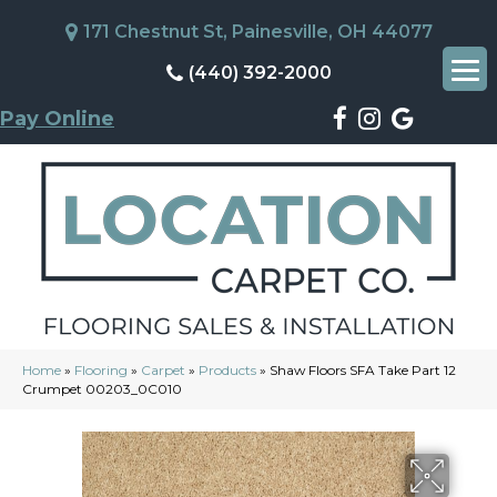
171 Chestnut St, Painesville, OH 44077
(440) 392-2000
Pay Online
Home
»
Flooring
»
Carpet
»
Products
»
Shaw Floors SFA Take Part 12
Crumpet 00203_0C010