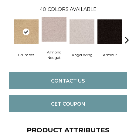
40
COLORS AVAILABLE
Almond
Crumpet
Angel Wing
Armour
B
Nougat
CONTACT US
GET COUPON
PRODUCT ATTRIBUTES