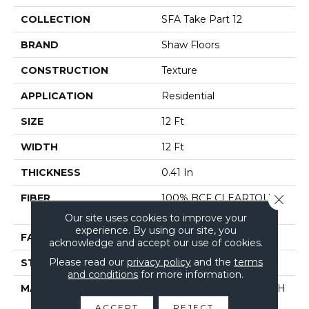
COLLECTION
SFA Take Part 12
BRAND
Shaw Floors
CONSTRUCTION
Texture
APPLICATION
Residential
SIZE
12 Ft
WIDTH
12 Ft
THICKNESS
0.41 In
FIBER
100% BCF CLEARTOUCH
Close 
PET POLYESTER
Our site uses cookies to improve your
experience. By using our site, you
FACE WEIGHT
25 Oz/yd²
acknowledge and accept our use of cookies.
Please read our
privacy policy
and the
terms
STYLE
Texture
and conditions
for more information.
MATERIAL
100% BCF CLEARTOUCH
PET POLYESTER
ACCEPT
REJECT