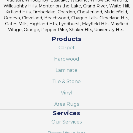
Willoughby Hills, Mentor-on-the-Lake, Grand River, Waite Hill,
Kirtland Hills, Timberlake, Chardon, Chesterland, Middlefield,
Geneva, Cleveland, Beachwood, Chagrin Falls, Cleveland Hts,
Gates Mills, Highland Hts, Lyndhurst, Mayfield Hts, Mayfield
Village, Orange, Pepper Pike, Shaker Hts, University Hts.
Products
Carpet
Hardwood
Laminate
Tile & Stone
Vinyl
Area Rugs
Services
Our Services