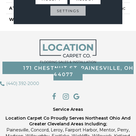
ATTACHED PAD
Polypropylene, Classicbac
SETTINGS
WARRANTY
Shaw 10 Year Warranty
171 CHESTNUT ST, PAINESVILLE, OH
44077
(440) 392-2000
Service Areas
Location Carpet Co Proudly Serves Northeast Ohio And
Greater Cleveland Areas Including;
Painesville, Concord, Leroy, Fairport Harbor, Mentor, Perry,
Madison, Willoughby, Eastlake, Wickliffe, Willowick, Kirtland,