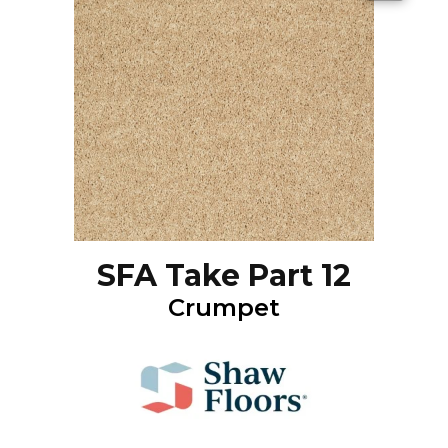
SFA Take Part 12
Crumpet