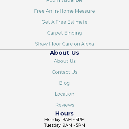
Room Visualizer
Free An In-Home Measure
Get A Free Estimate
Carpet Binding
Shaw Floor Care on Alexa
About Us
About Us
Contact Us
Blog
Location
Reviews
Hours
Monday: 9AM - 5PM
Tuesday: 9AM - 5PM