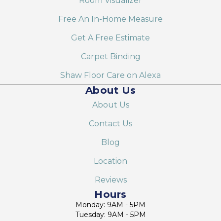
Room Visualizer
Free An In-Home Measure
Get A Free Estimate
Carpet Binding
Shaw Floor Care on Alexa
About Us
About Us
Contact Us
Blog
Location
Reviews
Hours
Monday: 9AM - 5PM
Tuesday: 9AM - 5PM