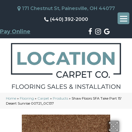
171 Chestnut St, Painesville, OH 44077
(440) 392-2000
Pay Online
Home
»
Flooring
»
Carpet
»
Products
»
Shaw Floors SFA Take Part 15′
Desert Sunrise 00721_0C137