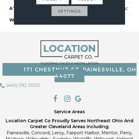
ATTACHED PAD
Polypropylene, Classicbac
SETTINGS
WARRANTY
Cleartouch Warranties
171 CHESTNUT ST, PAINESVILLE, OH
44077
(440) 392-2000
Service Areas
Location Carpet Co Proudly Serves Northeast Ohio And
Greater Cleveland Areas Including;
Painesville, Concord, Leroy, Fairport Harbor, Mentor, Perry,
Madison, Willoughby, Eastlake, Wickliffe, Willowick, Kirtland,