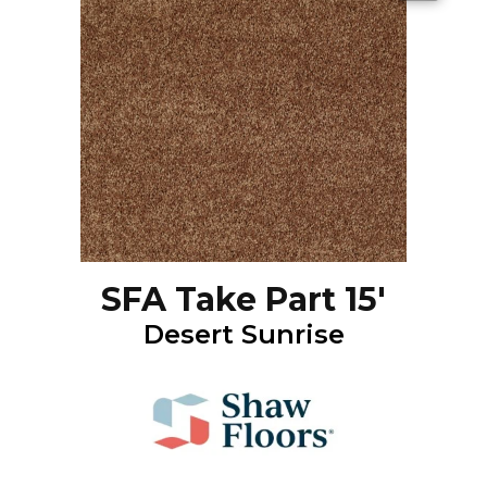
SFA Take Part 15'
Desert Sunrise