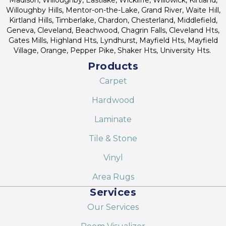
Willoughby Hills, Mentor-on-the-Lake, Grand River, Waite Hill,
Kirtland Hills, Timberlake, Chardon, Chesterland, Middlefield,
Geneva, Cleveland, Beachwood, Chagrin Falls, Cleveland Hts,
Gates Mills, Highland Hts, Lyndhurst, Mayfield Hts, Mayfield
Village, Orange, Pepper Pike, Shaker Hts, University Hts.
Products
Carpet
Hardwood
Laminate
Tile & Stone
Vinyl
Area Rugs
Services
Our Services