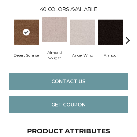
40
COLORS AVAILABLE
Almond
Desert Sunrise
Angel Wing
Armour
B
Nougat
CONTACT US
GET COUPON
PRODUCT ATTRIBUTES