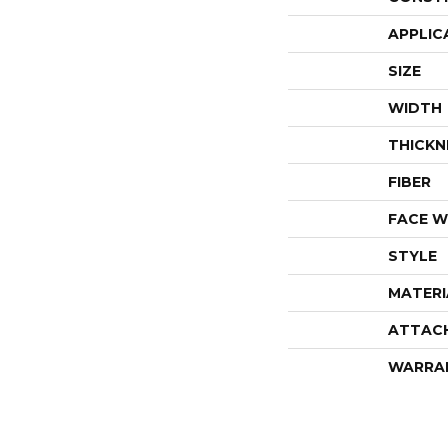
APPLIC
SIZE
WIDTH
THICKN
FIBER
FACE W
STYLE
MATERI
ATTAC
WARRA