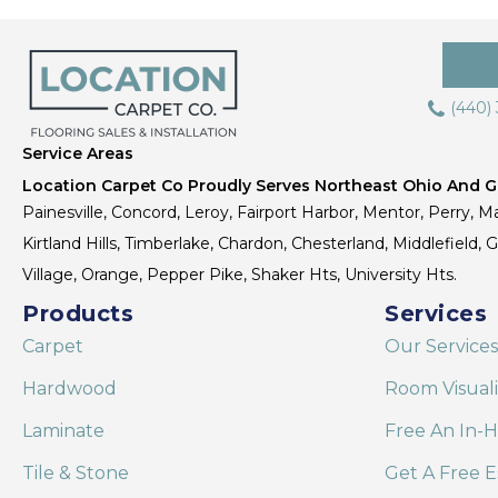
(440)
Service Areas
Location Carpet Co Proudly Serves Northeast Ohio And Gr
Painesville, Concord, Leroy, Fairport Harbor, Mentor, Perry, Ma
Kirtland Hills, Timberlake, Chardon, Chesterland, Middlefield,
Village, Orange, Pepper Pike, Shaker Hts, University Hts.
Products
Services
Carpet
Our Services
Hardwood
Room Visual
Laminate
Free An In-
Tile & Stone
Get A Free E