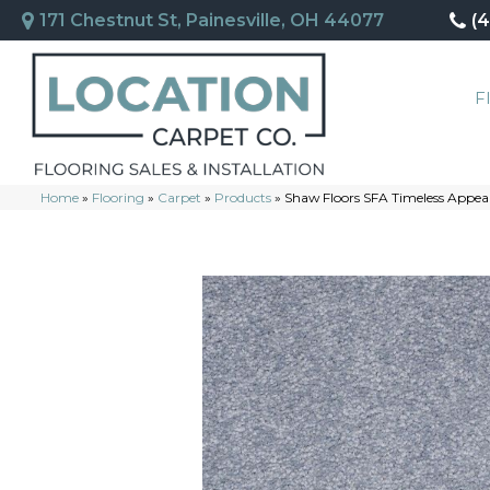
171 Chestnut St, Painesville, OH 44077
(
F
Home
»
Flooring
»
Carpet
»
Products
»
Shaw Floors SFA Timeless Appea