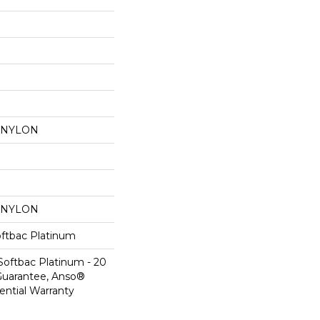
 NYLON
 NYLON
oftbac Platinum
Softbac Platinum - 20
Guarantee, Anso®
ential Warranty