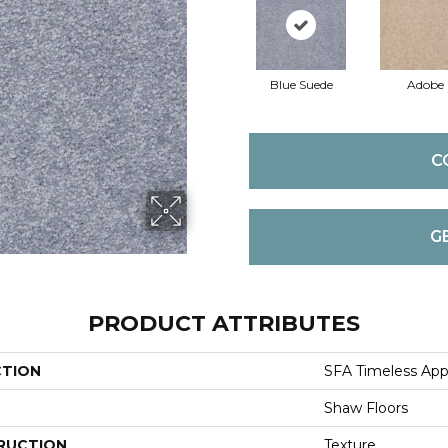
Blue Suede
Adobe
C
G
PRODUCT ATTRIBUTES
CTION
SFA Timeless Appea
Shaw Floors
RUCTION
Texture