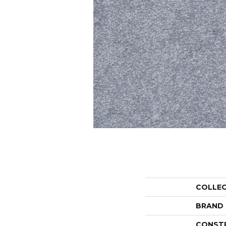
COLLE
BRAND
CONST