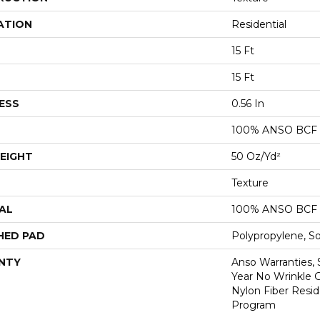
ATION
Residential
15 Ft
15 Ft
ESS
0.56 In
100% ANSO BCF
EIGHT
50 Oz/yd²
Texture
AL
100% ANSO BCF
HED PAD
Polypropylene, S
NTY
Anso Warranties, 
Year No Wrinkle 
Nylon Fiber Resid
Program