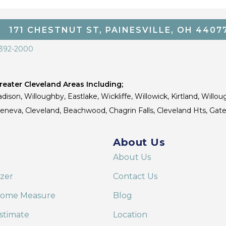
171 CHESTNUT ST, PAINESVILLE, OH 4407
 392-2000
eater Cleveland Areas Including;
dison, Willoughby, Eastlake, Wickliffe, Willowick, Kirtland, Willou
 Geneva, Cleveland, Beachwood, Chagrin Falls, Cleveland Hts, Gate
About Us
About Us
izer
Contact Us
Home Measure
Blog
stimate
Location