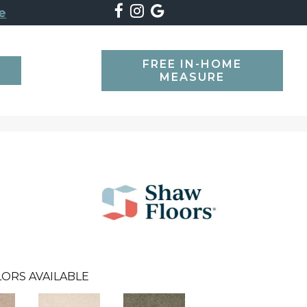
e
FREE IN-HOME
SEARCH
MEASURE
ORS AVAILABLE