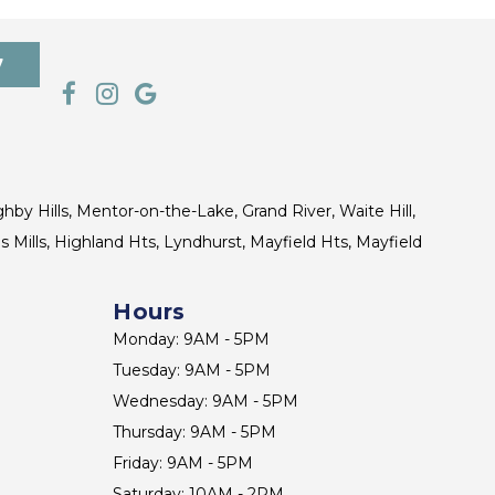
7
ghby Hills, Mentor-on-the-Lake, Grand River, Waite Hill,
s Mills, Highland Hts, Lyndhurst, Mayfield Hts, Mayfield
Hours
Monday: 9AM - 5PM
Tuesday: 9AM - 5PM
Wednesday: 9AM - 5PM
Thursday: 9AM - 5PM
Friday: 9AM - 5PM
Saturday: 10AM - 2PM