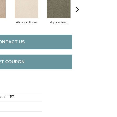
Almond Flake
Alpine Fern
Cadet
ONTACT US
ET COUPON
l Ii 15'