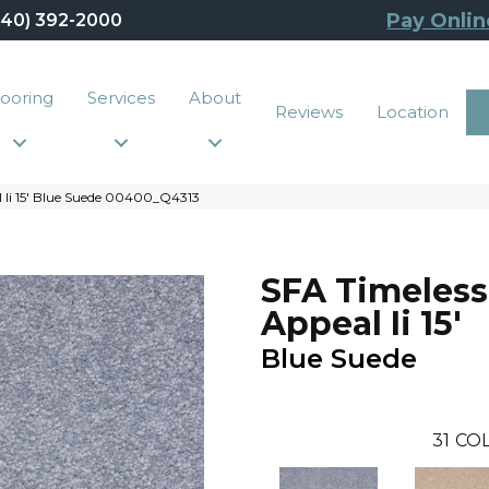
Pay Onlin
440) 392-2000
looring
Services
About
Reviews
Location
l Ii 15′ Blue Suede 00400_Q4313
SFA Timeless
Appeal Ii 15'
Blue Suede
31
COL