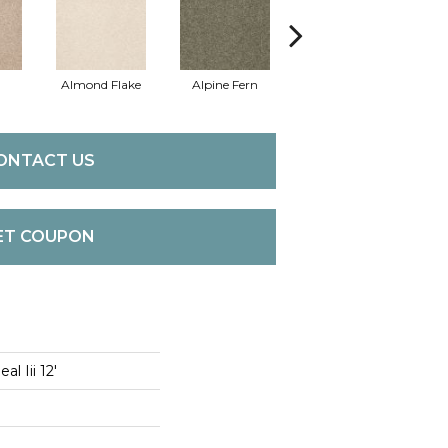
Almond Flake
Alpine Fern
Blue Suede
ONTACT US
ET COUPON
l Iii 12'