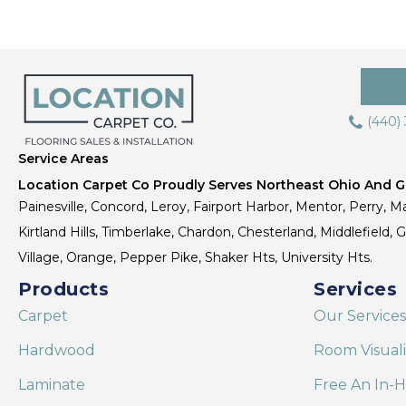
(440)
Service Areas
Location Carpet Co Proudly Serves Northeast Ohio And Gr
Painesville, Concord, Leroy, Fairport Harbor, Mentor, Perry, Ma
Kirtland Hills, Timberlake, Chardon, Chesterland, Middlefield,
Village, Orange, Pepper Pike, Shaker Hts, University Hts.
Products
Services
Carpet
Our Services
Hardwood
Room Visual
Laminate
Free An In-