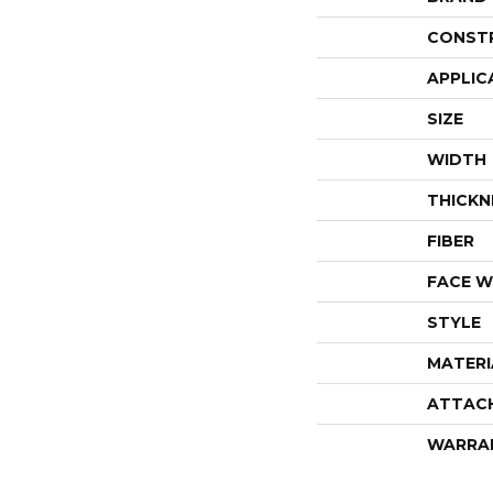
CONST
APPLIC
SIZE
WIDTH
THICKN
FIBER
FACE W
STYLE
MATERI
ATTAC
WARRA