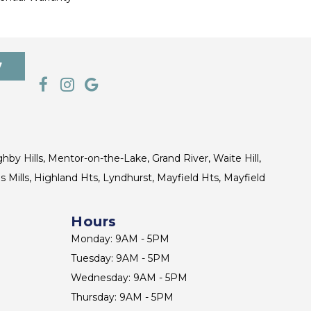
7
ghby Hills, Mentor-on-the-Lake, Grand River, Waite Hill,
s Mills, Highland Hts, Lyndhurst, Mayfield Hts, Mayfield
Hours
Monday: 9AM - 5PM
Tuesday: 9AM - 5PM
Wednesday: 9AM - 5PM
Thursday: 9AM - 5PM