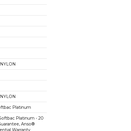
 NYLON
 NYLON
oftbac Platinum
Softbac Platinum - 20
Guarantee, Anso®
ential Warranty