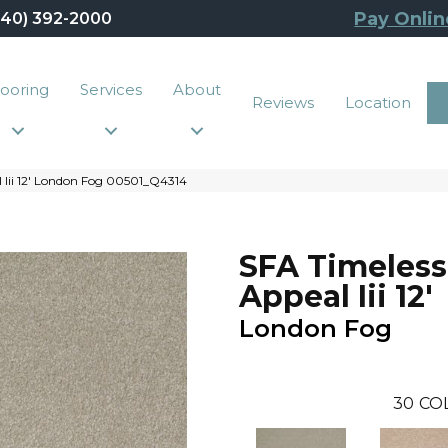
Pay Onlin
440) 392-2000
looring
Services
About
Reviews
Location
 Iii 12′ London Fog 00501_Q4314
SFA Timeless
Appeal Iii 12'
London Fog
30
CO