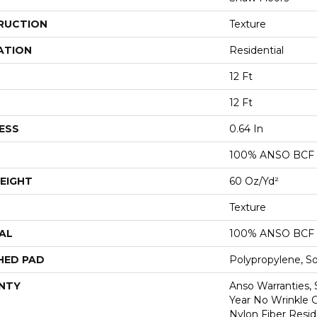
RUCTION
Texture
ATION
Residential
12 Ft
12 Ft
ESS
0.64 In
100% ANSO BCF
EIGHT
60 Oz/yd²
Texture
AL
100% ANSO BCF
HED PAD
Polypropylene, S
NTY
Anso Warranties, 
Year No Wrinkle 
Nylon Fiber Resid