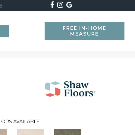
e
FREE IN-HOME
SEARCH
MEASURE
LORS AVAILABLE