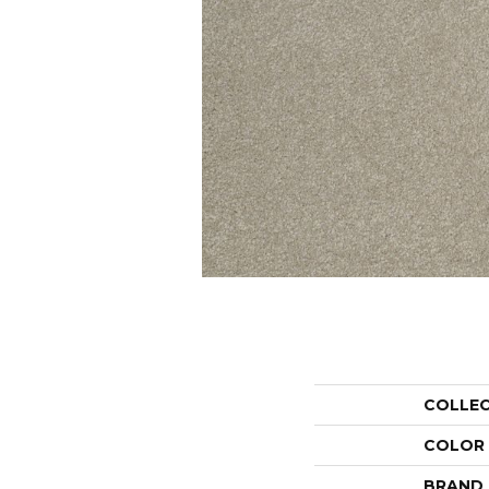
COLLE
COLOR
BRAND