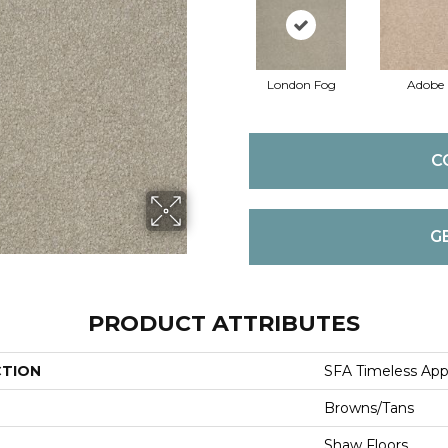
London Fog
Adobe
C
G
PRODUCT ATTRIBUTES
CTION
SFA Timeless Appea
Browns/Tans
Shaw Floors