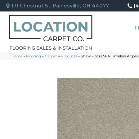
171 Chestnut St, Painesville, OH 44077
(
F
Home
»
Flooring
»
Carpet
»
Products
»
Shaw Floors SFA Timeless Appeal