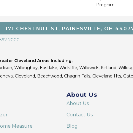
Program
171 CHESTNUT ST, PAINESVILLE, OH 4407
 392-2000
eater Cleveland Areas Including;
dison, Willoughby, Eastlake, Wickliffe, Willowick, Kirtland, Willou
 Geneva, Cleveland, Beachwood, Chagrin Falls, Cleveland Hts, Gate
About Us
About Us
izer
Contact Us
Home Measure
Blog