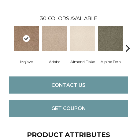
30
COLORS AVAILABLE
Mojave
Adobe
Almond Flake
Alpine Fern
Blue
CONTACT US
GET COUPON
PRODUCT ATTRIBUTES