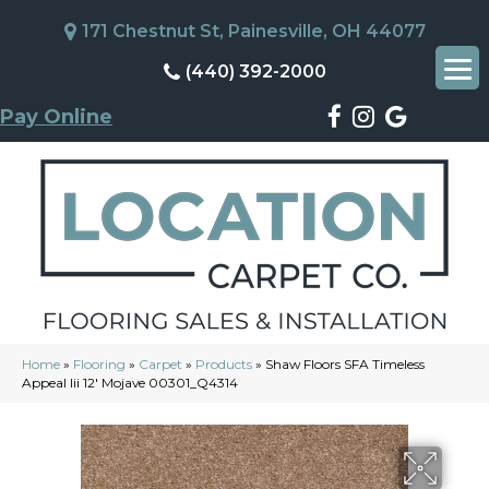
171 Chestnut St, Painesville, OH 44077
(440) 392-2000
Pay Online
Home
»
Flooring
»
Carpet
»
Products
»
Shaw Floors SFA Timeless
Appeal Iii 12′ Mojave 00301_Q4314