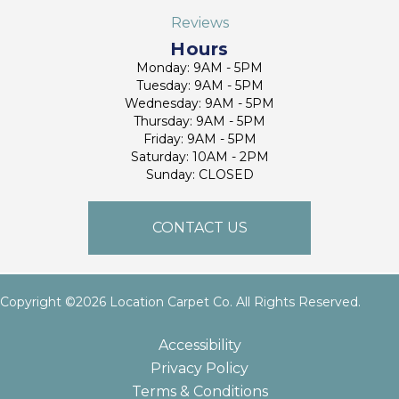
Reviews
Hours
Monday: 9AM - 5PM
Tuesday: 9AM - 5PM
Wednesday: 9AM - 5PM
Thursday: 9AM - 5PM
Friday: 9AM - 5PM
Saturday: 10AM - 2PM
Sunday: CLOSED
CONTACT US
Copyright ©2026 Location Carpet Co. All Rights Reserved.
Accessibility
Privacy Policy
Terms & Conditions