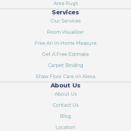
Area Rugs
Services
Our Services
Room Visualizer
Free An In-Home Measure
Get A Free Estimate
Carpet Binding
Shaw Floor Care on Alexa
About Us
About Us
Contact Us
Blog
Location