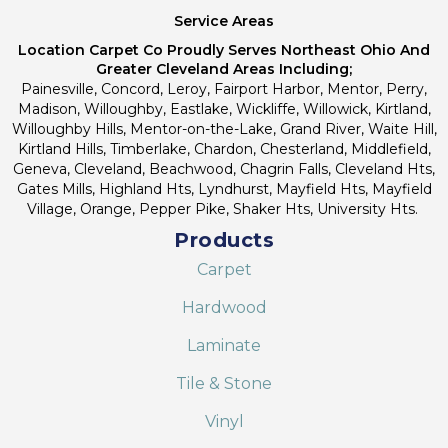
Service Areas
Location Carpet Co Proudly Serves Northeast Ohio And
Greater Cleveland Areas Including;
Painesville, Concord, Leroy, Fairport Harbor, Mentor, Perry,
Madison, Willoughby, Eastlake, Wickliffe, Willowick, Kirtland,
Willoughby Hills, Mentor-on-the-Lake, Grand River, Waite Hill,
Kirtland Hills, Timberlake, Chardon, Chesterland, Middlefield,
Geneva, Cleveland, Beachwood, Chagrin Falls, Cleveland Hts,
Gates Mills, Highland Hts, Lyndhurst, Mayfield Hts, Mayfield
Village, Orange, Pepper Pike, Shaker Hts, University Hts.
Products
Carpet
Hardwood
Laminate
Tile & Stone
Vinyl