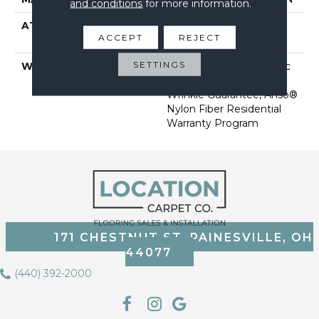
and conditions
for more information.
ATTACHED PAD
Polypropylene, Softbac
ACCEPT
REJECT
Platinum
SETTINGS
WARRANTY
Anso Warranties, Softbac
Platinum - 20 Year No
Wrinkle Guarantee, Anso®
Nylon Fiber Residential
Warranty Program
171 CHESTNUT ST, PAINESVILLE, OH
44077
(440) 392-2000