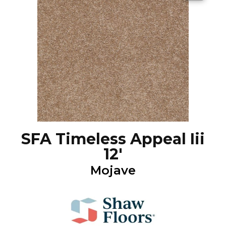
SFA Timeless Appeal Iii
12'
Mojave