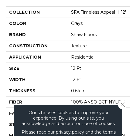
COLLECTION
SFA Timeless Appeal Iii 12'
COLOR
Grays
BRAND
Shaw Floors
CONSTRUCTION
Texture
APPLICATION
Residential
SIZE
12 Ft
WIDTH
12 Ft
THICKNESS
0.64 In
FIBER
100% ANSO BCF NYLON
Close 
Our site uses cookies to improve your
FACE WEIGHT
60 Oz/yd²
experience. By using our site, you
acknowledge and accept our use of cookies.
STYLE
Texture
Please read our
privacy policy
and the
terms
MATERIAL
100% ANSO BCF NYLON