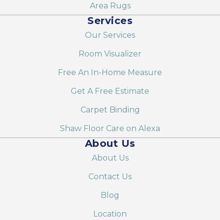
Area Rugs
Services
Our Services
Room Visualizer
Free An In-Home Measure
Get A Free Estimate
Carpet Binding
Shaw Floor Care on Alexa
About Us
About Us
Contact Us
Blog
Location