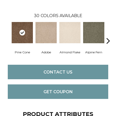
30
COLORS AVAILABLE
Pine Cone
Adobe
Almond Flake
Alpine Fern
Blue
CONTACT US
GET COUPON
PRODUCT ATTRIBUTES