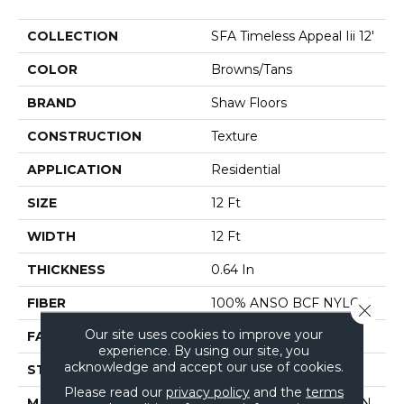
COLLECTION
SFA Timeless Appeal Iii 12'
COLOR
Browns/Tans
BRAND
Shaw Floors
CONSTRUCTION
Texture
APPLICATION
Residential
SIZE
12 Ft
WIDTH
12 Ft
THICKNESS
0.64 In
FIBER
100% ANSO BCF NYLON
Close 
Our site uses cookies to improve your
FACE WEIGHT
60 Oz/yd²
experience. By using our site, you
acknowledge and accept our use of cookies.
STYLE
Texture
Please read our
privacy policy
and the
terms
MATERIAL
100% ANSO BCF NYLON