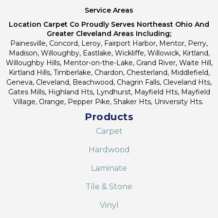
Service Areas
Location Carpet Co Proudly Serves Northeast Ohio And
Greater Cleveland Areas Including;
Painesville, Concord, Leroy, Fairport Harbor, Mentor, Perry,
Madison, Willoughby, Eastlake, Wickliffe, Willowick, Kirtland,
Willoughby Hills, Mentor-on-the-Lake, Grand River, Waite Hill,
Kirtland Hills, Timberlake, Chardon, Chesterland, Middlefield,
Geneva, Cleveland, Beachwood, Chagrin Falls, Cleveland Hts,
Gates Mills, Highland Hts, Lyndhurst, Mayfield Hts, Mayfield
Village, Orange, Pepper Pike, Shaker Hts, University Hts.
Products
Carpet
Hardwood
Laminate
Tile & Stone
Vinyl