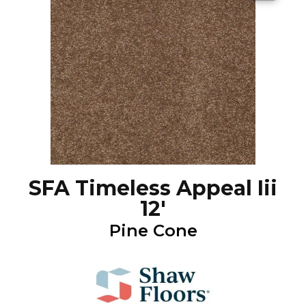
SFA Timeless Appeal Iii
12'
Pine Cone