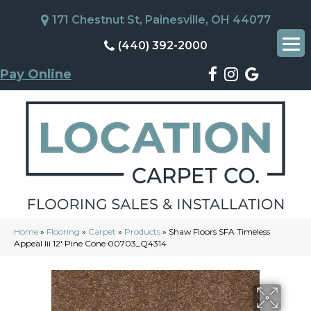
171 Chestnut St, Painesville, OH 44077
(440) 392-2000
Pay Online
Home
»
Flooring
»
Carpet
»
Products
»
Shaw Floors SFA Timeless
Appeal Iii 12′ Pine Cone 00703_Q4314