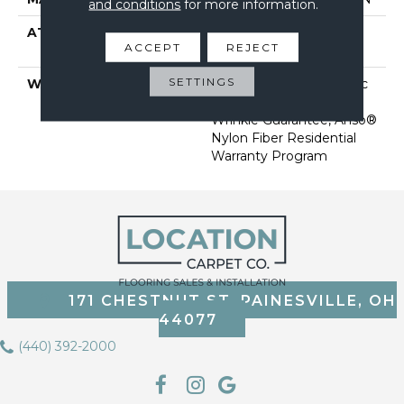
and conditions
for more information.
ATTACHED PAD
Polypropylene, Softbac
ACCEPT
REJECT
Platinum
SETTINGS
WARRANTY
Anso Warranties, Softbac
Platinum - 20 Year No
Wrinkle Guarantee, Anso®
Nylon Fiber Residential
Warranty Program
171 CHESTNUT ST, PAINESVILLE, OH
44077
(440) 392-2000