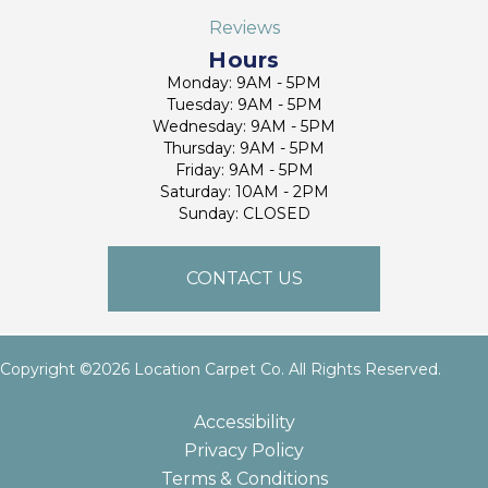
Reviews
Hours
Monday: 9AM - 5PM
Tuesday: 9AM - 5PM
Wednesday: 9AM - 5PM
Thursday: 9AM - 5PM
Friday: 9AM - 5PM
Saturday: 10AM - 2PM
Sunday: CLOSED
CONTACT US
Copyright ©2026 Location Carpet Co. All Rights Reserved.
Accessibility
Privacy Policy
Terms & Conditions