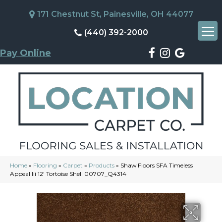
171 Chestnut St, Painesville, OH 44077
(440) 392-2000
Pay Online
Home
»
Flooring
»
Carpet
»
Products
»
Shaw Floors SFA Timeless
Appeal Iii 12′ Tortoise Shell 00707_Q4314