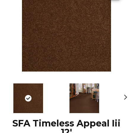
N
ex
t
SFA Timeless Appeal Iii
12'