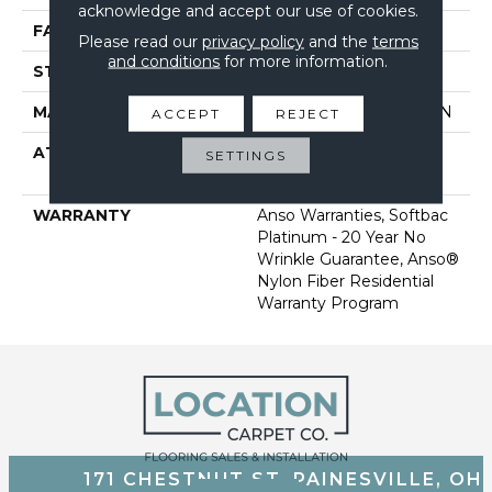
acknowledge and accept our use of cookies.
FACE WEIGHT
60 Oz/yd²
Please read our
privacy policy
and the
terms
and conditions
for more information.
STYLE
Texture
MATERIAL
100% ANSO BCF NYLON
ACCEPT
REJECT
ATTACHED PAD
Polypropylene, Softbac
SETTINGS
Platinum
WARRANTY
Anso Warranties, Softbac
Platinum - 20 Year No
Wrinkle Guarantee, Anso®
Nylon Fiber Residential
Warranty Program
171 CHESTNUT ST, PAINESVILLE, OH