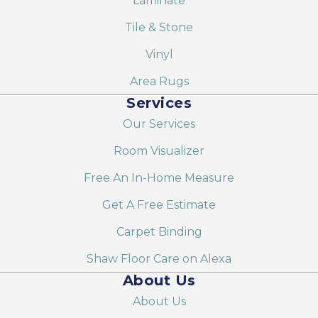
Laminate
Tile & Stone
Vinyl
Area Rugs
Services
Our Services
Room Visualizer
Free An In-Home Measure
Get A Free Estimate
Carpet Binding
Shaw Floor Care on Alexa
About Us
About Us