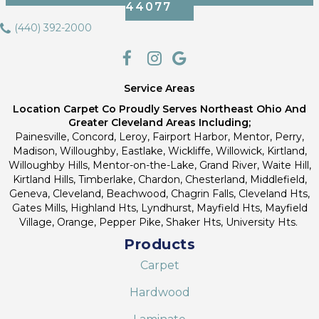
44077
(440) 392-2000
Service Areas
Location Carpet Co Proudly Serves Northeast Ohio And
Greater Cleveland Areas Including;
Painesville, Concord, Leroy, Fairport Harbor, Mentor, Perry,
Madison, Willoughby, Eastlake, Wickliffe, Willowick, Kirtland,
Willoughby Hills, Mentor-on-the-Lake, Grand River, Waite Hill,
Kirtland Hills, Timberlake, Chardon, Chesterland, Middlefield,
Geneva, Cleveland, Beachwood, Chagrin Falls, Cleveland Hts,
Gates Mills, Highland Hts, Lyndhurst, Mayfield Hts, Mayfield
Village, Orange, Pepper Pike, Shaker Hts, University Hts.
Products
Carpet
Hardwood