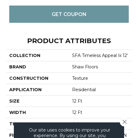
GET COUPON
PRODUCT ATTRIBUTES
COLLECTION
SFA Timeless Appeal Iii 12'
BRAND
Shaw Floors
CONSTRUCTION
Texture
APPLICATION
Residential
SIZE
12 Ft
WIDTH
12 Ft
Close 
THICKNESS
0.64 In
Our site uses cookies to improve your
FIBER
100% ANSO BCF NYLON
experience. By using our site, you