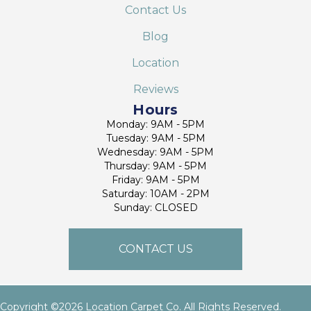
Contact Us
Blog
Location
Reviews
Hours
Monday: 9AM - 5PM
Tuesday: 9AM - 5PM
Wednesday: 9AM - 5PM
Thursday: 9AM - 5PM
Friday: 9AM - 5PM
Saturday: 10AM - 2PM
Sunday: CLOSED
CONTACT US
Copyright ©2026 Location Carpet Co. All Rights Reserved.