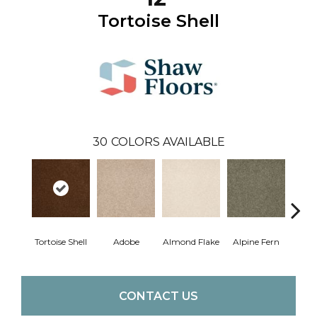
Tortoise Shell
30
COLORS AVAILABLE
Tortoise Shell
Adobe
Almond Flake
Alpine Fern
Blue
CONTACT US