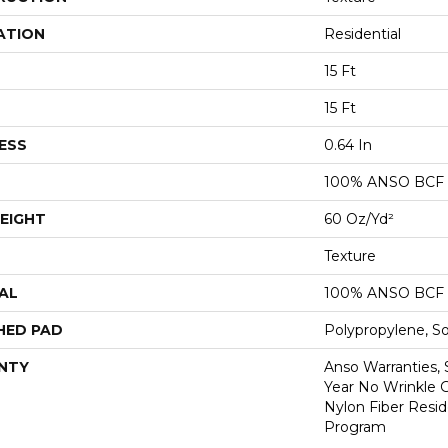
ATION
Residential
15 Ft
15 Ft
ESS
0.64 In
100% ANSO BCF
EIGHT
60 Oz/yd²
Texture
AL
100% ANSO BCF
HED PAD
Polypropylene, S
NTY
Anso Warranties, 
Year No Wrinkle 
Nylon Fiber Resid
Program