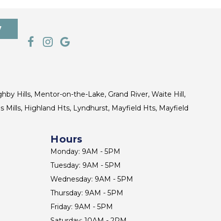
7
ghby Hills, Mentor-on-the-Lake, Grand River, Waite Hill,
s Mills, Highland Hts, Lyndhurst, Mayfield Hts, Mayfield
Hours
Monday: 9AM - 5PM
Tuesday: 9AM - 5PM
Wednesday: 9AM - 5PM
Thursday: 9AM - 5PM
Friday: 9AM - 5PM
Saturday: 10AM - 2PM