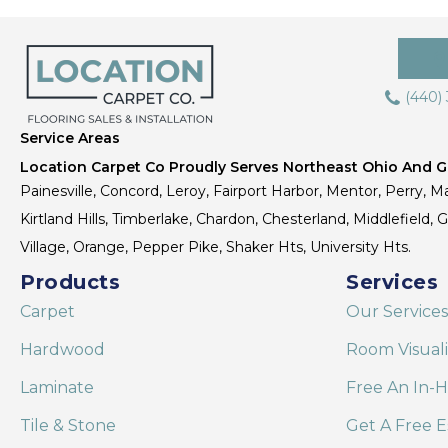
(440)
Service Areas
Location Carpet Co Proudly Serves Northeast Ohio And Gr
Painesville, Concord, Leroy, Fairport Harbor, Mentor, Perry, Ma
Kirtland Hills, Timberlake, Chardon, Chesterland, Middlefield,
Village, Orange, Pepper Pike, Shaker Hts, University Hts.
Products
Services
Carpet
Our Services
Hardwood
Room Visual
Laminate
Free An In-
Tile & Stone
Get A Free E