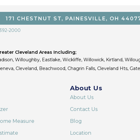
171 CHESTNUT ST, PAINESVILLE, OH 4407
 392-2000
eater Cleveland Areas Including;
dison, Willoughby, Eastlake, Wickliffe, Willowick, Kirtland, Willou
 Geneva, Cleveland, Beachwood, Chagrin Falls, Cleveland Hts, Gate
About Us
About Us
izer
Contact Us
Home Measure
Blog
stimate
Location