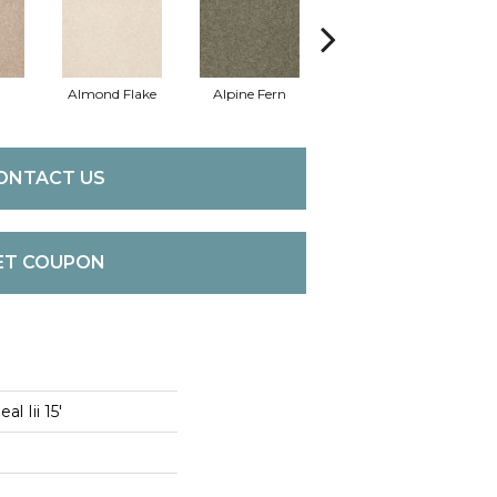
Almond Flake
Alpine Fern
Blue Suede
ONTACT US
ET COUPON
l Iii 15'