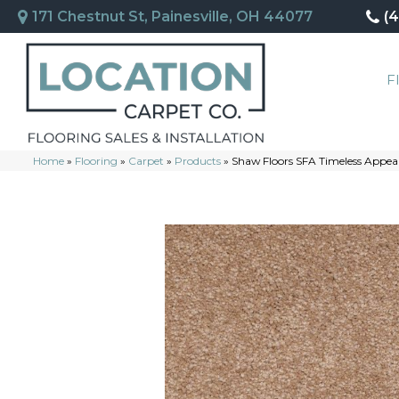
171 Chestnut St, Painesville, OH 44077
(
F
Home
»
Flooring
»
Carpet
»
Products
»
Shaw Floors SFA Timeless Appeal