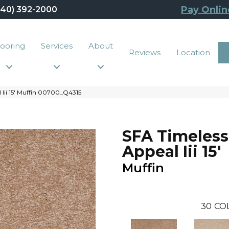
Pay Onlin
440) 392-2000
looring
Services
About
Reviews
Location
 Iii 15′ Muffin 00700_Q4315
SFA Timeless
Appeal Iii 15'
Muffin
30
CO