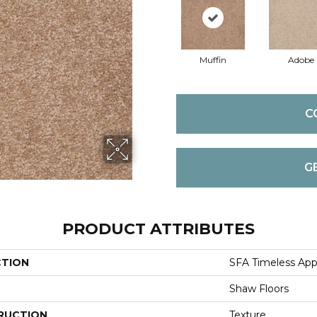
Muffin
Adobe
C
G
PRODUCT ATTRIBUTES
CTION
SFA Timeless Appea
Shaw Floors
RUCTION
Texture