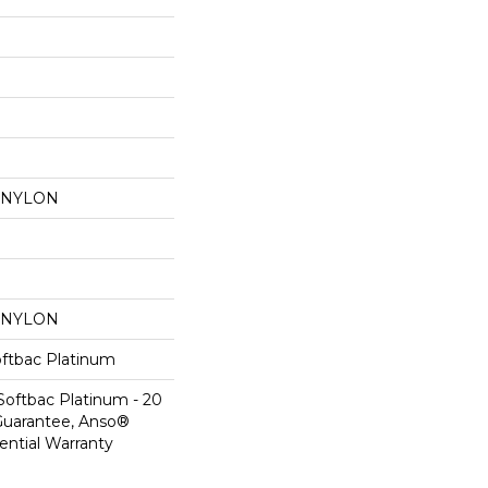
 NYLON
 NYLON
oftbac Platinum
Softbac Platinum - 20
Guarantee, Anso®
ential Warranty