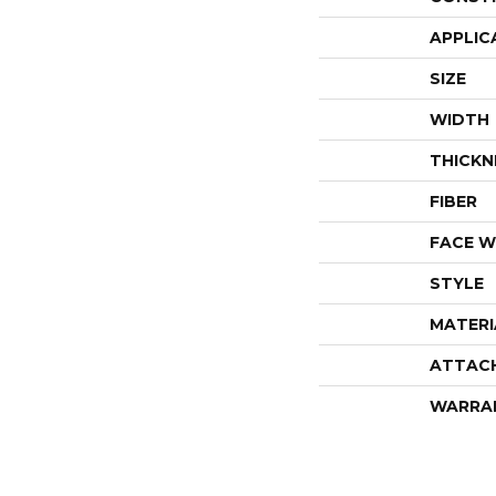
APPLIC
SIZE
WIDTH
THICKN
FIBER
FACE W
STYLE
MATERI
ATTAC
WARRA