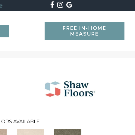
e
FREE IN-HOME
SEARCH
MEASURE
LORS AVAILABLE