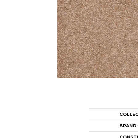
COLLE
BRAND
CONST