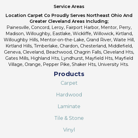
Service Areas
Location Carpet Co Proudly Serves Northeast Ohio And
Greater Cleveland Areas Including;
Painesville, Concord, Leroy, Fairport Harbor, Mentor, Perry,
Madison, Willoughby, Eastlake, Wickliffe, Willowick, Kirtland,
Willoughby Hills, Mentor-on-the-Lake, Grand River, Waite Hill,
Kirtland Hills, Timberlake, Chardon, Chesterland, Middlefield,
Geneva, Cleveland, Beachwood, Chagrin Falls, Cleveland Hts,
Gates Mills, Highland Hts, Lyndhurst, Mayfield Hts, Mayfield
Village, Orange, Pepper Pike, Shaker Hts, University Hts.
Products
Carpet
Hardwood
Laminate
Tile & Stone
Vinyl