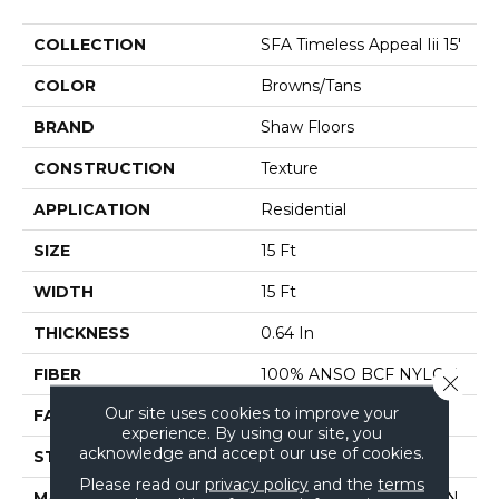
COLLECTION
SFA Timeless Appeal Iii 15'
COLOR
Browns/Tans
BRAND
Shaw Floors
CONSTRUCTION
Texture
APPLICATION
Residential
SIZE
15 Ft
WIDTH
15 Ft
THICKNESS
0.64 In
FIBER
100% ANSO BCF NYLON
Close 
Our site uses cookies to improve your
FACE WEIGHT
60 Oz/yd²
experience. By using our site, you
acknowledge and accept our use of cookies.
STYLE
Texture
Please read our
privacy policy
and the
terms
MATERIAL
100% ANSO BCF NYLON