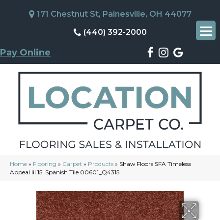
171 Chestnut St, Painesville, OH 44077
(440) 392-2000
Pay Online
Home
»
Flooring
»
Carpet
»
Products
»
Shaw Floors SFA Timeless
Appeal Iii 15′ Spanish Tile 00601_Q4315