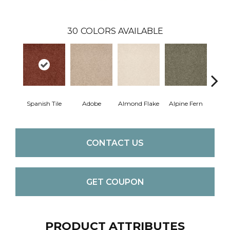
30
COLORS AVAILABLE
Spanish Tile
Adobe
Almond Flake
Alpine Fern
Blue
CONTACT US
GET COUPON
PRODUCT ATTRIBUTES