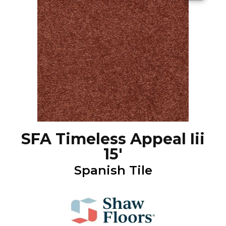
SFA Timeless Appeal Iii
15'
Spanish Tile