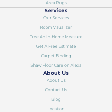
Area Rugs
Services
Our Services
Room Visualizer
Free An In-Home Measure
Get A Free Estimate
Carpet Binding
Shaw Floor Care on Alexa
About Us
About Us
Contact Us
Blog
Location