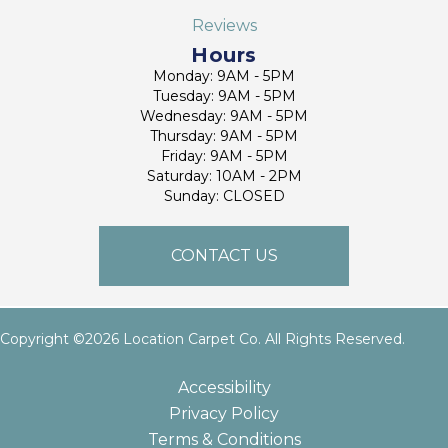
Reviews
Hours
Monday: 9AM - 5PM
Tuesday: 9AM - 5PM
Wednesday: 9AM - 5PM
Thursday: 9AM - 5PM
Friday: 9AM - 5PM
Saturday: 10AM - 2PM
Sunday: CLOSED
CONTACT US
Copyright ©2026 Location Carpet Co. All Rights Reserved.
Accessibility
Privacy Policy
Terms & Conditions