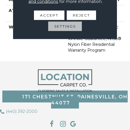
and conditions
for more information.
ATTACHED PAD
Polypropylene, Softbac
ACCEPT
REJECT
Platinum
SETTINGS
WARRANTY
Anso Warranties, Softbac
Platinum - 20 Year No
Wrinkle Guarantee, Anso®
Nylon Fiber Residential
Warranty Program
171 CHESTNUT ST, PAINESVILLE, OH
44077
(440) 392-2000