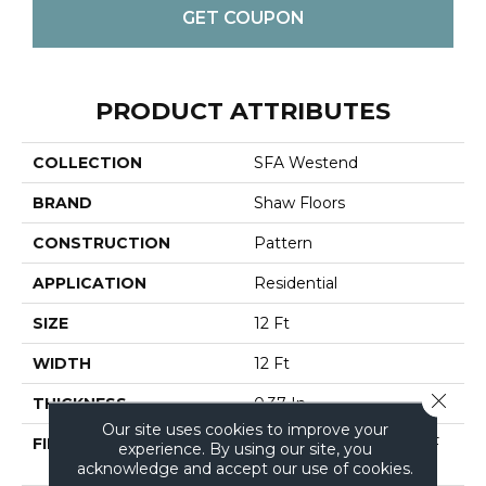
GET COUPON
PRODUCT ATTRIBUTES
COLLECTION
SFA Westend
BRAND
Shaw Floors
CONSTRUCTION
Pattern
APPLICATION
Residential
SIZE
12 Ft
WIDTH
12 Ft
Close 
THICKNESS
0.37 In
Our site uses cookies to improve your
FIBER
100% EVERTOUCH BCF
experience. By using our site, you
NYLON
acknowledge and accept our use of cookies.