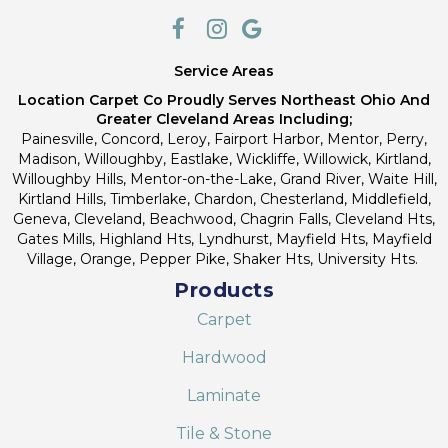
Service Areas
Location Carpet Co Proudly Serves Northeast Ohio And
Greater Cleveland Areas Including;
Painesville, Concord, Leroy, Fairport Harbor, Mentor, Perry,
Madison, Willoughby, Eastlake, Wickliffe, Willowick, Kirtland,
Willoughby Hills, Mentor-on-the-Lake, Grand River, Waite Hill,
Kirtland Hills, Timberlake, Chardon, Chesterland, Middlefield,
Geneva, Cleveland, Beachwood, Chagrin Falls, Cleveland Hts,
Gates Mills, Highland Hts, Lyndhurst, Mayfield Hts, Mayfield
Village, Orange, Pepper Pike, Shaker Hts, University Hts.
Products
Carpet
Hardwood
Laminate
Tile & Stone