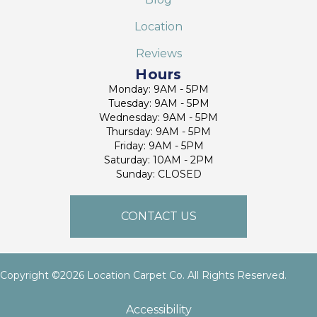
Location
Reviews
Hours
Monday: 9AM - 5PM
Tuesday: 9AM - 5PM
Wednesday: 9AM - 5PM
Thursday: 9AM - 5PM
Friday: 9AM - 5PM
Saturday: 10AM - 2PM
Sunday: CLOSED
CONTACT US
Copyright ©2026 Location Carpet Co. All Rights Reserved.
Accessibility