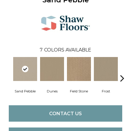
7
COLORS AVAILABLE
Sand Pebble
Dunes
Field Stone
Frost
L
CONTACT US