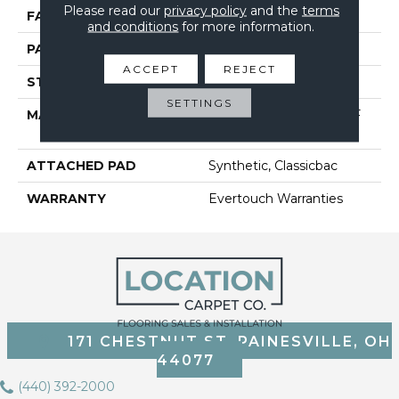
Please read our
privacy policy
and the
terms
FACE WEIGHT
25 Oz/yd²
and conditions
for more information.
PATTERN REPEAT
1.25 In W X 1 In L
ACCEPT
REJECT
STYLE
Pattern
SETTINGS
MATERIAL
100% EVERTOUCH BCF
NYLON
ATTACHED PAD
Synthetic, Classicbac
WARRANTY
Evertouch Warranties
171 CHESTNUT ST, PAINESVILLE, OH
44077
(440) 392-2000