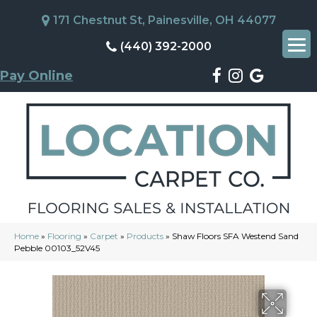
171 Chestnut St, Painesville, OH 44077
(440) 392-2000
Pay Online
Home
»
Flooring
»
Carpet
»
Products
»
Shaw Floors SFA Westend Sand
Pebble 00103_52V45