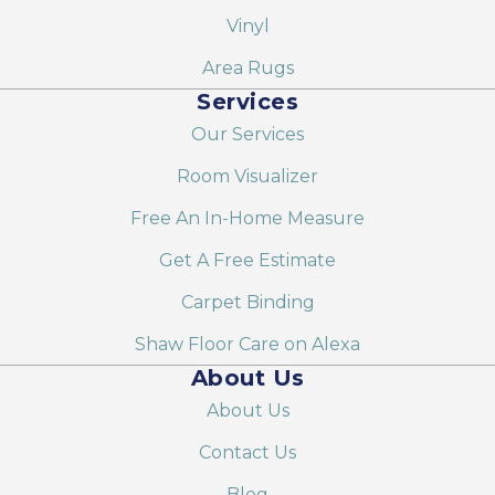
Vinyl
Area Rugs
Services
Our Services
Room Visualizer
Free An In-Home Measure
Get A Free Estimate
Carpet Binding
Shaw Floor Care on Alexa
About Us
About Us
Contact Us
Blog