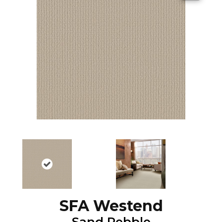
SFA Westend
Sand Pebble