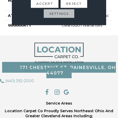
MATERIAL
BCF CLEARTOUCH PET
ACCEPT
REJECT
POLYESTER
SETTINGS
ATTACHED PAD
Polypropylene, Classicbac
WARRANTY
Cleartouch Warranties
171 CHESTNUT ST, PAINESVILLE, OH
44077
(440) 392-2000
Service Areas
Location Carpet Co Proudly Serves Northeast Ohio And
Greater Cleveland Areas Including;