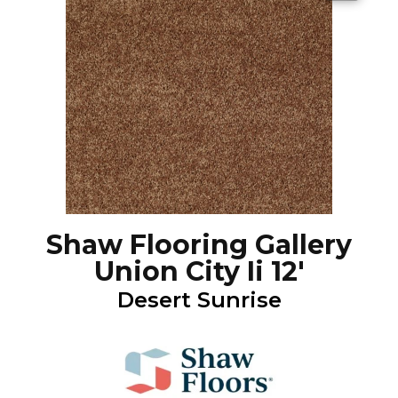
Shaw Flooring Gallery
Union City Ii 12'
Desert Sunrise