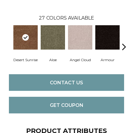
27
COLORS AVAILABLE
Desert Sunrise
Aloe
Angel Cloud
Armour
Bare 
CONTACT US
GET COUPON
PRODUCT ATTRIBUTES