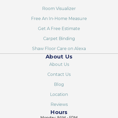
Room Visualizer
Free An In-Home Measure
Get A Free Estimate
Carpet Binding
Shaw Floor Care on Alexa
About Us
About Us
Contact Us
Blog
Location
Reviews
Hours
Monday: 9AM - 5PM