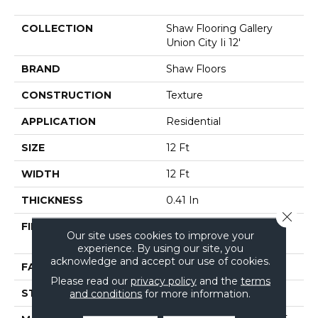
COLLECTION
Shaw Flooring Gallery
Union City Ii 12'
BRAND
Shaw Floors
CONSTRUCTION
Texture
APPLICATION
Residential
SIZE
12 Ft
WIDTH
12 Ft
THICKNESS
0.41 In
Close 
FIBER
BCF CLEARTOUCH PET
Our site uses cookies to improve your
POLYESTER
experience. By using our site, you
acknowledge and accept our use of cookies.
FACE WEIGHT
25 Oz/yd²
Please read our
privacy policy
and the
terms
STYLE
Texture
and conditions
for more information.