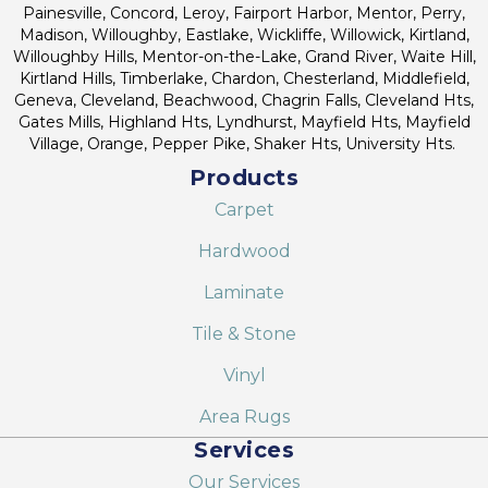
Painesville, Concord, Leroy, Fairport Harbor, Mentor, Perry,
Madison, Willoughby, Eastlake, Wickliffe, Willowick, Kirtland,
Willoughby Hills, Mentor-on-the-Lake, Grand River, Waite Hill,
Kirtland Hills, Timberlake, Chardon, Chesterland, Middlefield,
Geneva, Cleveland, Beachwood, Chagrin Falls, Cleveland Hts,
Gates Mills, Highland Hts, Lyndhurst, Mayfield Hts, Mayfield
Village, Orange, Pepper Pike, Shaker Hts, University Hts.
Products
Carpet
Hardwood
Laminate
Tile & Stone
Vinyl
Area Rugs
Services
Our Services