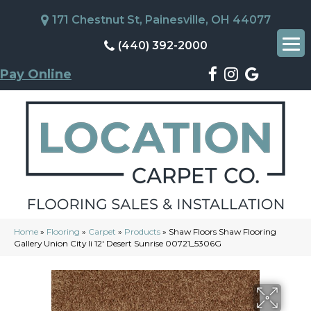
171 Chestnut St, Painesville, OH 44077
(440) 392-2000
Pay Online
Home
»
Flooring
»
Carpet
»
Products
»
Shaw Floors Shaw Flooring
Gallery Union City Ii 12′ Desert Sunrise 00721_5306G