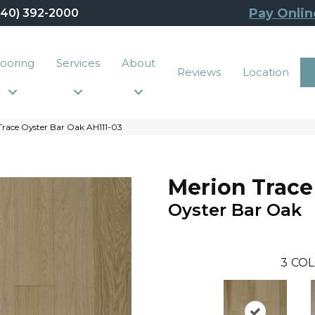
Pay Onlin
440) 392-2000
looring
Services
About
Reviews
Location
race Oyster Bar Oak AH111-03
Merion Trace
Oyster Bar Oak
3
COL