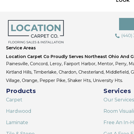
LOOK
(440)
Service Areas
Location Carpet Co Proudly Serves Northeast Ohio And Gr
Painesville, Concord, Leroy, Fairport Harbor, Mentor, Perry, Ma
Kirtland Hills, Timberlake, Chardon, Chesterland, Middlefield,
Village, Orange, Pepper Pike, Shaker Hts, University Hts.
Products
Services
Carpet
Our Services
Hardwood
Room Visual
Laminate
Free An In-
Tile & Stone
Get A Free E