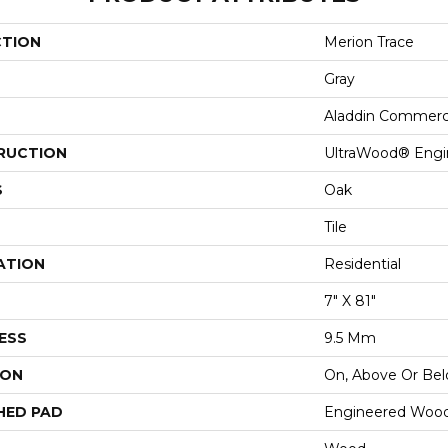
CTION
Merion Trace
Gray
Aladdin Commerc
RUCTION
UltraWood® Eng
S
Oak
Tile
ATION
Residential
7" X 81"
ESS
9.5 Mm
ION
On, Above Or Be
HED PAD
Engineered Wood