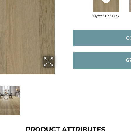
Oyster Bar Oak
C
G
PRODUCT ATTRIBUTES