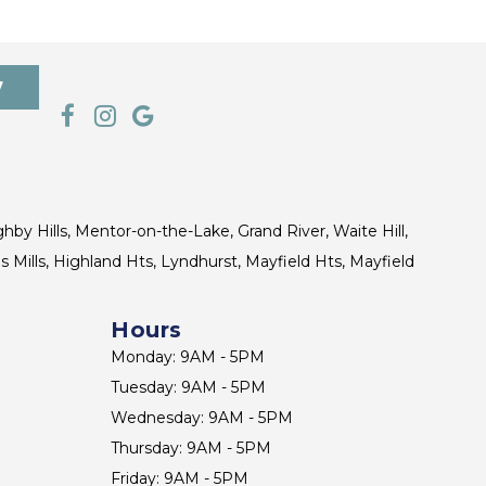
7
ghby Hills, Mentor-on-the-Lake, Grand River, Waite Hill,
s Mills, Highland Hts, Lyndhurst, Mayfield Hts, Mayfield
Hours
Monday: 9AM - 5PM
Tuesday: 9AM - 5PM
Wednesday: 9AM - 5PM
Thursday: 9AM - 5PM
Friday: 9AM - 5PM