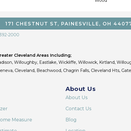
Wood
171 CHESTNUT ST, PAINESVILLE, OH 4407
 392-2000
eater Cleveland Areas Including;
dison, Willoughby, Eastlake, Wickliffe, Willowick, Kirtland, Willou
 Geneva, Cleveland, Beachwood, Chagrin Falls, Cleveland Hts, Gate
About Us
About Us
izer
Contact Us
Home Measure
Blog
stimate
Location