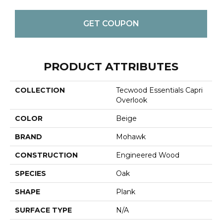
GET COUPON
PRODUCT ATTRIBUTES
COLLECTION
Tecwood Essentials Capri
Overlook
COLOR
Beige
BRAND
Mohawk
CONSTRUCTION
Engineered Wood
SPECIES
Oak
SHAPE
Plank
SURFACE TYPE
N/A