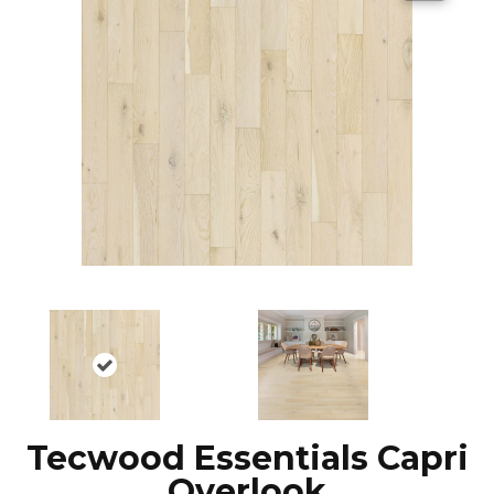
Tecwood Essentials Capri
Overlook