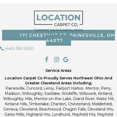
171 CHESTNUT ST, PAINESVILLE, OH
44077
(440) 392-2000
Service Areas
Location Carpet Co Proudly Serves Northeast Ohio And
Greater Cleveland Areas Including;
Painesville, Concord, Leroy, Fairport Harbor, Mentor, Perry,
Madison, Willoughby, Eastlake, Wickliffe, Willowick, Kirtland,
Willoughby Hills, Mentor-on-the-Lake, Grand River, Waite Hill,
Kirtland Hills, Timberlake, Chardon, Chesterland, Middlefield,
Geneva, Cleveland, Beachwood, Chagrin Falls, Cleveland Hts,
Gates Mills, Highland Hts, Lyndhurst, Mayfield Hts, Mayfield