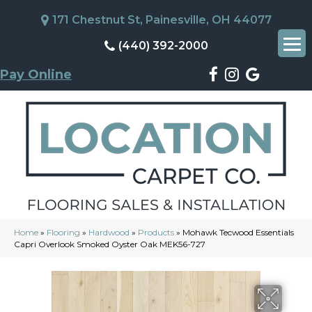
171 Chestnut St, Painesville, OH 44077
(440) 392-2000
Pay Online
Home
»
Flooring
»
Hardwood
»
Products
»
Mohawk Tecwood Essentials
Capri Overlook Smoked Oyster Oak MEK56-727