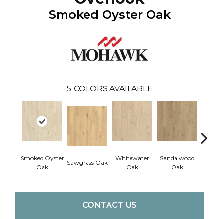
Smoked Oyster Oak
5
COLORS AVAILABLE
Smoked Oyster
Whitewater
Sandalwood
Wea
Sawgrass Oak
Oak
Oak
Oak
Doc
CONTACT US