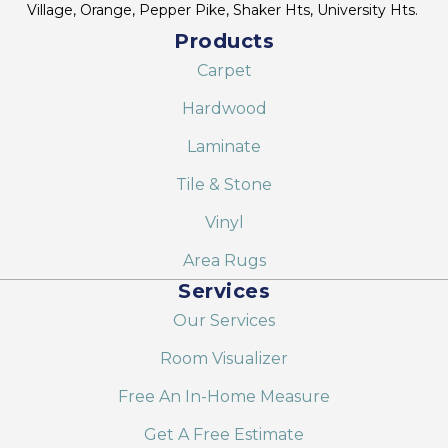
Village, Orange, Pepper Pike, Shaker Hts, University Hts.
Products
Carpet
Hardwood
Laminate
Tile & Stone
Vinyl
Area Rugs
Services
Our Services
Room Visualizer
Free An In-Home Measure
Get A Free Estimate