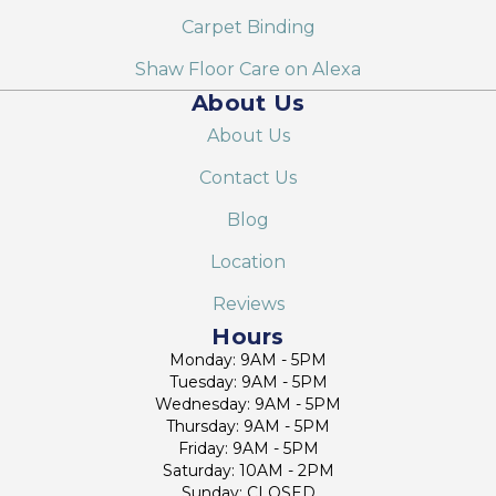
Carpet Binding
Shaw Floor Care on Alexa
About Us
About Us
Contact Us
Blog
Location
Reviews
Hours
Monday: 9AM - 5PM
Tuesday: 9AM - 5PM
Wednesday: 9AM - 5PM
Thursday: 9AM - 5PM
Friday: 9AM - 5PM
Saturday: 10AM - 2PM
Sunday: CLOSED