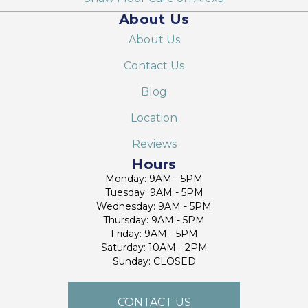
About Us
About Us
Contact Us
Blog
Location
Reviews
Hours
Monday: 9AM - 5PM
Tuesday: 9AM - 5PM
Wednesday: 9AM - 5PM
Thursday: 9AM - 5PM
Friday: 9AM - 5PM
Saturday: 10AM - 2PM
Sunday: CLOSED
CONTACT US