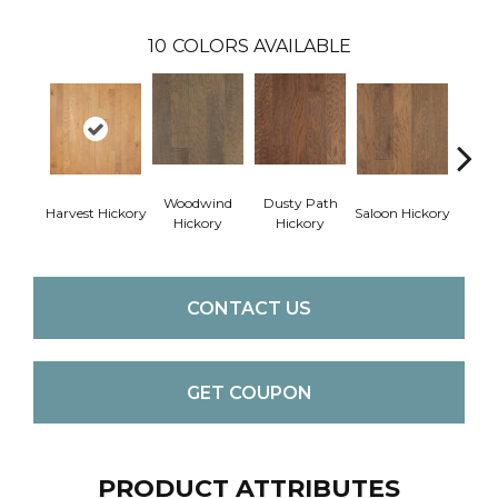
10
COLORS AVAILABLE
Woodwind
Dusty Path
Moo
Harvest Hickory
Saloon Hickory
Hickory
Hickory
Hi
CONTACT US
GET COUPON
PRODUCT ATTRIBUTES