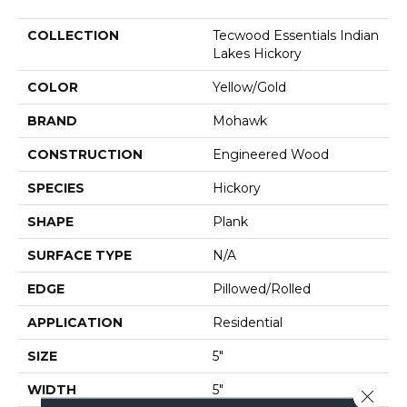
COLLECTION
Tecwood Essentials Indian
Lakes Hickory
COLOR
Yellow/Gold
BRAND
Mohawk
CONSTRUCTION
Engineered Wood
SPECIES
Hickory
SHAPE
Plank
SURFACE TYPE
N/A
EDGE
Pillowed/Rolled
APPLICATION
Residential
SIZE
5"
WIDTH
5"
Close 