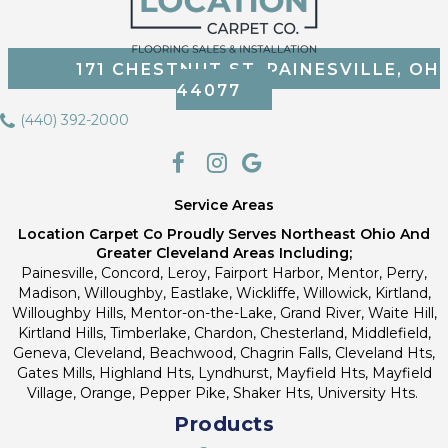
171 CHESTNUT ST, PAINESVILLE, OH
44077
(440) 392-2000
Service Areas
Location Carpet Co Proudly Serves Northeast Ohio And
Greater Cleveland Areas Including;
Painesville, Concord, Leroy, Fairport Harbor, Mentor, Perry,
Madison, Willoughby, Eastlake, Wickliffe, Willowick, Kirtland,
Willoughby Hills, Mentor-on-the-Lake, Grand River, Waite Hill,
Kirtland Hills, Timberlake, Chardon, Chesterland, Middlefield,
Geneva, Cleveland, Beachwood, Chagrin Falls, Cleveland Hts,
Gates Mills, Highland Hts, Lyndhurst, Mayfield Hts, Mayfield
Village, Orange, Pepper Pike, Shaker Hts, University Hts.
Products