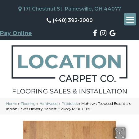
171 Chestnut St, Painesville, OH 44077
(440) 392-2000
Pay Online
Home
»
Flooring
»
Hardwood
»
Products
»
Mohawk Tecwood Essentials
Indian Lakes Hickory Harvest Hickory MEK01-65