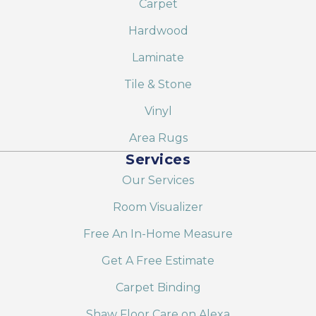
Carpet
Hardwood
Laminate
Tile & Stone
Vinyl
Area Rugs
Services
Our Services
Room Visualizer
Free An In-Home Measure
Get A Free Estimate
Carpet Binding
Shaw Floor Care on Alexa