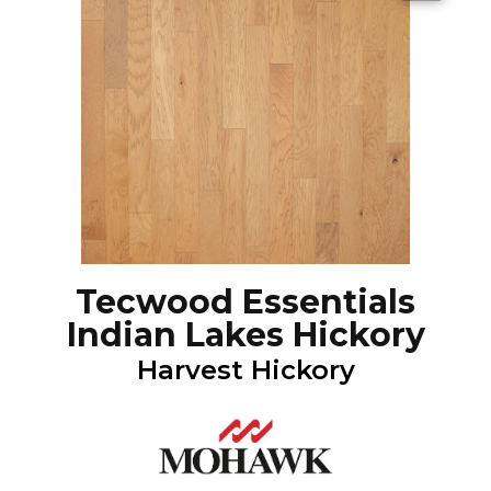
Tecwood Essentials
Indian Lakes Hickory
Harvest Hickory