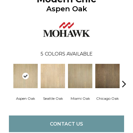
Aspen Oak
5
COLORS AVAILABLE
Los 
Aspen Oak
Seattle Oak
Miami Oak
Chicago Oak
CONTACT US