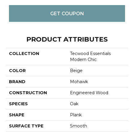
GET COUPON
PRODUCT ATTRIBUTES
COLLECTION
Tecwood Essentials
Modern Chic
COLOR
Beige
BRAND
Mohawk
CONSTRUCTION
Engineered Wood
SPECIES
Oak
SHAPE
Plank
SURFACE TYPE
Smooth