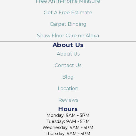
Free An In-Home Measure
Get A Free Estimate
Carpet Binding
Shaw Floor Care on Alexa
About Us
About Us
Contact Us
Blog
Location
Reviews
Hours
Monday: 9AM - 5PM
Tuesday: 9AM - 5PM
Wednesday: 9AM - 5PM
Thursday: 9AM - 5PM