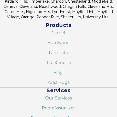
Kirtland Hills, Timberlake, Chardon, Chesterland, Middlefield,
Geneva, Cleveland, Beachwood, Chagrin Falls, Cleveland Hts,
Gates Mills, Highland Hts, Lyndhurst, Mayfield Hts, Mayfield
Village, Orange, Pepper Pike, Shaker Hts, University Hts.
Products
Carpet
Hardwood
Laminate
Tile & Stone
Vinyl
Area Rugs
Services
Our Services
Room Visualizer