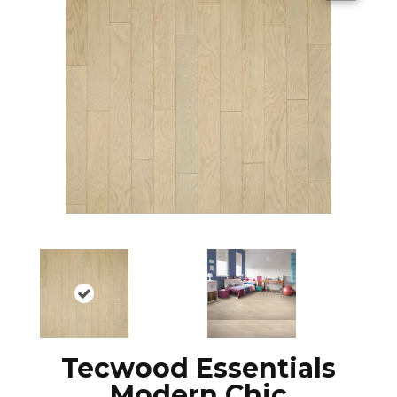
Tecwood Essentials
Modern Chic