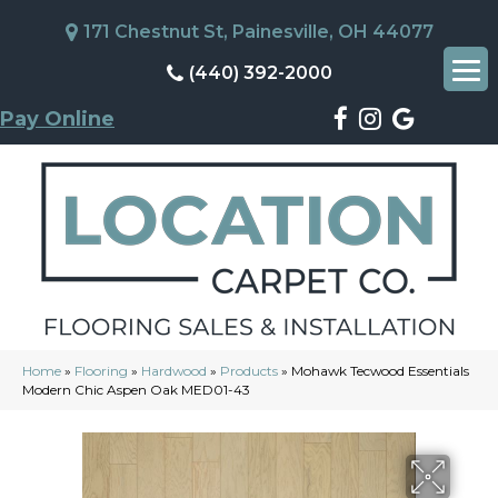
171 Chestnut St, Painesville, OH 44077
(440) 392-2000
Pay Online
Home
»
Flooring
»
Hardwood
»
Products
»
Mohawk Tecwood Essentials
Modern Chic Aspen Oak MED01-43