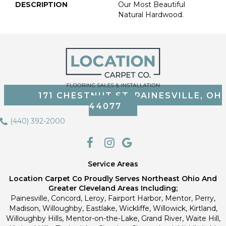
DESCRIPTION
Our Most Beautiful
Natural Hardwood.
171 CHESTNUT ST, PAINESVILLE, OH
44077
(440) 392-2000
Service Areas
Location Carpet Co Proudly Serves Northeast Ohio And
Greater Cleveland Areas Including;
Painesville, Concord, Leroy, Fairport Harbor, Mentor, Perry,
Madison, Willoughby, Eastlake, Wickliffe, Willowick, Kirtland,
Willoughby Hills, Mentor-on-the-Lake, Grand River, Waite Hill,