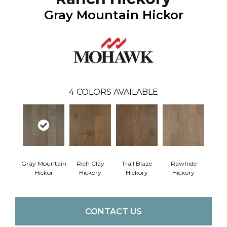
Gray Mountain Hickor
4
COLORS AVAILABLE
Gray Mountain
Rich Clay
Trail Blaze
Rawhide
Hickor
Hickory
Hickory
Hickory
CONTACT US