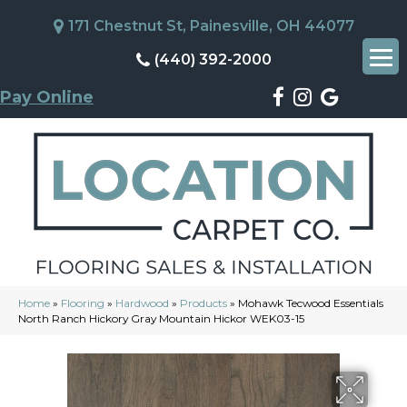
171 Chestnut St, Painesville, OH 44077
(440) 392-2000
Pay Online
Home
»
Flooring
»
Hardwood
»
Products
»
Mohawk Tecwood Essentials
North Ranch Hickory Gray Mountain Hickor WEK03-15