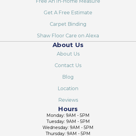
Free An In-Home Measure
Get A Free Estimate
Carpet Binding
Shaw Floor Care on Alexa
About Us
About Us
Contact Us
Blog
Location
Reviews
Hours
Monday: 9AM - 5PM
Tuesday: 9AM - 5PM
Wednesday: 9AM - 5PM
Thursday: 9AM - 5PM