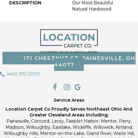
DESCRIPTION
Our Most Beautiful
Natural Hardwood.
171 CHESTNUT ST, PAINESVILLE, OH
44077
(440) 392-2000
Service Areas
Location Carpet Co Proudly Serves Northeast Ohio And
Greater Cleveland Areas Including;
Painesville, Concord, Leroy, Fairport Harbor, Mentor, Perry,
Madison, Willoughby, Eastlake, Wickliffe, Willowick, Kirtland,
Willoughby Hills, Mentor-on-the-Lake, Grand River, Waite Hill,