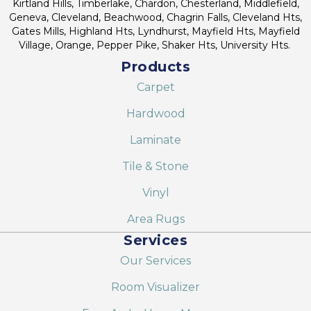
Kirtland Hills, Timberlake, Chardon, Chesterland, Middlefield,
Geneva, Cleveland, Beachwood, Chagrin Falls, Cleveland Hts,
Gates Mills, Highland Hts, Lyndhurst, Mayfield Hts, Mayfield
Village, Orange, Pepper Pike, Shaker Hts, University Hts.
Products
Carpet
Hardwood
Laminate
Tile & Stone
Vinyl
Area Rugs
Services
Our Services
Room Visualizer