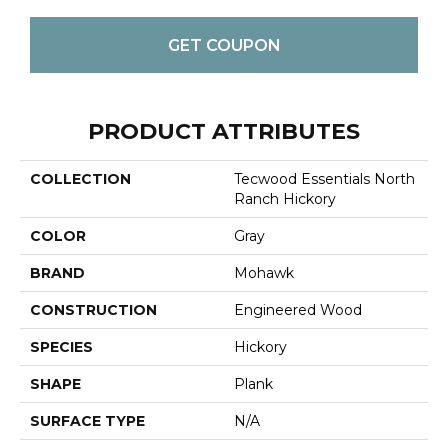
GET COUPON
PRODUCT ATTRIBUTES
COLLECTION
Tecwood Essentials North
Ranch Hickory
COLOR
Gray
BRAND
Mohawk
CONSTRUCTION
Engineered Wood
SPECIES
Hickory
SHAPE
Plank
SURFACE TYPE
N/A