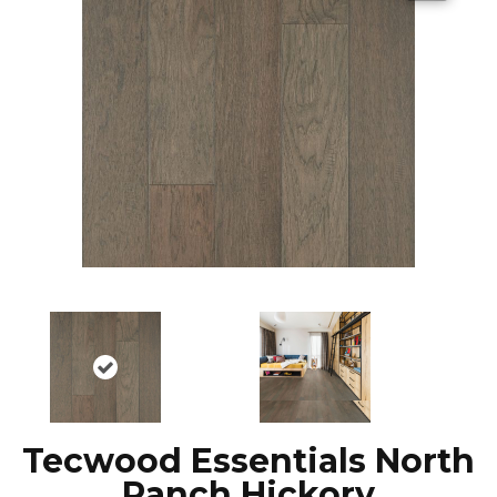
Tecwood Essentials North
Ranch Hickory