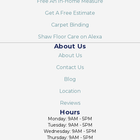
Free An In-Home Measure
Get A Free Estimate
Carpet Binding
Shaw Floor Care on Alexa
About Us
About Us
Contact Us
Blog
Location
Reviews
Hours
Monday: 9AM - 5PM
Tuesday: 9AM - 5PM
Wednesday: 9AM - 5PM
Thursday: 9AM - 5PM