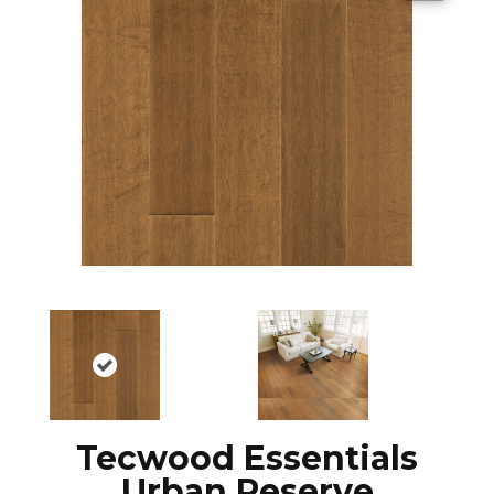
Tecwood Essentials
Urban Reserve