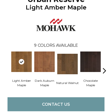
Light Amber Maple
9
COLORS AVAILABLE
Light Amber
Dark Auburn
Chocolate
Natural Walnut
Moch
Maple
Maple
Maple
CONTACT US