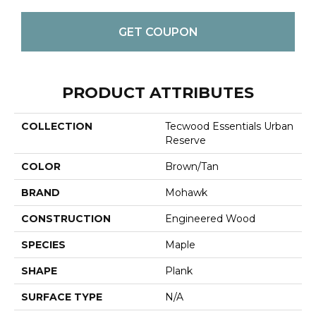
GET COUPON
PRODUCT ATTRIBUTES
COLLECTION
Tecwood Essentials Urban
Reserve
COLOR
Brown/Tan
BRAND
Mohawk
CONSTRUCTION
Engineered Wood
SPECIES
Maple
SHAPE
Plank
SURFACE TYPE
N/A