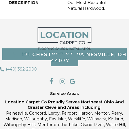
DESCRIPTION
Our Most Beautiful
Natural Hardwood.
171 CHESTNUT ST, PAINESVILLE, OH
44077
(440) 392-2000
Service Areas
Location Carpet Co Proudly Serves Northeast Ohio And
Greater Cleveland Areas Including;
Painesville, Concord, Leroy, Fairport Harbor, Mentor, Perry,
Madison, Willoughby, Eastlake, Wickliffe, Willowick, Kirtland,
Willoughby Hills, Mentor-on-the-Lake, Grand River, Waite Hill,