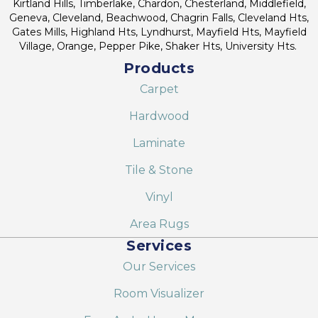
Kirtland Hills, Timberlake, Chardon, Chesterland, Middlefield,
Geneva, Cleveland, Beachwood, Chagrin Falls, Cleveland Hts,
Gates Mills, Highland Hts, Lyndhurst, Mayfield Hts, Mayfield
Village, Orange, Pepper Pike, Shaker Hts, University Hts.
Products
Carpet
Hardwood
Laminate
Tile & Stone
Vinyl
Area Rugs
Services
Our Services
Room Visualizer