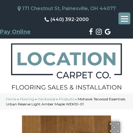
171 Chestnut St, Painesville, OH 44077
(440) 392-2000
Pay Online
Home
»
Flooring
»
Hardwood
»
Products
»
Mohawk Tecwood Essentials
Urban Reserve Light Amber Maple WEK10-01