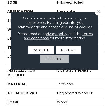
EDGE
Pillowed/Rolled
Close 
APPLICATION
Residential
Our site uses cookies to improve your
SIZE
5"
experience. By using our site, you
acknowledge and accept our use of cookies.
WIDTH
5"
Please read our
privacy policy
and the
terms
and conditions
for more information.
LENGTH
Up To 48"
THICKNESS
1/2"
ACCEPT
REJECT
LOCATION
On, Above Or Below
SETTINGS
Grade
INSTALLATION
Glue/Staple/Floating
METHOD
MATERIAL
TecWood
ATTACHED PAD
Engineered Wood Flr
LOOK
Wood