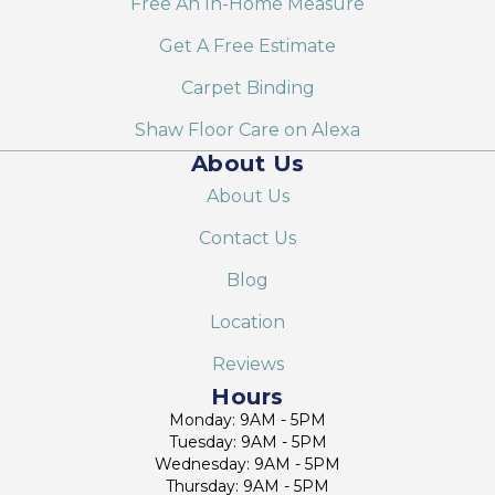
Free An In-Home Measure
Get A Free Estimate
Carpet Binding
Shaw Floor Care on Alexa
About Us
About Us
Contact Us
Blog
Location
Reviews
Hours
Monday: 9AM - 5PM
Tuesday: 9AM - 5PM
Wednesday: 9AM - 5PM
Thursday: 9AM - 5PM