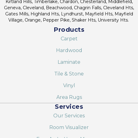
Kirtland Hills, Timberlake, Chardon, Chesterland, Middlefield,
Geneva, Cleveland, Beachwood, Chagrin Falls, Cleveland Hts,
Gates Mills, Highland Hts, Lyndhurst, Mayfield Hts, Mayfield
Village, Orange, Pepper Pike, Shaker Hts, University Hts.
Products
Carpet
Hardwood
Laminate
Tile & Stone
Vinyl
Area Rugs
Services
Our Services
Room Visualizer