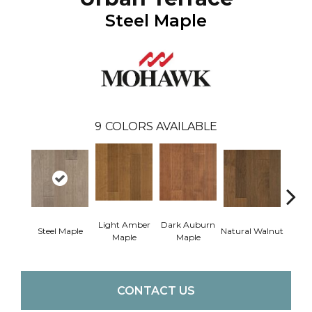
Steel Maple
9
COLORS AVAILABLE
Light Amber
Dark Auburn
Cho
Steel Maple
Natural Walnut
Maple
Maple
M
CONTACT US