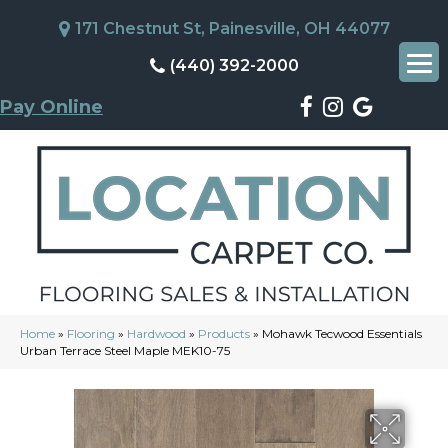
171 Chestnut St, Painesville, OH 44077
(440) 392-2000
Pay Online
Home
»
Flooring
»
Hardwood
»
Products
»
Mohawk Tecwood Essentials
Urban Terrace Steel Maple MEK10-75