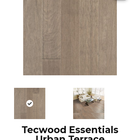
Tecwood Essentials
Urban Terrace