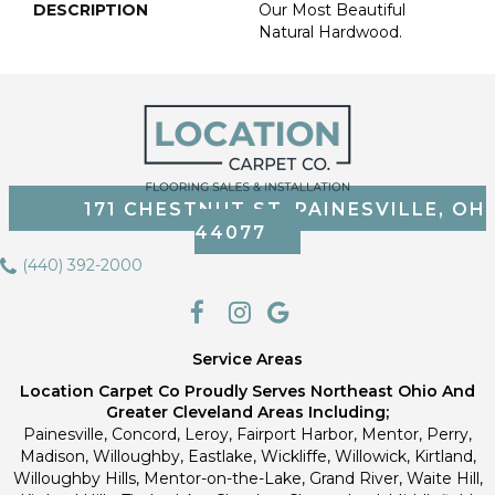
DESCRIPTION
Our Most Beautiful
Natural Hardwood.
171 CHESTNUT ST, PAINESVILLE, OH
44077
(440) 392-2000
Service Areas
Location Carpet Co Proudly Serves Northeast Ohio And
Greater Cleveland Areas Including;
Painesville, Concord, Leroy, Fairport Harbor, Mentor, Perry,
Madison, Willoughby, Eastlake, Wickliffe, Willowick, Kirtland,
Willoughby Hills, Mentor-on-the-Lake, Grand River, Waite Hill,