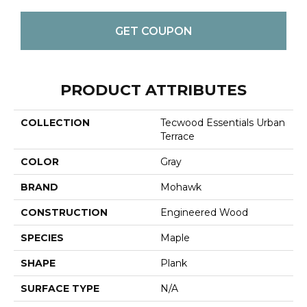
GET COUPON
PRODUCT ATTRIBUTES
COLLECTION
Tecwood Essentials Urban
Terrace
COLOR
Gray
BRAND
Mohawk
CONSTRUCTION
Engineered Wood
SPECIES
Maple
SHAPE
Plank
SURFACE TYPE
N/A