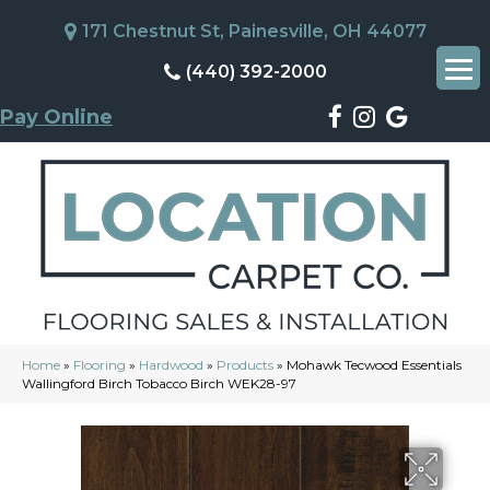
171 Chestnut St, Painesville, OH 44077
(440) 392-2000
Pay Online
Home
»
Flooring
»
Hardwood
»
Products
»
Mohawk Tecwood Essentials
Wallingford Birch Tobacco Birch WEK28-97