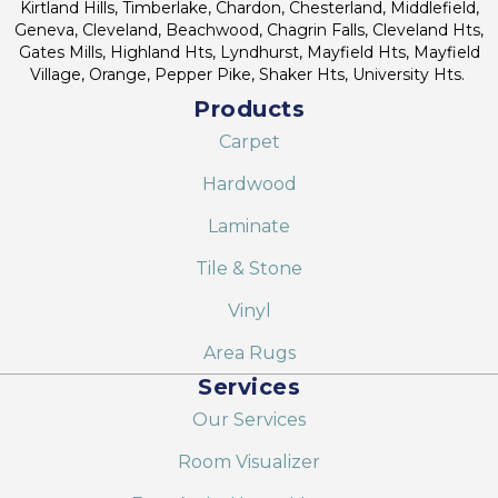
Kirtland Hills, Timberlake, Chardon, Chesterland, Middlefield,
Geneva, Cleveland, Beachwood, Chagrin Falls, Cleveland Hts,
Gates Mills, Highland Hts, Lyndhurst, Mayfield Hts, Mayfield
Village, Orange, Pepper Pike, Shaker Hts, University Hts.
Products
Carpet
Hardwood
Laminate
Tile & Stone
Vinyl
Area Rugs
Services
Our Services
Room Visualizer