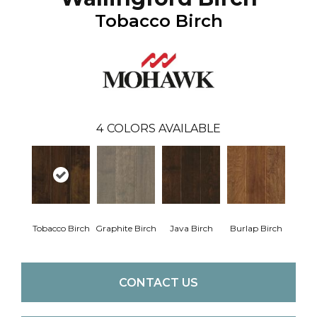
Tobacco Birch
4
COLORS AVAILABLE
Tobacco Birch
Graphite Birch
Java Birch
Burlap Birch
CONTACT US