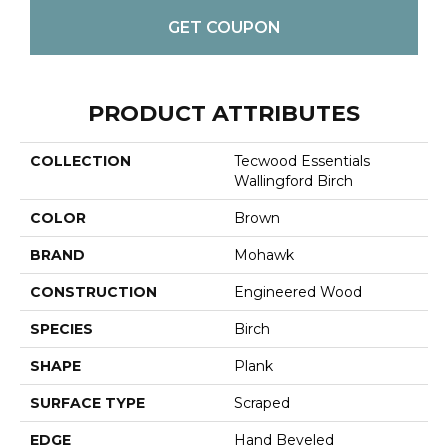
GET COUPON
PRODUCT ATTRIBUTES
COLLECTION
Tecwood Essentials
Wallingford Birch
COLOR
Brown
BRAND
Mohawk
CONSTRUCTION
Engineered Wood
SPECIES
Birch
SHAPE
Plank
SURFACE TYPE
Scraped
EDGE
Hand Beveled