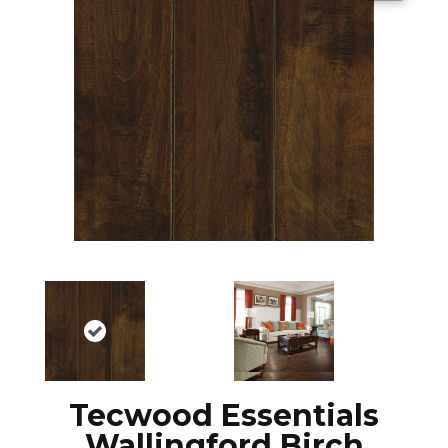
Tecwood Essentials
Wallingford Birch