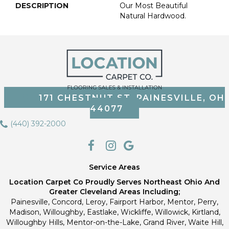
DESCRIPTION
Our Most Beautiful
Natural Hardwood.
171 CHESTNUT ST, PAINESVILLE, OH
44077
(440) 392-2000
Service Areas
Location Carpet Co Proudly Serves Northeast Ohio And
Greater Cleveland Areas Including;
Painesville, Concord, Leroy, Fairport Harbor, Mentor, Perry,
Madison, Willoughby, Eastlake, Wickliffe, Willowick, Kirtland,
Willoughby Hills, Mentor-on-the-Lake, Grand River, Waite Hill,