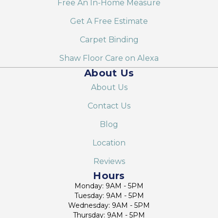
Free An In-Home Measure
Get A Free Estimate
Carpet Binding
Shaw Floor Care on Alexa
About Us
About Us
Contact Us
Blog
Location
Reviews
Hours
Monday: 9AM - 5PM
Tuesday: 9AM - 5PM
Wednesday: 9AM - 5PM
Thursday: 9AM - 5PM