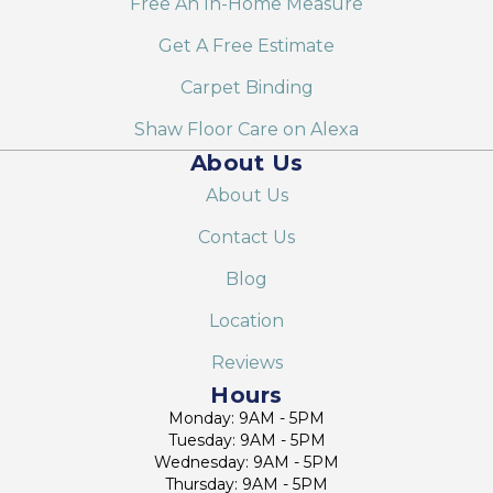
Free An In-Home Measure
Get A Free Estimate
Carpet Binding
Shaw Floor Care on Alexa
About Us
About Us
Contact Us
Blog
Location
Reviews
Hours
Monday: 9AM - 5PM
Tuesday: 9AM - 5PM
Wednesday: 9AM - 5PM
Thursday: 9AM - 5PM