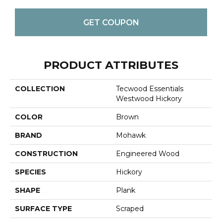
GET COUPON
PRODUCT ATTRIBUTES
COLLECTION
Tecwood Essentials
Westwood Hickory
COLOR
Brown
BRAND
Mohawk
CONSTRUCTION
Engineered Wood
SPECIES
Hickory
SHAPE
Plank
SURFACE TYPE
Scraped