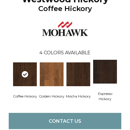
Coffee Hickory
4
COLORS AVAILABLE
Espresso
Coffee Hickory
Golden Hickory
Mocha Hickory
Hickory
CONTACT US