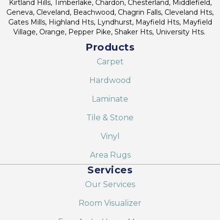
Kirtland Hills, Timberlake, Chardon, Chesterland, Middlefield,
Geneva, Cleveland, Beachwood, Chagrin Falls, Cleveland Hts,
Gates Mills, Highland Hts, Lyndhurst, Mayfield Hts, Mayfield
Village, Orange, Pepper Pike, Shaker Hts, University Hts.
Products
Carpet
Hardwood
Laminate
Tile & Stone
Vinyl
Area Rugs
Services
Our Services
Room Visualizer