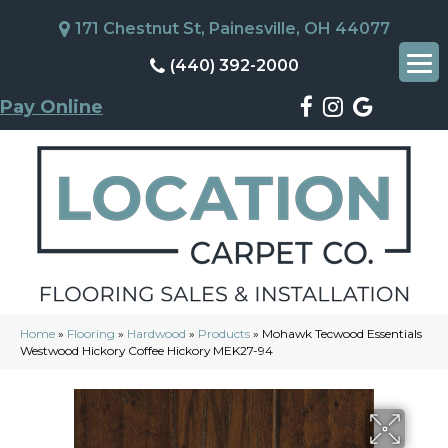
171 Chestnut St, Painesville, OH 44077
(440) 392-2000
Pay Online
Home
»
Flooring
»
Hardwood
»
Products
»
Mohawk Tecwood Essentials
Westwood Hickory Coffee Hickory MEK27-94