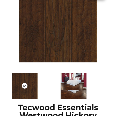
Tecwood Essentials
Westwood Hickory