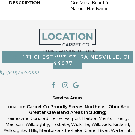
DESCRIPTION
Our Most Beautiful
Natural Hardwood.
171 CHESTNUT ST, PAINESVILLE, OH
44077
(440) 392-2000
Service Areas
Location Carpet Co Proudly Serves Northeast Ohio And
Greater Cleveland Areas Including;
Painesville, Concord, Leroy, Fairport Harbor, Mentor, Perry,
Madison, Willoughby, Eastlake, Wickliffe, Willowick, Kirtland,
Willoughby Hills, Mentor-on-the-Lake, Grand River, Waite Hill,