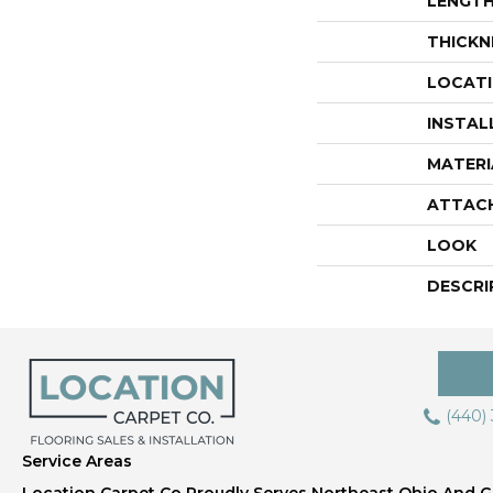
LENGT
THICKN
LOCAT
INSTAL
MATERI
ATTAC
LOOK
DESCRI
(440)
Service Areas
Location Carpet Co Proudly Serves Northeast Ohio And Gr