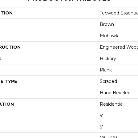
CTION
Tecwood Essentia
Brown
Mohawk
RUCTION
Engineered Woo
S
Hickory
Plank
E TYPE
Scraped
Hand Beveled
ATION
Residential
5"
5"