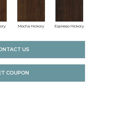
kory
Mocha Hickory
Espresso Hickory
ONTACT US
ET COUPON