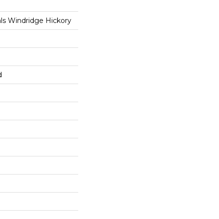
ls Windridge Hickory
d