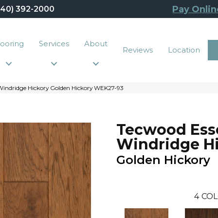
Pay Onlin
440) 392-2000
looring
Services
About
Reviews
Location
Windridge Hickory Golden Hickory WEK27-93
Tecwood Esse
Windridge H
Golden Hickory
4
COL