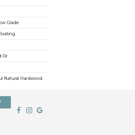
low Grade
Floating
 Flr
ul Natural Hardwood.
7