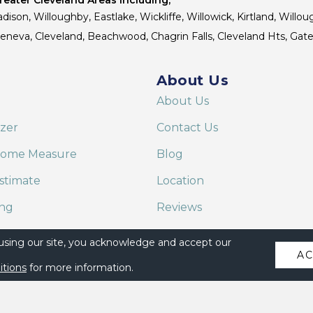
dison, Willoughby, Eastlake, Wickliffe, Willowick, Kirtland, Willou
 Geneva, Cleveland, Beachwood, Chagrin Falls, Cleveland Hts, Gate
About Us
About Us
izer
Contact Us
Home Measure
Blog
stimate
Location
ing
Reviews
are on Alexa
 using our site, you acknowledge and accept our
A
itions
for more information.