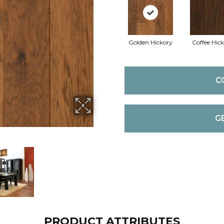
Golden Hickory
Coffee Hic
C
G
PRODUCT ATTRIBUTES