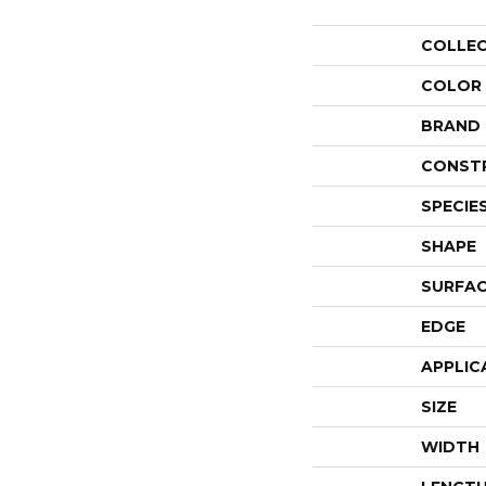
COLLE
COLOR
BRAND
CONST
SPECIE
SHAPE
SURFAC
EDGE
APPLIC
SIZE
WIDTH