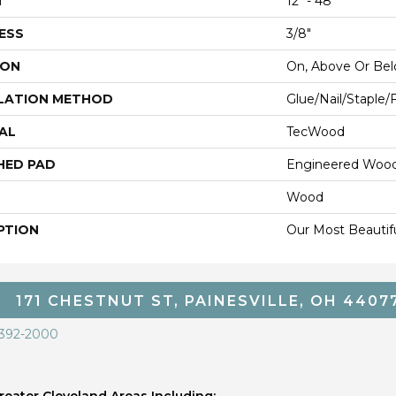
H
12" - 48"
ESS
3/8"
ION
On, Above Or Be
LATION METHOD
Glue/Nail/Staple/
AL
TecWood
HED PAD
Engineered Wood
Wood
PTION
Our Most Beautif
171 CHESTNUT ST, PAINESVILLE, OH 4407
 392-2000
eater Cleveland Areas Including;