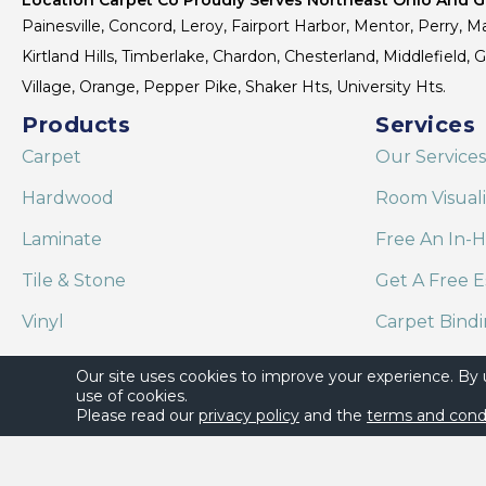
Painesville, Concord, Leroy, Fairport Harbor, Mentor, Perry, Ma
Kirtland Hills, Timberlake, Chardon, Chesterland, Middlefield,
Village, Orange, Pepper Pike, Shaker Hts, University Hts.
Products
Services
Carpet
Our Services
Hardwood
Room Visual
Laminate
Free An In-
Tile & Stone
Get A Free E
Vinyl
Carpet Bind
Area Rugs
Shaw Floor C
Our site uses cookies to improve your experience. By
use of cookies.
Please read our
privacy policy
and the
terms and cond
Copyright ©2026 Location Carpet Co. All Rights Reserved.