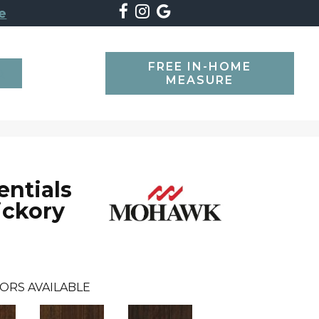
e
FREE IN-HOME
SEARCH
MEASURE
ntials
ickory
ORS AVAILABLE