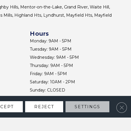
ghby Hills, Mentor-on-the-Lake, Grand River, Waite Hill,
s Mills, Highland Hts, Lyndhurst, Mayfield Hts, Mayfield
Hours
Monday: 9AM - 5PM
Tuesday: 9AM - 5PM
Wednesday: 9AM - 5PM
Thursday: 9AM - 5PM
Friday: 9AM - 5PM
Saturday: 10AM - 2PM
Sunday: CLOSED
Clos
CCEPT
REJECT
SETTINGS
CONTACT US