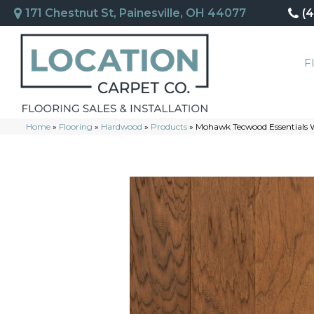
171 Chestnut St, Painesville, OH 44077
(
F
Home
»
Flooring
»
Hardwood
»
Products
»
Mohawk Tecwood Essentials 