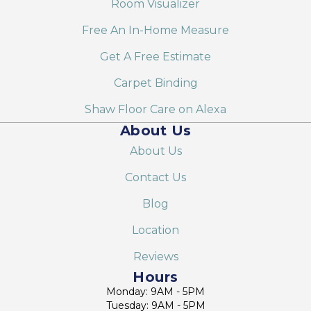
Room Visualizer
Free An In-Home Measure
Get A Free Estimate
Carpet Binding
Shaw Floor Care on Alexa
About Us
About Us
Contact Us
Blog
Location
Reviews
Hours
Monday: 9AM - 5PM
Tuesday: 9AM - 5PM