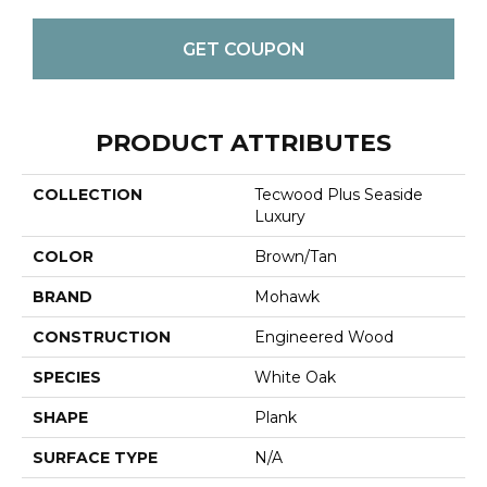
GET COUPON
PRODUCT ATTRIBUTES
COLLECTION
Tecwood Plus Seaside
Luxury
COLOR
Brown/Tan
BRAND
Mohawk
CONSTRUCTION
Engineered Wood
SPECIES
White Oak
SHAPE
Plank
SURFACE TYPE
N/A