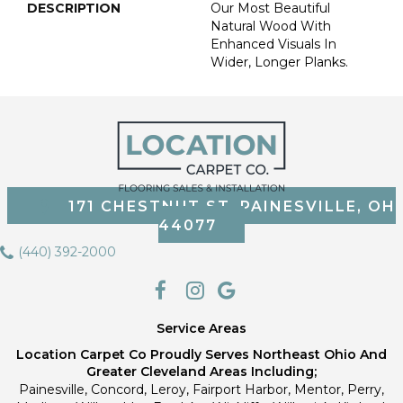
DESCRIPTION
Our Most Beautiful
Natural Wood With
Enhanced Visuals In
Wider, Longer Planks.
171 CHESTNUT ST, PAINESVILLE, OH
44077
(440) 392-2000
Service Areas
Location Carpet Co Proudly Serves Northeast Ohio And
Greater Cleveland Areas Including;
Painesville, Concord, Leroy, Fairport Harbor, Mentor, Perry,