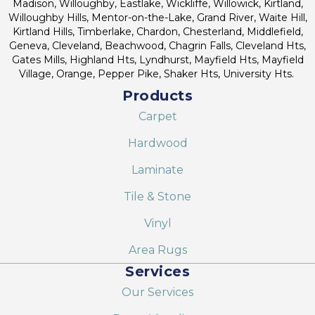
Madison, Willoughby, Eastlake, Wickliffe, Willowick, Kirtland,
Willoughby Hills, Mentor-on-the-Lake, Grand River, Waite Hill,
Kirtland Hills, Timberlake, Chardon, Chesterland, Middlefield,
Geneva, Cleveland, Beachwood, Chagrin Falls, Cleveland Hts,
Gates Mills, Highland Hts, Lyndhurst, Mayfield Hts, Mayfield
Village, Orange, Pepper Pike, Shaker Hts, University Hts.
Products
Carpet
Hardwood
Laminate
Tile & Stone
Vinyl
Area Rugs
Services
Our Services