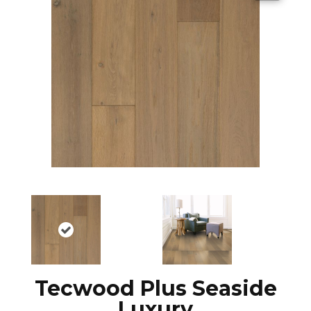
Tecwood Plus Seaside
Luxury