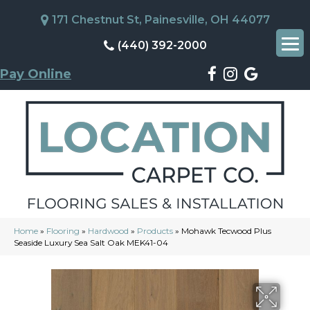
171 Chestnut St, Painesville, OH 44077
(440) 392-2000
Pay Online
Home
»
Flooring
»
Hardwood
»
Products
»
Mohawk Tecwood Plus
Seaside Luxury Sea Salt Oak MEK41-04