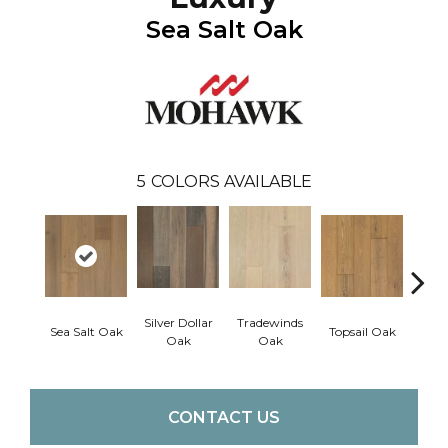
Sea Salt Oak
5
COLORS AVAILABLE
Silver Dollar
Tradewinds
Sea Salt Oak
Topsail Oak
Sand
Oak
Oak
CONTACT US