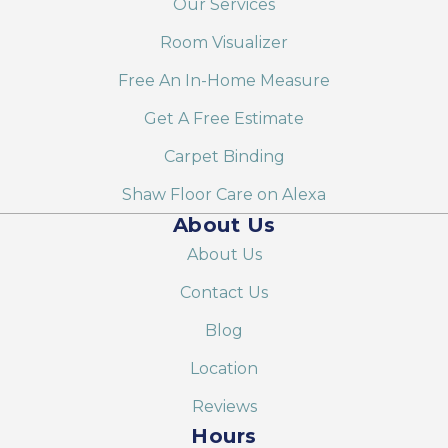
Our Services
Room Visualizer
Free An In-Home Measure
Get A Free Estimate
Carpet Binding
Shaw Floor Care on Alexa
About Us
About Us
Contact Us
Blog
Location
Reviews
Hours