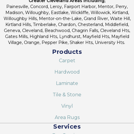
Greater Cleveland Areas Including;
Painesville, Concord, Leroy, Fairport Harbor, Mentor, Perry,
Madison, Willoughby, Eastlake, Wickliffe, Willowick, Kirtland,
Willoughby Hills, Mentor-on-the-Lake, Grand River, Waite Hill,
Kirtland Hills, Timberlake, Chardon, Chesterland, Middlefield,
Geneva, Cleveland, Beachwood, Chagrin Falls, Cleveland Hts,
Gates Mills, Highland Hts, Lyndhurst, Mayfield Hts, Mayfield
Village, Orange, Pepper Pike, Shaker Hts, University Hts.
Products
Carpet
Hardwood
Laminate
Tile & Stone
Vinyl
Area Rugs
Services