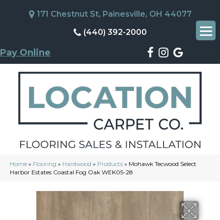
171 Chestnut St, Painesville, OH 44077
(440) 392-2000
Pay Online
Home
»
Flooring
»
Hardwood
»
Products
»
Mohawk Tecwood Select
Harbor Estates Coastal Fog Oak WEK05-28