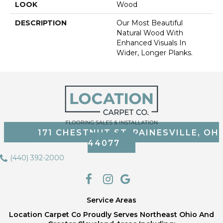
LOOK
Wood
DESCRIPTION
Our Most Beautiful
Natural Wood With
Enhanced Visuals In
Wider, Longer Planks.
171 CHESTNUT ST, PAINESVILLE, OH
44077
(440) 392-2000
Service Areas
Location Carpet Co Proudly Serves Northeast Ohio And