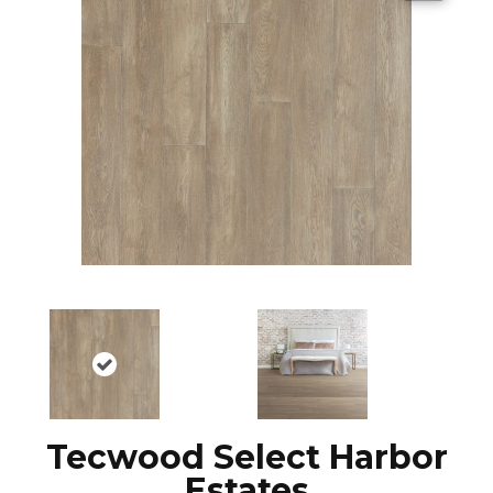
Tecwood Select Harbor
Estates