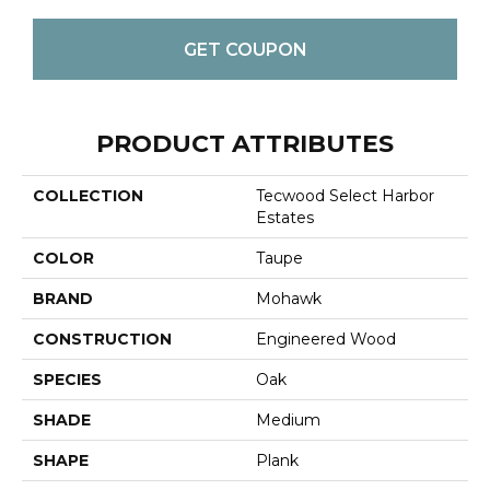
GET COUPON
PRODUCT ATTRIBUTES
COLLECTION
Tecwood Select Harbor
Estates
COLOR
Taupe
BRAND
Mohawk
CONSTRUCTION
Engineered Wood
SPECIES
Oak
SHADE
Medium
SHAPE
Plank