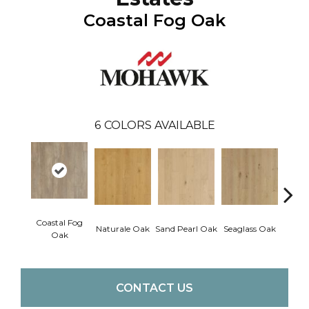
Coastal Fog Oak
6
COLORS AVAILABLE
Coastal Fog
Naturale Oak
Sand Pearl Oak
Seaglass Oak
Sailc
Oak
CONTACT US