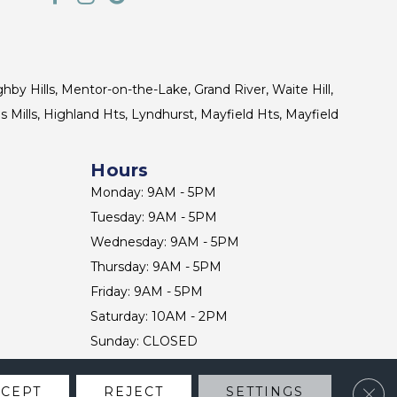
ghby Hills, Mentor-on-the-Lake, Grand River, Waite Hill,
s Mills, Highland Hts, Lyndhurst, Mayfield Hts, Mayfield
Hours
Monday: 9AM - 5PM
Tuesday: 9AM - 5PM
Wednesday: 9AM - 5PM
Thursday: 9AM - 5PM
Friday: 9AM - 5PM
Saturday: 10AM - 2PM
Sunday: CLOSED
Clos
CCEPT
REJECT
SETTINGS