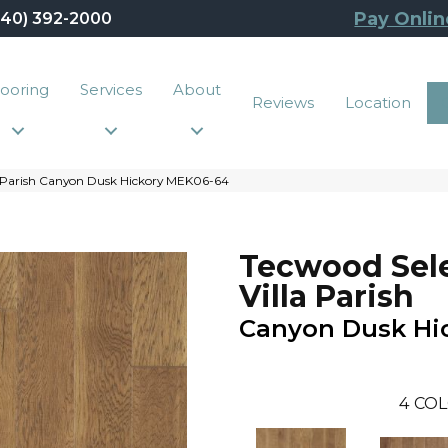
Pay Onlin
440) 392-2000
looring
Services
About
Reviews
Location
a Parish Canyon Dusk Hickory MEK06-64
Tecwood Sel
Villa Parish
Canyon Dusk Hi
4
COL