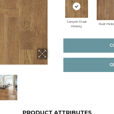
Canyon Dusk
Rust Hick
Hickory
C
G
PRODUCT ATTRIBUTES