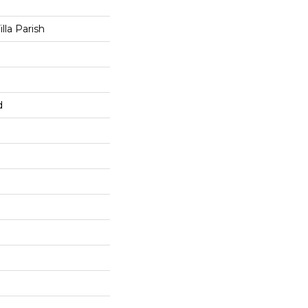
lla Parish
d