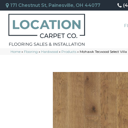
171 Chestnut St, Painesville, OH 44077
(
F
Home
»
Flooring
»
Hardwood
»
Products
»
Mohawk Tecwood Select Vill