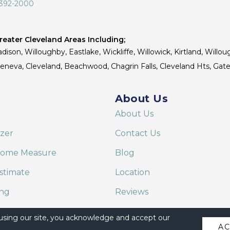
 392-2000
eater Cleveland Areas Including;
dison, Willoughby, Eastlake, Wickliffe, Willowick, Kirtland, Willou
 Geneva, Cleveland, Beachwood, Chagrin Falls, Cleveland Hts, Gate
About Us
About Us
izer
Contact Us
Home Measure
Blog
stimate
Location
ing
Reviews
are on Alexa
 using our site, you acknowledge and accept our
A