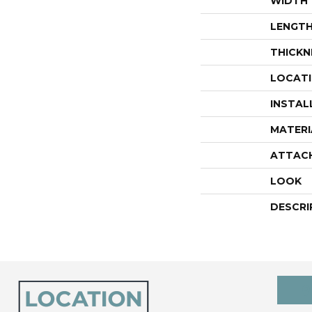
WIDTH
LENGT
THICKN
LOCAT
INSTAL
MATERI
ATTAC
LOOK
DESCRI