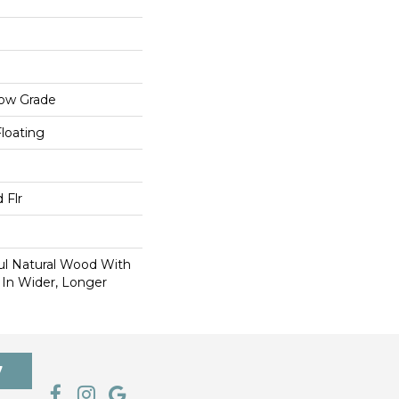
low Grade
Floating
 Flr
ul Natural Wood With
 In Wider, Longer
7