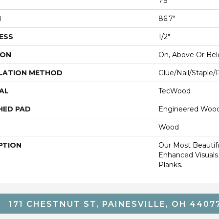
7.5"
H
86.7"
ESS
1/2"
ION
On, Above Or Be
LATION METHOD
Glue/Nail/Staple/
AL
TecWood
HED PAD
Engineered Wood
Wood
PTION
Our Most Beautif
Enhanced Visuals
Planks.
171 CHESTNUT ST, PAINESVILLE, OH 4407