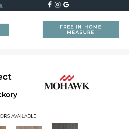
e
FREE IN-HOME
SEARCH
MEASURE
ect
ckory
ORS AVAILABLE