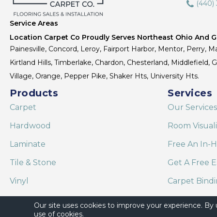
(440)
Service Areas
Location Carpet Co Proudly Serves Northeast Ohio And Gr
Painesville, Concord, Leroy, Fairport Harbor, Mentor, Perry, Ma
Kirtland Hills, Timberlake, Chardon, Chesterland, Middlefield,
Village, Orange, Pepper Pike, Shaker Hts, University Hts.
Products
Services
Carpet
Our Services
Hardwood
Room Visual
Laminate
Free An In-
Tile & Stone
Get A Free E
Vinyl
Carpet Bind
Area Rugs
Shaw Floor C
Our site uses cookies to improve your experience. By
use of cookies.