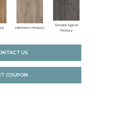
Smoke Signal
ory
Heirloom Hickory
Hickory
ONTACT US
ET COUPON