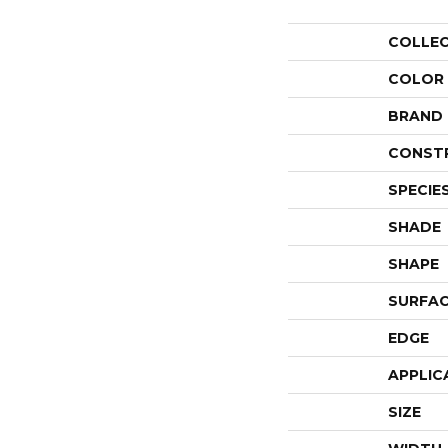
COLLE
COLOR
BRAND
CONST
SPECIE
SHADE
SHAPE
SURFAC
EDGE
APPLIC
SIZE