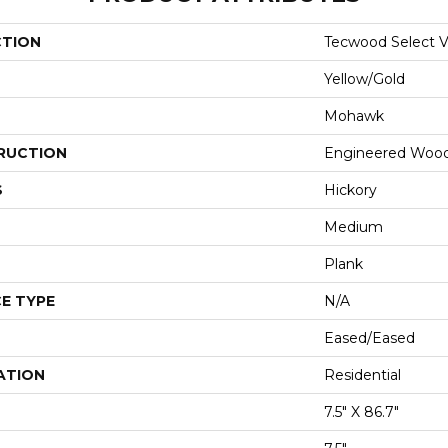
CTION
Tecwood Select Vi
Yellow/Gold
Mohawk
RUCTION
Engineered Woo
S
Hickory
Medium
Plank
E TYPE
N/A
Eased/Eased
ATION
Residential
7.5" X 86.7"