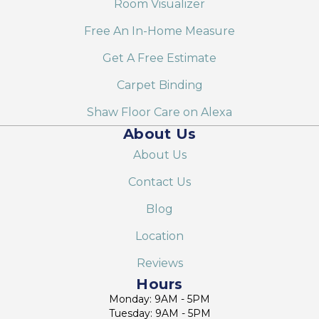
Room Visualizer
Free An In-Home Measure
Get A Free Estimate
Carpet Binding
Shaw Floor Care on Alexa
About Us
About Us
Contact Us
Blog
Location
Reviews
Hours
Monday: 9AM - 5PM
Tuesday: 9AM - 5PM