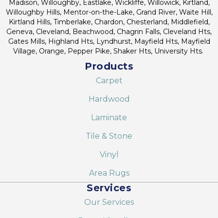
Madison, Willoughby, Eastlake, Wickliffe, Willowick, Kirtland,
Willoughby Hills, Mentor-on-the-Lake, Grand River, Waite Hill,
Kirtland Hills, Timberlake, Chardon, Chesterland, Middlefield,
Geneva, Cleveland, Beachwood, Chagrin Falls, Cleveland Hts,
Gates Mills, Highland Hts, Lyndhurst, Mayfield Hts, Mayfield
Village, Orange, Pepper Pike, Shaker Hts, University Hts.
Products
Carpet
Hardwood
Laminate
Tile & Stone
Vinyl
Area Rugs
Services
Our Services