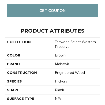
GET COUPON
PRODUCT ATTRIBUTES
COLLECTION
Tecwood Select Western
Preserve
COLOR
Brown
BRAND
Mohawk
CONSTRUCTION
Engineered Wood
SPECIES
Hickory
SHAPE
Plank
SURFACE TYPE
N/A