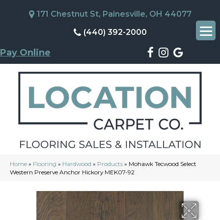
171 Chestnut St, Painesville, OH 44077
(440) 392-2000
Pay Online
Home
»
Flooring
»
Hardwood
»
Products
»
Mohawk Tecwood Select
Western Preserve Anchor Hickory MEK07-92