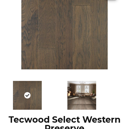
Tecwood Select Western
Preserve