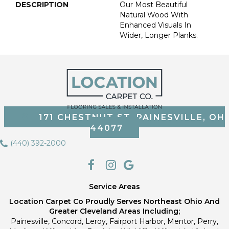
DESCRIPTION
Our Most Beautiful
Natural Wood With
Enhanced Visuals In
Wider, Longer Planks.
171 CHESTNUT ST, PAINESVILLE, OH
44077
(440) 392-2000
Service Areas
Location Carpet Co Proudly Serves Northeast Ohio And
Greater Cleveland Areas Including;
Painesville, Concord, Leroy, Fairport Harbor, Mentor, Perry,