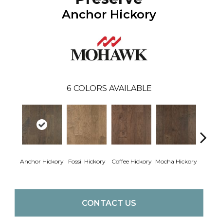
Anchor Hickory
6
COLORS AVAILABLE
Esp
Anchor Hickory
Fossil Hickory
Coffee Hickory
Mocha Hickory
Hi
CONTACT US