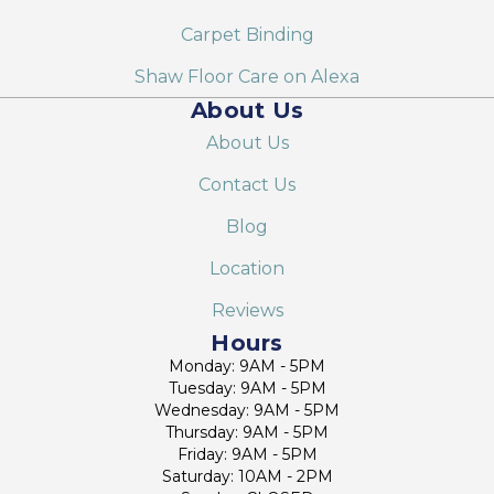
Carpet Binding
Shaw Floor Care on Alexa
About Us
About Us
Contact Us
Blog
Location
Reviews
Hours
Monday: 9AM - 5PM
Tuesday: 9AM - 5PM
Wednesday: 9AM - 5PM
Thursday: 9AM - 5PM
Friday: 9AM - 5PM
Saturday: 10AM - 2PM