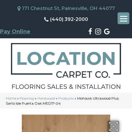
171 Chestnut St, Painesville, OH 44077
(440) 392-2000
Pay Online
Home
»
Flooring
»
Hardwood
»
Products
»
Mohawk Ultrawood Plus
Sarto Isle Puerta Oak MED17-04