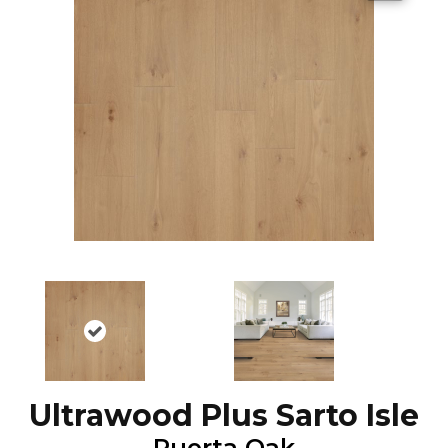
Ultrawood Plus Sarto Isle
Puerta Oak