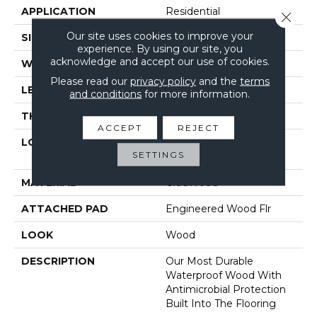
APPLICATION
Residential
Close 
Our site uses cookies to improve your
SIZE
9" X 81"
experience. By using our site, you
acknowledge and accept our use of cookies.
WIDTH
9"
Please read our
privacy policy
and the
terms
LENGTH
81"
and conditions
for more information.
THICKNESS
3/8"
ACCEPT
REJECT
LOCATION
On, Above Or Below
SETTINGS
Grade
MATERIAL
UltraWood
ATTACHED PAD
Engineered Wood Flr
LOOK
Wood
DESCRIPTION
Our Most Durable
Waterproof Wood With
Antimicrobial Protection
Built Into The Flooring