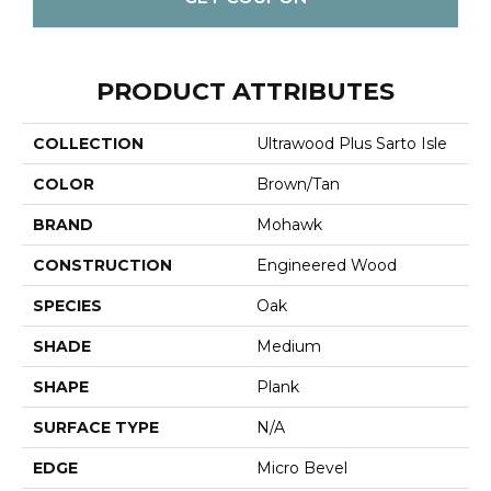
PRODUCT ATTRIBUTES
COLLECTION
Ultrawood Plus Sarto Isle
COLOR
Brown/Tan
BRAND
Mohawk
CONSTRUCTION
Engineered Wood
SPECIES
Oak
SHADE
Medium
SHAPE
Plank
SURFACE TYPE
N/A
EDGE
Micro Bevel