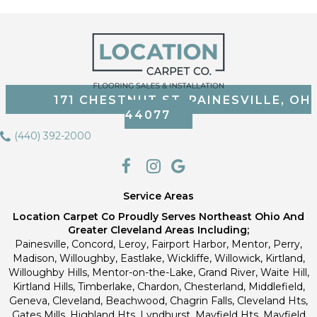
171 CHESTNUT ST, PAINESVILLE, OH
44077
(440) 392-2000
Service Areas
Location Carpet Co Proudly Serves Northeast Ohio And
Greater Cleveland Areas Including;
Painesville, Concord, Leroy, Fairport Harbor, Mentor, Perry,
Madison, Willoughby, Eastlake, Wickliffe, Willowick, Kirtland,
Willoughby Hills, Mentor-on-the-Lake, Grand River, Waite Hill,
Kirtland Hills, Timberlake, Chardon, Chesterland, Middlefield,
Geneva, Cleveland, Beachwood, Chagrin Falls, Cleveland Hts,
Gates Mills, Highland Hts, Lyndhurst, Mayfield Hts, Mayfield