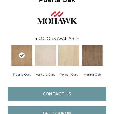
4
COLORS AVAILABLE
Puerta Oak
Ventura Oak
Pelican Oak
Marina Oak
CONTACT US
GET COUPON