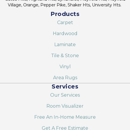
Village, Orange, Pepper Pike, Shaker Hts, University Hts.
Products
Carpet
Hardwood
Laminate
Tile & Stone
Vinyl
Area Rugs
Services
Our Services
Room Visualizer
Free An In-Home Measure
Get A Free Estimate