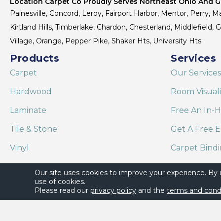
Location Carpet Co Proudly Serves Northeast Ohio And Gr
Painesville, Concord, Leroy, Fairport Harbor, Mentor, Perry, Ma
Kirtland Hills, Timberlake, Chardon, Chesterland, Middlefield,
Village, Orange, Pepper Pike, Shaker Hts, University Hts.
Products
Services
Carpet
Our Services
Hardwood
Room Visual
Laminate
Free An In-
Tile & Stone
Get A Free E
Vinyl
Carpet Bind
Area Rugs
Shaw Floor C
Our site uses cookies to improve your experience. By
use of cookies.
Please read our
privacy policy
and the
terms and cond
Copyright ©2026 Location Carpet Co. All Rights Reserved.