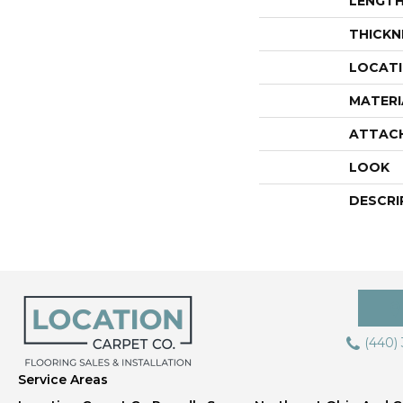
LENGT
THICKN
LOCAT
MATERI
ATTAC
LOOK
DESCRI
(440)
Service Areas