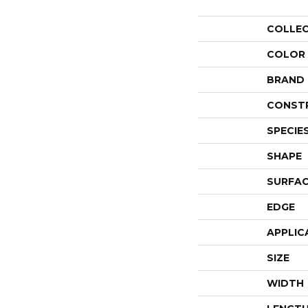
COLLE
COLOR
BRAND
CONST
SPECIE
SHAPE
SURFAC
EDGE
APPLIC
SIZE
WIDTH