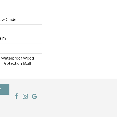
low Grade
 Flr
e Waterproof Wood
l Protection Built
7