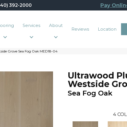
Pay Onlin
440) 392-2000
looring
Services
About
Reviews
Location
tside Grove Sea Fog Oak MED18-04
Ultrawood Pl
Westside Gr
Sea Fog Oak
4
COL