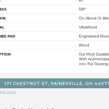
H
81"
ESS
3/8"
ION
On, Above Or Be
AL
UltraWood
HED PAD
Engineered Wood
Wood
PTION
Our Most Durabl
With Antimicrobia
Into The Flooring
171 CHESTNUT ST, PAINESVILLE, OH 4407
 392-2000