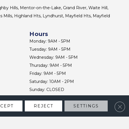
ghby Hills, Mentor-on-the-Lake, Grand River, Waite Hill,
s Mills, Highland Hts, Lyndhurst, Mayfield Hts, Mayfield
Hours
Monday: 9AM - 5PM
Tuesday: 9AM - 5PM
Wednesday: 9AM - 5PM
Thursday: 9AM - 5PM
Friday: 9AM - 5PM
Saturday: 10AM - 2PM
Sunday: CLOSED
Clos
CCEPT
REJECT
SETTINGS
CONTACT US