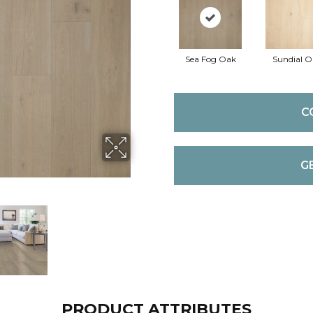
Sea Fog Oak
Sundial O
C
G
PRODUCT ATTRIBUTES