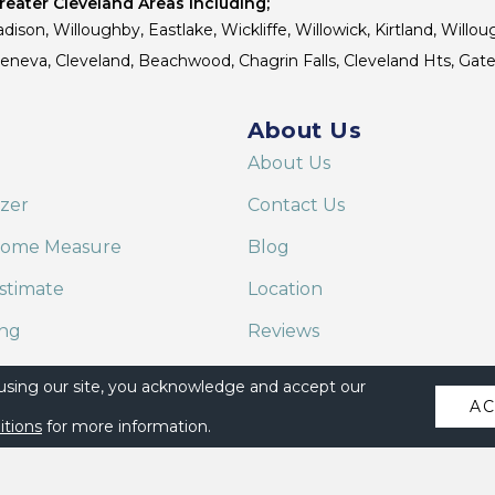
eater Cleveland Areas Including;
dison, Willoughby, Eastlake, Wickliffe, Willowick, Kirtland, Willou
 Geneva, Cleveland, Beachwood, Chagrin Falls, Cleveland Hts, Gate
About Us
About Us
izer
Contact Us
Home Measure
Blog
stimate
Location
ing
Reviews
are on Alexa
 using our site, you acknowledge and accept our
A
itions
for more information.