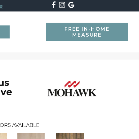
e
FREE IN-HOME
SEARCH
MEASURE
us
ove
ORS AVAILABLE