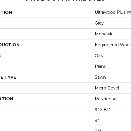
CTION
Ultrawood Plus W
Gray
Mohawk
RUCTION
Engineered Woo
S
Oak
Plank
E TYPE
Sawn
Micro Bevel
ATION
Residential
9" X 81"
9"