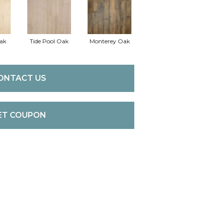
ak
Tide Pool Oak
Monterey Oak
ONTACT US
ET COUPON