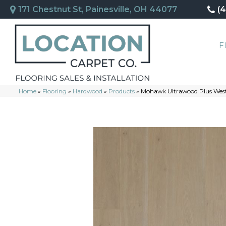
171 Chestnut St, Painesville, OH 44077
(
F
Home
»
Flooring
»
Hardwood
»
Products
»
Mohawk Ultrawood Plus Wes