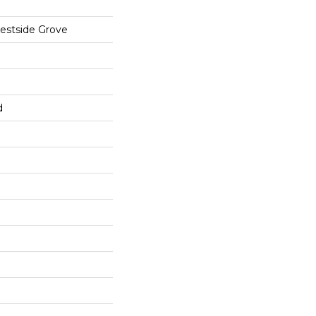
estside Grove
d