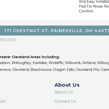
And Easy Installa
Pad For Noise R
Comfort.
171 CHESTNUT ST, PAINESVILLE, OH 4407
 392-2000
eater Cleveland Areas Including;
dison, Willoughby, Eastlake, Wickliffe, Willowick, Kirtland, Willou
 Geneva, Cleveland, Beachwood, Chagrin Falls, Cleveland Hts, Gate
About Us
About Us
izer
Contact Us