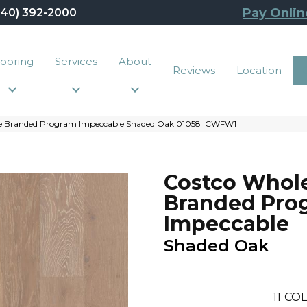
Pay Onlin
440) 392-2000
looring
Services
About
Reviews
Location
ale Branded Program Impeccable Shaded Oak 01058_CWFW1
Costco Whol
Branded Pro
Impeccable
Shaded Oak
11
COL