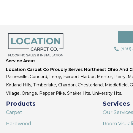
(440)
Service Areas
Location Carpet Co Proudly Serves Northeast Ohio And Gr
Painesville, Concord, Leroy, Fairport Harbor, Mentor, Perry, Ma
Kirtland Hills, Timberlake, Chardon, Chesterland, Middlefield,
Village, Orange, Pepper Pike, Shaker Hts, University Hts.
Products
Services
Carpet
Our Services
Hardwood
Room Visual