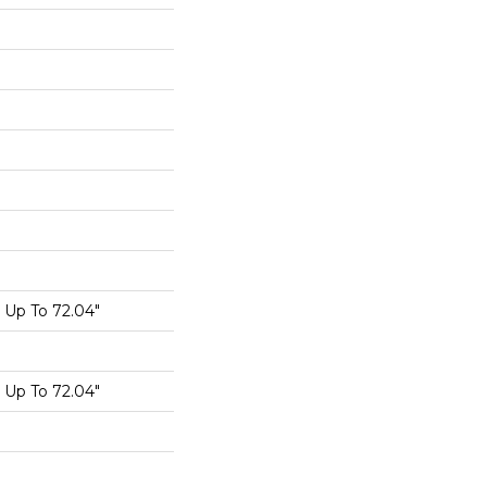
Up To 72.04"
Up To 72.04"