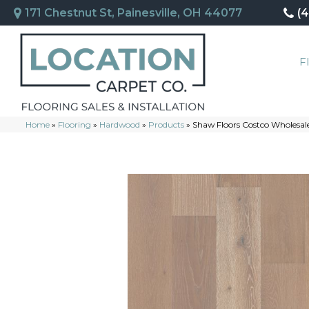
171 Chestnut St, Painesville, OH 44077
(
F
Home
»
Flooring
»
Hardwood
»
Products
»
Shaw Floors Costco Wholes