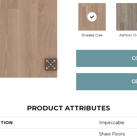
Shaded Oak
Ashton O
C
G
PRODUCT ATTRIBUTES
CTION
Impeccable
Shaw Floors