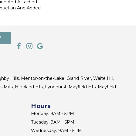
tion And Attached
eduction And Added
7
ghby Hills, Mentor-on-the-Lake, Grand River, Waite Hill,
s Mills, Highland Hts, Lyndhurst, Mayfield Hts, Mayfield
Hours
Monday: 9AM - 5PM
Tuesday: 9AM - 5PM
Wednesday: 9AM - 5PM