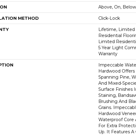
ION
Above, On, Below
LATION METHOD
Click-Lock
NTY
Lifetime, Limite
Residential Floor
Limited Residenti
5 Year Light Com
Warranty
PTION
Impeccable Wate
Hardwood Offers
Spanning Pine, Wa
And Mixed-Specie
Surface Finishes 
Staining, Bandsa
Brushing And Bla
Grains. Impeccab
Hardwood Veneer
Waterproof Core 
For Extra Protect
Up. It Features A 