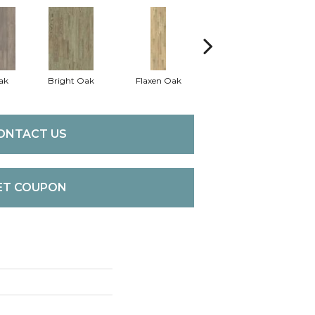
ak
Bright Oak
Flaxen Oak
Harvest Oak
ONTACT US
ET COUPON