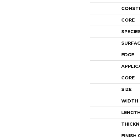
CONST
CORE
SPECIE
SURFAC
EDGE
APPLIC
CORE
SIZE
WIDTH
LENGT
THICKN
FINISH