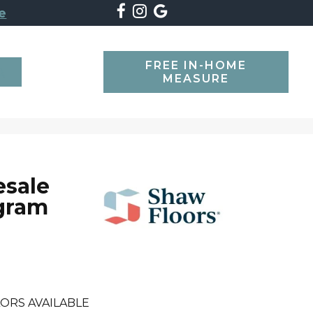
e
FREE IN-HOME
SEARCH
MEASURE
esale
gram
ORS AVAILABLE