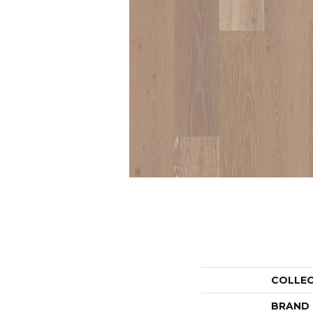
COLLE
BRAND