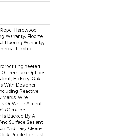
d Repel Hardwood
ing Warranty, Floorte
al Flooring Warranty,
mercial Limited
rproof Engineered
 10 Premium Options
lnut, Hickory, Oak
s With Designer
Including Reactive
w Marks, Wire
ck Or White Accent
le's Genuine
 Is Backed By A
And Surface Sealant
ion And Easy Clean-
Click Profile For Fast