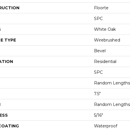
RUCTION
Floorte
SPC
S
White Oak
E TYPE
Wirebrushed
Bevel
ATION
Residential
SPC
Random Lengths 
7.5"
H
Random Lengths 
ESS
5/16"
 COATING
Waterproof