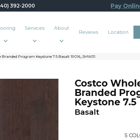
Pay Onlin
440) 392-2000
looring
Services
About
Reviews
Location
e Branded Program Keystone 7.5 Basalt 19016_SMW31
Costco Whol
Branded Pro
Keystone 7.5
Basalt
5
COL