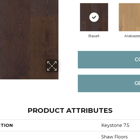
Basalt
Alabaste
C
G
PRODUCT ATTRIBUTES
CTION
Keystone 7.5
Shaw Floors