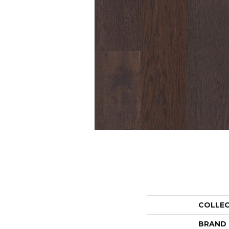
COLLE
BRAND