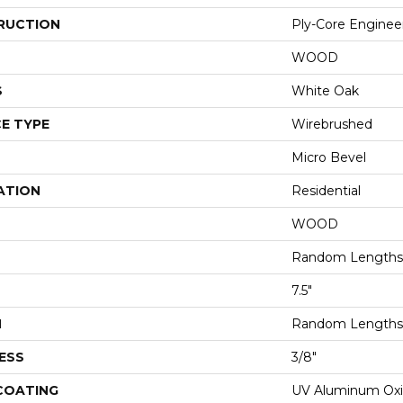
RUCTION
Ply-Core Enginee
WOOD
S
White Oak
E TYPE
Wirebrushed
Micro Bevel
ATION
Residential
WOOD
Random Lengths 
7.5"
H
Random Lengths 
ESS
3/8"
 COATING
UV Aluminum Ox