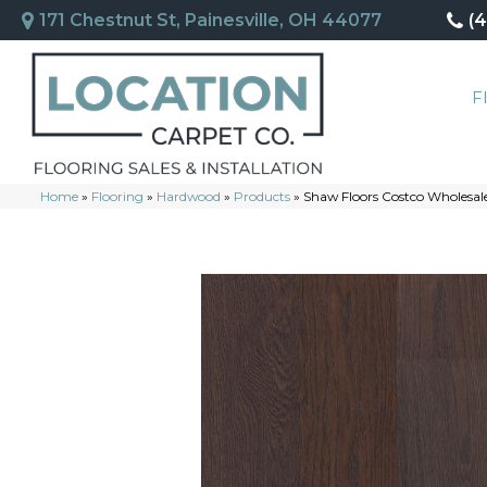
171 Chestnut St, Painesville, OH 44077
(
F
Home
»
Flooring
»
Hardwood
»
Products
»
Shaw Floors Costco Wholesal