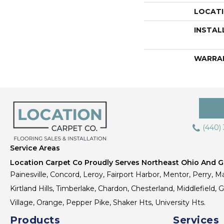
LOCAT
INSTAL
WARRA
(440)
Service Areas
Location Carpet Co Proudly Serves Northeast Ohio And Gr
Painesville, Concord, Leroy, Fairport Harbor, Mentor, Perry, Ma
Kirtland Hills, Timberlake, Chardon, Chesterland, Middlefield,
Village, Orange, Pepper Pike, Shaker Hts, University Hts.
Products
Services