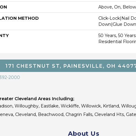
ION
Above, On, Below
LATION METHOD
Click-Lock|Nail 
Down|Glue Dow
NTY
50 Years, 50 Year
Residential Floor
171 CHESTNUT ST, PAINESVILLE, OH 4407
 392-2000
eater Cleveland Areas Including;
dison, Willoughby, Eastlake, Wickliffe, Willowick, Kirtland, Willou
 Geneva, Cleveland, Beachwood, Chagrin Falls, Cleveland Hts, Gate
About Us