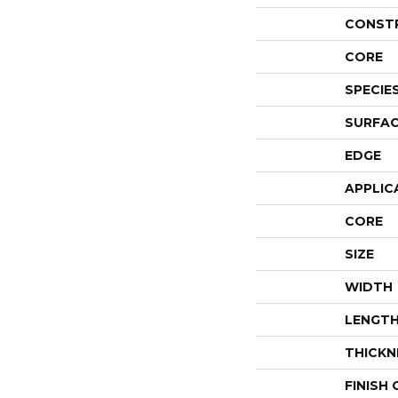
CONST
CORE
SPECIE
SURFAC
EDGE
APPLIC
CORE
SIZE
WIDTH
LENGT
THICKN
FINISH