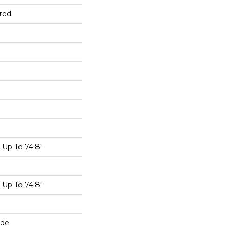
red
Up To 74.8"
Up To 74.8"
ide