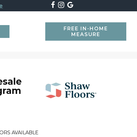
e
FREE IN-HOME
SEARCH
MEASURE
esale
gram
ORS AVAILABLE