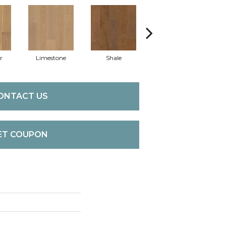
r
Limestone
Shale
Slate
ONTACT US
ET COUPON