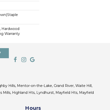
Down|Staple
n
s, Hardwood
ing Warranty
7
ghby Hills, Mentor-on-the-Lake, Grand River, Waite Hill,
s Mills, Highland Hts, Lyndhurst, Mayfield Hts, Mayfield
Hours