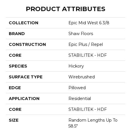
PRODUCT ATTRIBUTES
COLLECTION
Epic Mid West 6 3/8
BRAND
Shaw Floors
CONSTRUCTION
Epic Plus / Repel
CORE
STABILITEK - HDF
SPECIES
Hickory
SURFACE TYPE
Wirebrushed
EDGE
Pillowed
APPLICATION
Residential
CORE
STABILITEK - HDF
SIZE
Random Lengths Up To
58.5"