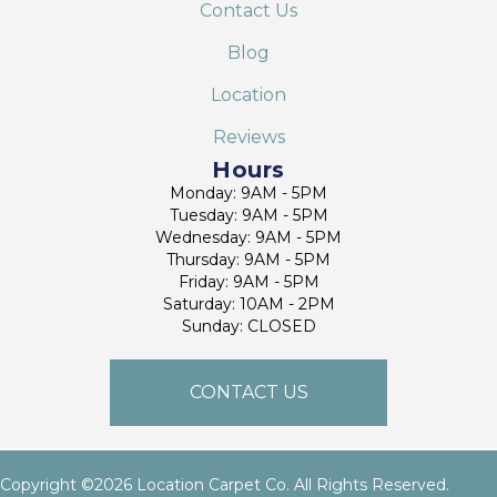
Contact Us
Blog
Location
Reviews
Hours
Monday: 9AM - 5PM
Tuesday: 9AM - 5PM
Wednesday: 9AM - 5PM
Thursday: 9AM - 5PM
Friday: 9AM - 5PM
Saturday: 10AM - 2PM
Sunday: CLOSED
CONTACT US
Copyright ©2026 Location Carpet Co. All Rights Reserved.