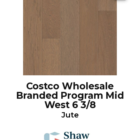
Costco Wholesale
Branded Program Mid
West 6 3/8
Jute