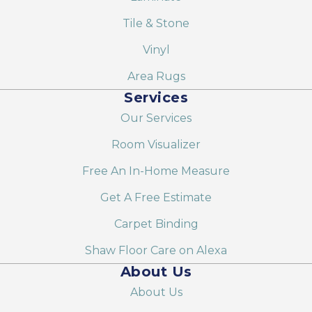
Tile & Stone
Vinyl
Area Rugs
Services
Our Services
Room Visualizer
Free An In-Home Measure
Get A Free Estimate
Carpet Binding
Shaw Floor Care on Alexa
About Us
About Us