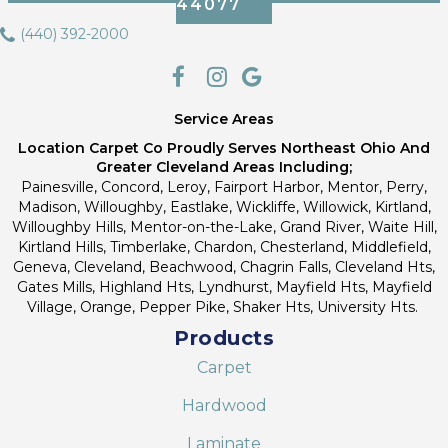
44077
(440) 392-2000
Service Areas
Location Carpet Co Proudly Serves Northeast Ohio And
Greater Cleveland Areas Including;
Painesville, Concord, Leroy, Fairport Harbor, Mentor, Perry,
Madison, Willoughby, Eastlake, Wickliffe, Willowick, Kirtland,
Willoughby Hills, Mentor-on-the-Lake, Grand River, Waite Hill,
Kirtland Hills, Timberlake, Chardon, Chesterland, Middlefield,
Geneva, Cleveland, Beachwood, Chagrin Falls, Cleveland Hts,
Gates Mills, Highland Hts, Lyndhurst, Mayfield Hts, Mayfield
Village, Orange, Pepper Pike, Shaker Hts, University Hts.
Products
Carpet
Hardwood
Laminate