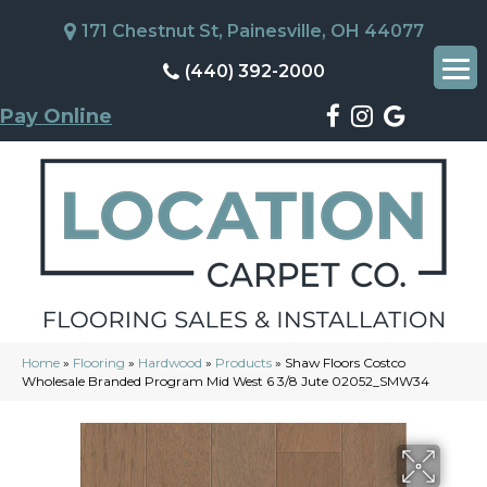
171 Chestnut St, Painesville, OH 44077
(440) 392-2000
Pay Online
Home
»
Flooring
»
Hardwood
»
Products
»
Shaw Floors Costco
Wholesale Branded Program Mid West 6 3/8 Jute 02052_SMW34