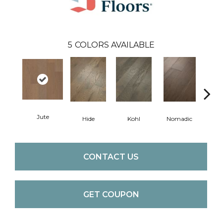
5
COLORS AVAILABLE
Jute
S
Hide
Kohl
Nomadic
CONTACT US
GET COUPON