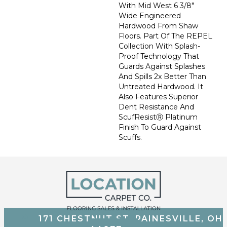
With Mid West 6 3/8"
Wide Engineered
Hardwood From Shaw
Floors. Part Of The REPEL
Collection With Splash-
Proof Technology That
Guards Against Splashes
And Spills 2x Better Than
Untreated Hardwood. It
Also Features Superior
Dent Resistance And
ScufResistⓇ Platinum
Finish To Guard Against
Scuffs.
171 CHESTNUT ST, PAINESVILLE, OH