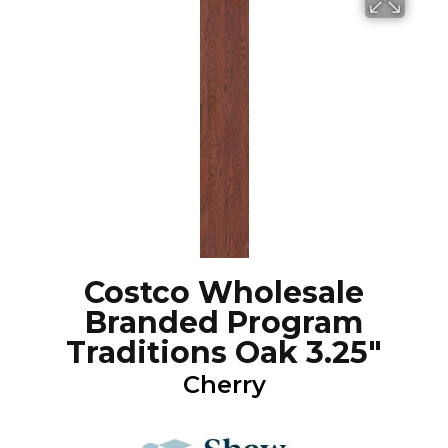
Costco Wholesale
Branded Program
Traditions Oak 3.25"
Cherry