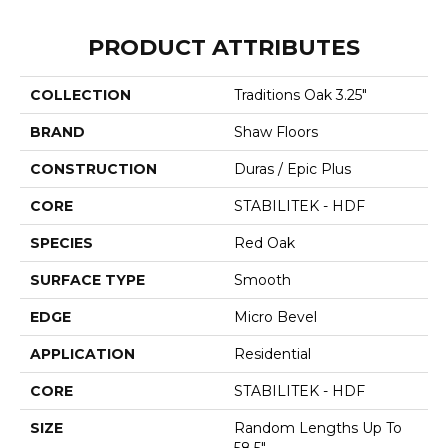
PRODUCT ATTRIBUTES
COLLECTION
Traditions Oak 3.25"
BRAND
Shaw Floors
CONSTRUCTION
Duras / Epic Plus
CORE
STABILITEK - HDF
SPECIES
Red Oak
SURFACE TYPE
Smooth
EDGE
Micro Bevel
APPLICATION
Residential
CORE
STABILITEK - HDF
SIZE
Random Lengths Up To