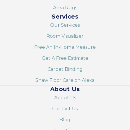
Area Rugs
Services
Our Services
Room Visualizer
Free An In-Home Measure
Get A Free Estimate
Carpet Binding
Shaw Floor Care on Alexa
About Us
About Us
Contact Us
Blog