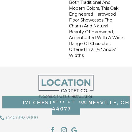
Both Traditional And
Modern Colors. This Oak
Engineered Hardwood
Floor Showcases The
Charm And Natural
Beauty Of Hardwood,
Accentuated With A Wide
Range Of Character.
Offered In 3 1/4" And 5"
Widths.
171 CHESTNUT ST, PAINESVILLE, OH
44077
(440) 392-2000