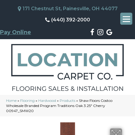
171 Chestnut St, Painesville, OH 44077
(440) 392-2000
Pay Online
Home
»
Flooring
»
Hardwood
»
Products
»
Shaw Floors Costco
Wholesale Branded Program Traditions Oak 3.25″ Cherry
00947_SMW20