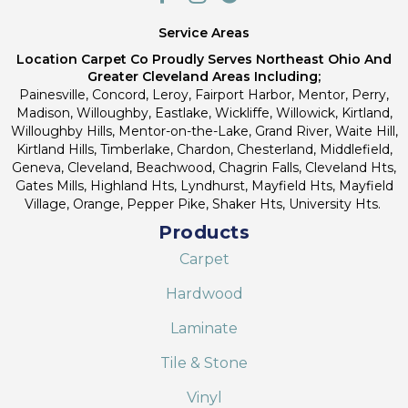
Service Areas
Location Carpet Co Proudly Serves Northeast Ohio And
Greater Cleveland Areas Including;
Painesville, Concord, Leroy, Fairport Harbor, Mentor, Perry,
Madison, Willoughby, Eastlake, Wickliffe, Willowick, Kirtland,
Willoughby Hills, Mentor-on-the-Lake, Grand River, Waite Hill,
Kirtland Hills, Timberlake, Chardon, Chesterland, Middlefield,
Geneva, Cleveland, Beachwood, Chagrin Falls, Cleveland Hts,
Gates Mills, Highland Hts, Lyndhurst, Mayfield Hts, Mayfield
Village, Orange, Pepper Pike, Shaker Hts, University Hts.
Products
Carpet
Hardwood
Laminate
Tile & Stone
Vinyl