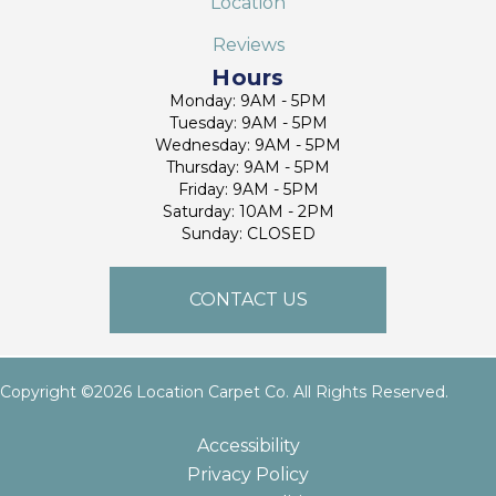
Location
Reviews
Hours
Monday: 9AM - 5PM
Tuesday: 9AM - 5PM
Wednesday: 9AM - 5PM
Thursday: 9AM - 5PM
Friday: 9AM - 5PM
Saturday: 10AM - 2PM
Sunday: CLOSED
CONTACT US
Copyright ©2026 Location Carpet Co. All Rights Reserved.
Accessibility
Privacy Policy