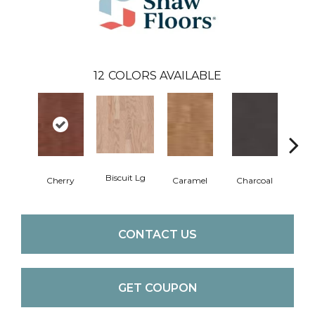
12
COLORS AVAILABLE
Biscuit Lg
Cho
Cherry
Caramel
Charcoal
CONTACT US
GET COUPON