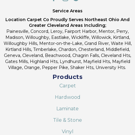
Service Areas
Location Carpet Co Proudly Serves Northeast Ohio And
Greater Cleveland Areas Including;
Painesville, Concord, Leroy, Fairport Harbor, Mentor, Perry,
Madison, Willoughby, Eastlake, Wickliffe, Willowick, Kirtland,
Willoughby Hills, Mentor-on-the-Lake, Grand River, Waite Hill,
Kirtland Hills, Timberlake, Chardon, Chesterland, Middlefield,
Geneva, Cleveland, Beachwood, Chagrin Falls, Cleveland Hts,
Gates Mills, Highland Hts, Lyndhurst, Mayfield Hts, Mayfield
Village, Orange, Pepper Pike, Shaker Hts, University Hts.
Products
Carpet
Hardwood
Laminate
Tile & Stone
Vinyl