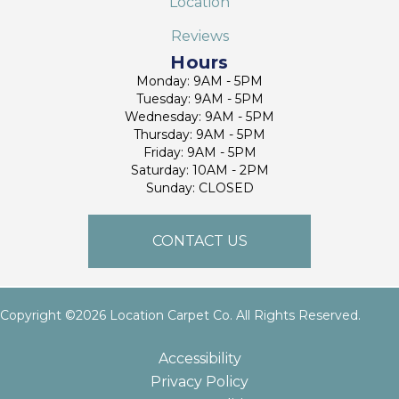
Location
Reviews
Hours
Monday: 9AM - 5PM
Tuesday: 9AM - 5PM
Wednesday: 9AM - 5PM
Thursday: 9AM - 5PM
Friday: 9AM - 5PM
Saturday: 10AM - 2PM
Sunday: CLOSED
CONTACT US
Copyright ©2026 Location Carpet Co. All Rights Reserved.
Accessibility
Privacy Policy