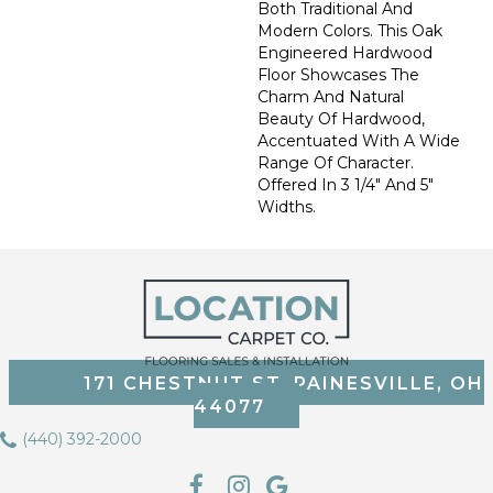
Both Traditional And
Modern Colors. This Oak
Engineered Hardwood
Floor Showcases The
Charm And Natural
Beauty Of Hardwood,
Accentuated With A Wide
Range Of Character.
Offered In 3 1/4" And 5"
Widths.
171 CHESTNUT ST, PAINESVILLE, OH
44077
(440) 392-2000