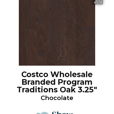
Costco Wholesale
Branded Program
Traditions Oak 3.25"
Chocolate