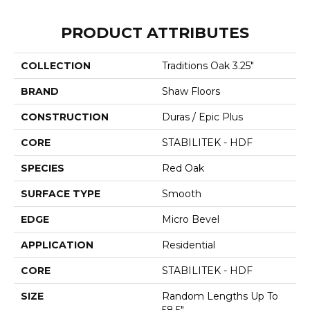
PRODUCT ATTRIBUTES
COLLECTION
Traditions Oak 3.25"
BRAND
Shaw Floors
CONSTRUCTION
Duras / Epic Plus
CORE
STABILITEK - HDF
SPECIES
Red Oak
SURFACE TYPE
Smooth
EDGE
Micro Bevel
APPLICATION
Residential
CORE
STABILITEK - HDF
SIZE
Random Lengths Up To