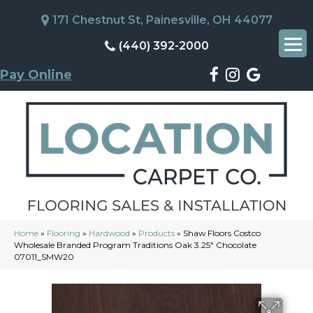
171 Chestnut St, Painesville, OH 44077
(440) 392-2000
Pay Online
Home
»
Flooring
»
Hardwood
»
Products
»
Shaw Floors Costco
Wholesale Branded Program Traditions Oak 3.25″ Chocolate
07011_SMW20