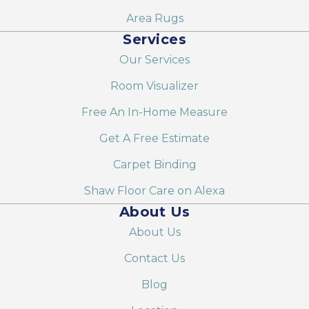
Area Rugs
Services
Our Services
Room Visualizer
Free An In-Home Measure
Get A Free Estimate
Carpet Binding
Shaw Floor Care on Alexa
About Us
About Us
Contact Us
Blog