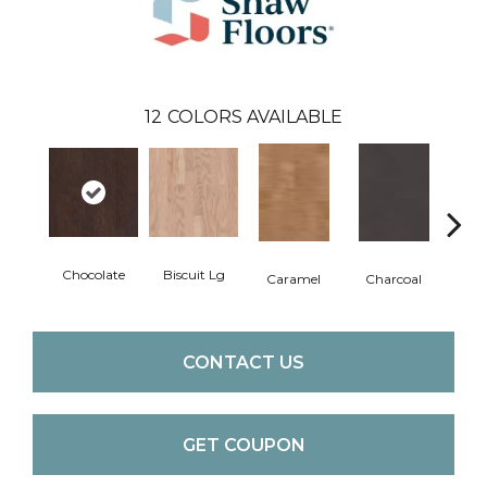
12
COLORS AVAILABLE
Chocolate
Biscuit Lg
Caramel
Charcoal
Ch
CONTACT US
GET COUPON