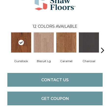
12
COLORS AVAILABLE
Gunstock
Biscuit Lg
Caramel
Charcoal
Ch
CONTACT US
GET COUPON