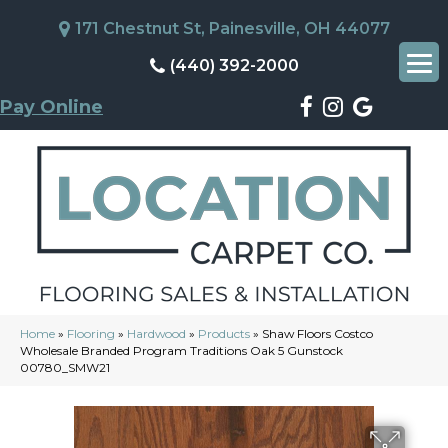
171 Chestnut St, Painesville, OH 44077
(440) 392-2000
Pay Online
Home
»
Flooring
»
Hardwood
»
Products
»
Shaw Floors Costco
Wholesale Branded Program Traditions Oak 5 Gunstock
00780_SMW21