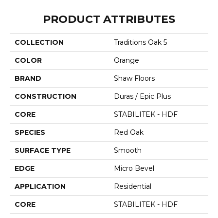
PRODUCT ATTRIBUTES
COLLECTION
Traditions Oak 5
COLOR
Orange
BRAND
Shaw Floors
CONSTRUCTION
Duras / Epic Plus
CORE
STABILITEK - HDF
SPECIES
Red Oak
SURFACE TYPE
Smooth
EDGE
Micro Bevel
APPLICATION
Residential
CORE
STABILITEK - HDF