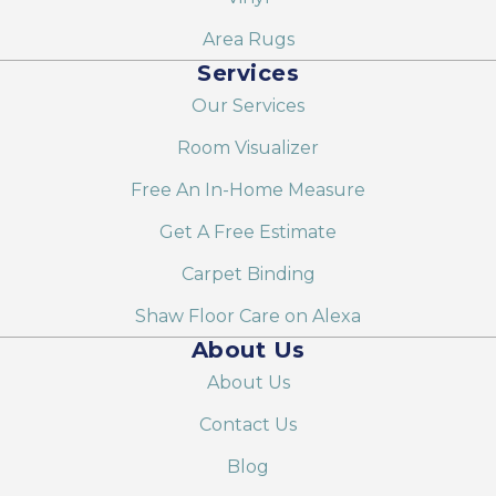
Area Rugs
Services
Our Services
Room Visualizer
Free An In-Home Measure
Get A Free Estimate
Carpet Binding
Shaw Floor Care on Alexa
About Us
About Us
Contact Us
Blog