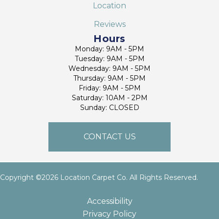
Location
Reviews
Hours
Monday: 9AM - 5PM
Tuesday: 9AM - 5PM
Wednesday: 9AM - 5PM
Thursday: 9AM - 5PM
Friday: 9AM - 5PM
Saturday: 10AM - 2PM
Sunday: CLOSED
CONTACT US
Copyright ©2026 Location Carpet Co. All Rights Reserved.
Accessibility
Privacy Policy