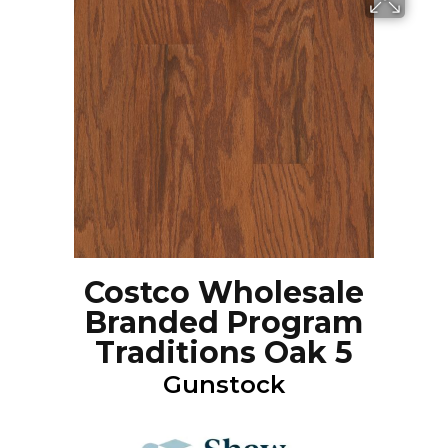
Costco Wholesale
Branded Program
Traditions Oak 5
Gunstock