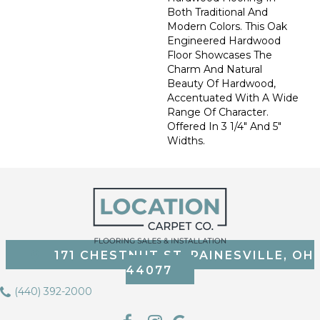
Both Traditional And
Modern Colors. This Oak
Engineered Hardwood
Floor Showcases The
Charm And Natural
Beauty Of Hardwood,
Accentuated With A Wide
Range Of Character.
Offered In 3 1/4" And 5"
Widths.
171 CHESTNUT ST, PAINESVILLE, OH
44077
(440) 392-2000