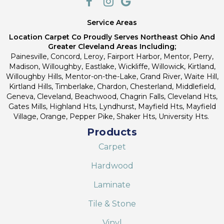
Service Areas
Location Carpet Co Proudly Serves Northeast Ohio And
Greater Cleveland Areas Including;
Painesville, Concord, Leroy, Fairport Harbor, Mentor, Perry,
Madison, Willoughby, Eastlake, Wickliffe, Willowick, Kirtland,
Willoughby Hills, Mentor-on-the-Lake, Grand River, Waite Hill,
Kirtland Hills, Timberlake, Chardon, Chesterland, Middlefield,
Geneva, Cleveland, Beachwood, Chagrin Falls, Cleveland Hts,
Gates Mills, Highland Hts, Lyndhurst, Mayfield Hts, Mayfield
Village, Orange, Pepper Pike, Shaker Hts, University Hts.
Products
Carpet
Hardwood
Laminate
Tile & Stone
Vinyl