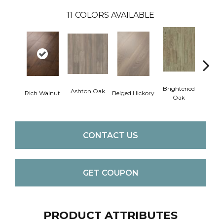
11
COLORS AVAILABLE
Cha
Brightened
Ashton Oak
Rich Walnut
Beiged Hickory
Oak
CONTACT US
GET COUPON
PRODUCT ATTRIBUTES