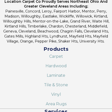
Location Carpet Co Proudly Serves Northeast Ohio And
Greater Cleveland Areas Including;
Painesville, Concord, Leroy, Fairport Harbor, Mentor, Perry,
Madison, Willoughby, Eastlake, Wickliffe, Willowick, Kirtland,
Willoughby Hills, Mentor-on-the-Lake, Grand River, Waite Hill,
Kirtland Hills, Timberlake, Chardon, Chesterland, Middlefield,
Geneva, Cleveland, Beachwood, Chagrin Falls, Cleveland Hts,
Gates Mills, Highland Hts, Lyndhurst, Mayfield Hts, Mayfield
Village, Orange, Pepper Pike, Shaker Hts, University Hts.
Products
Carpet
Hardwood
Laminate
Tile & Stone
Vinyl
Area Rugs
Services