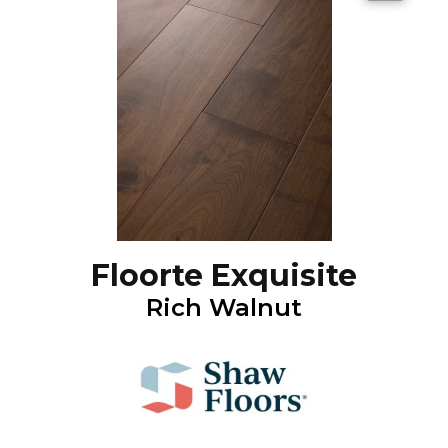
Floorte Exquisite
Rich Walnut