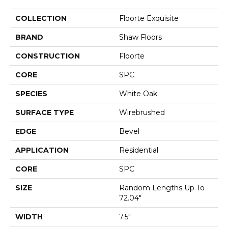
COLLECTION
Floorte Exquisite
BRAND
Shaw Floors
CONSTRUCTION
Floorte
CORE
SPC
SPECIES
White Oak
SURFACE TYPE
Wirebrushed
EDGE
Bevel
APPLICATION
Residential
CORE
SPC
SIZE
Random Lengths Up To
72.04"
WIDTH
7.5"