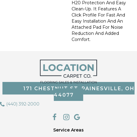
H20 Protection And Easy
Clean-Up. It Features A
Click Profile For Fast And
Easy Installation And An
Attached Pad For Noise
Reduction And Added
Comfort.
171 CHESTNUT ST, PAINESVILLE, OH
44077
(440) 392-2000
Service Areas