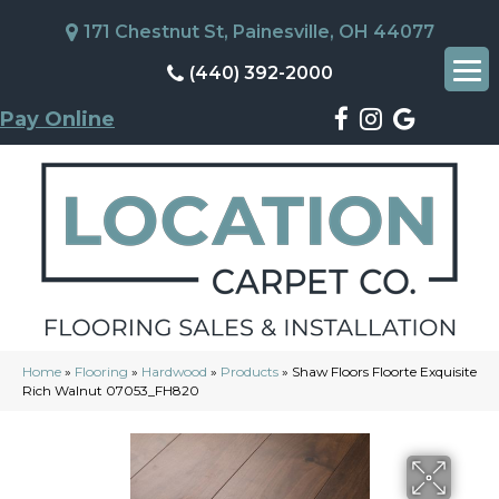
171 Chestnut St, Painesville, OH 44077
(440) 392-2000
Pay Online
Home
»
Flooring
»
Hardwood
»
Products
»
Shaw Floors Floorte Exquisite
Rich Walnut 07053_FH820