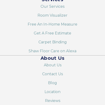
Our Services
Room Visualizer
Free An In-Home Measure
Get A Free Estimate
Carpet Binding
Shaw Floor Care on Alexa
About Us
About Us
Contact Us
Blog
Location
Reviews