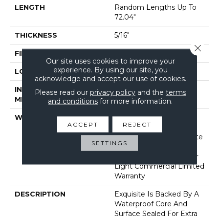
LENGTH
Random Lengths Up To
72.04"
THICKNESS
5/16"
Close 
FINISH COATING
Waterproof
Our site uses cookies to improve your
experience. By using our site, you
LOCATION
Above, On, Below
acknowledge and accept our use of cookies.
INSTALLATION
Click-Lock
Please read our
privacy policy
and the
terms
METHOD
and conditions
for more information.
WARRANTY
Lifetime, Limited Repel
ACCEPT
REJECT
Hardwood Residential
Flooring Warranty, Floorte
SETTINGS
Limited Residential
Flooring Warranty, 5 Year
Light Commercial Limited
Warranty
DESCRIPTION
Exquisite Is Backed By A
Waterproof Core And
Surface Sealed For Extra