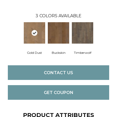
3
COLORS AVAILABLE
Gold Dust
Buckskin
Timberwolf
CONTACT US
GET COUPON
PRODUCT ATTRIBUTES