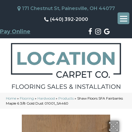
171 Chestnut St, Painesville, OH 44077
(440) 392-2000
Pay Online
Home
»
Flooring
»
Hardwood
»
Products
»
Shaw Floors SFA Fairbanks
Maple 6 3/8 Gold Dust 01001_SA460