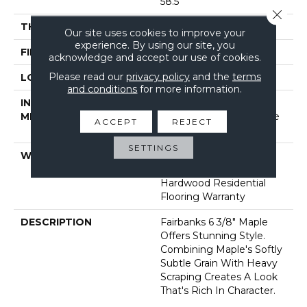
58.5"
Close 
THICKNESS
3/8"
Our site uses cookies to improve your
experience. By using our site, you
FINISH COATING
Repel - Water Resist
acknowledge and accept our use of cookies.
Please read our
privacy policy
and the
terms
LOCATION
Above, On, Below
and conditions
for more information.
INSTALLATION
Click-Lock|Nail
METHOD
Down|Staple Down|Glue
ACCEPT
REJECT
Down
SETTINGS
WARRANTY
5 Year Commercial,
Lifetime, Limited Repel
Hardwood Residential
Flooring Warranty
DESCRIPTION
Fairbanks 6 3/8" Maple
Offers Stunning Style.
Combining Maple's Softly
Subtle Grain With Heavy
Scraping Creates A Look
That's Rich In Character.