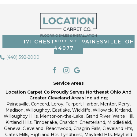
171 CHESTNUT ST, PAINESVILLE, OH
44077
(440) 392-2000
Service Areas
Location Carpet Co Proudly Serves Northeast Ohio And
Greater Cleveland Areas Including;
Painesville, Concord, Leroy, Fairport Harbor, Mentor, Perry,
Madison, Willoughby, Eastlake, Wickliffe, Willowick, Kirtland,
Willoughby Hills, Mentor-on-the-Lake, Grand River, Waite Hill,
Kirtland Hills, Timberlake, Chardon, Chesterland, Middlefield,
Geneva, Cleveland, Beachwood, Chagrin Falls, Cleveland Hts,
Gates Mills, Highland Hts, Lyndhurst, Mayfield Hts, Mayfield