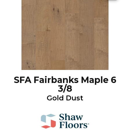
SFA Fairbanks Maple 6
3/8
Gold Dust