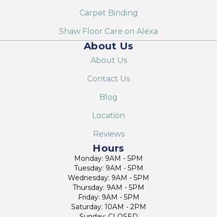
Carpet Binding
Shaw Floor Care on Alexa
About Us
About Us
Contact Us
Blog
Location
Reviews
Hours
Monday: 9AM - 5PM
Tuesday: 9AM - 5PM
Wednesday: 9AM - 5PM
Thursday: 9AM - 5PM
Friday: 9AM - 5PM
Saturday: 10AM - 2PM
Sunday: CLOSED