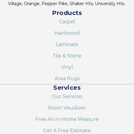
Village, Orange, Pepper Pike, Shaker Hts, University Hts.
Products
Carpet
Hardwood
Laminate
Tile & Stone
Vinyl
Area Rugs
Services
Our Services
Room Visualizer
Free An In-Home Measure
Get A Free Estimate