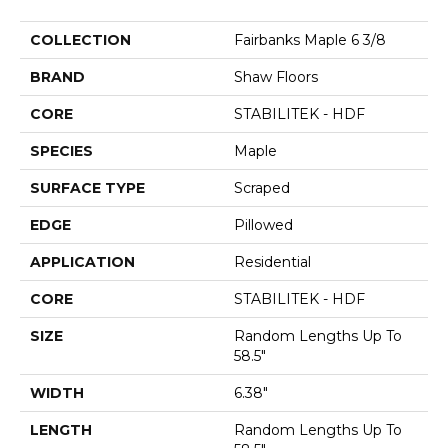
COLLECTION
Fairbanks Maple 6 3/8
BRAND
Shaw Floors
CORE
STABILITEK - HDF
SPECIES
Maple
SURFACE TYPE
Scraped
EDGE
Pillowed
APPLICATION
Residential
CORE
STABILITEK - HDF
SIZE
Random Lengths Up To
58.5"
WIDTH
6.38"
LENGTH
Random Lengths Up To