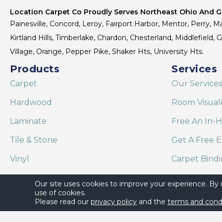
Location Carpet Co Proudly Serves Northeast Ohio And Gr
Painesville, Concord, Leroy, Fairport Harbor, Mentor, Perry, Ma
Kirtland Hills, Timberlake, Chardon, Chesterland, Middlefield,
Village, Orange, Pepper Pike, Shaker Hts, University Hts.
Products
Services
Carpet
Our Services
Hardwood
Room Visual
Laminate
Free An In-
Tile & Stone
Get A Free E
Vinyl
Carpet Bind
Area Rugs
Shaw Floor C
Our site uses cookies to improve your experience. By
use of cookies.
Please read our
privacy policy
and the
terms and cond