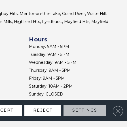
ghby Hills, Mentor-on-the-Lake, Grand River, Waite Hill,
s Mills, Highland Hts, Lyndhurst, Mayfield Hts, Mayfield
Hours
Monday: 9AM - 5PM
Tuesday: 9AM - 5PM
Wednesday: 9AM - 5PM
Thursday: 9AM - 5PM
Friday: 9AM - 5PM
Saturday: 10AM - 2PM
Sunday: CLOSED
Clos
CCEPT
REJECT
SETTINGS
CONTACT US