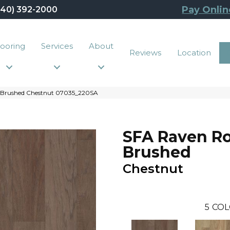
Pay Onlin
440) 392-2000
looring
Services
About
Reviews
Location
k Brushed Chestnut 07035_220SA
SFA Raven R
Brushed
Chestnut
5
COL