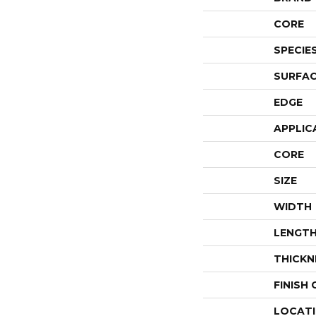
CORE
SPECIE
SURFAC
EDGE
APPLIC
CORE
SIZE
WIDTH
LENGT
THICKN
FINISH
LOCAT