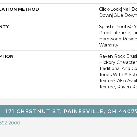
LATION METHOD
Click-Lock|Nail 
Down|Glue Dow
NTY
Splash-Proof 50 Ye
Proof Lifetime, L
Hardwood Residen
Warranty
PTION
Raven Rock Brus
Hickory Characte
Traditional And 
Tones With A Sub
Texture. Also Ava
Texture, Raven R
171 CHESTNUT ST, PAINESVILLE, OH 4407
 392-2000