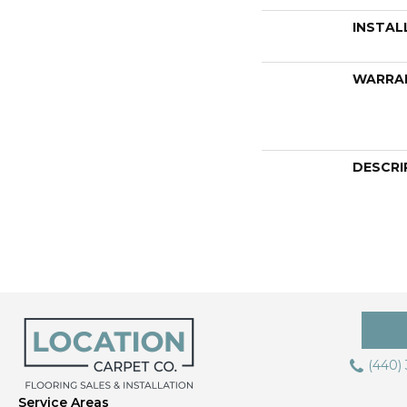
INSTAL
WARRA
DESCRI
(440)
Service Areas