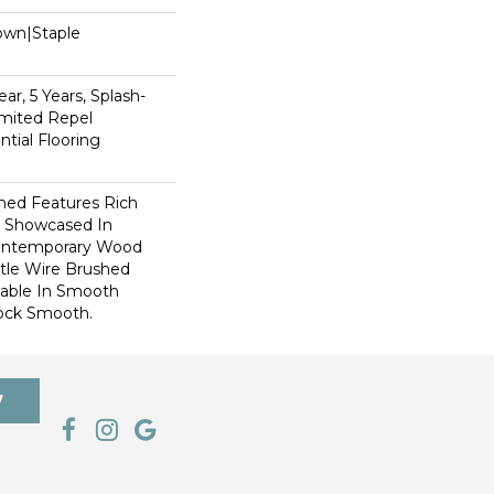
Down|Staple
n
ar, 5 Years, Splash-
imited Repel
tial Flooring
hed Features Rich
r Showcased In
Contemporary Wood
tle Wire Brushed
ilable In Smooth
ock Smooth.
7