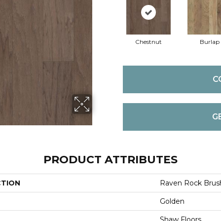
Chestnut
Burlap
C
G
PRODUCT ATTRIBUTES
CTION
Raven Rock Brus
Golden
Shaw Floors