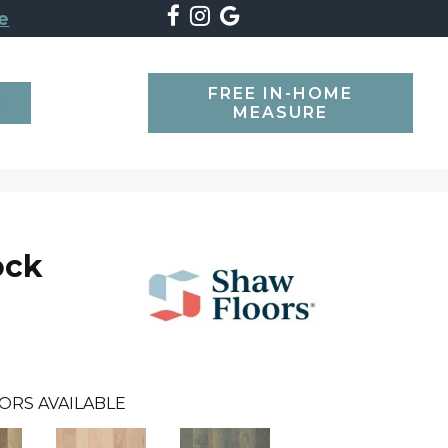
e
FREE IN-HOME
SEARCH
MEASURE
ock
ORS AVAILABLE