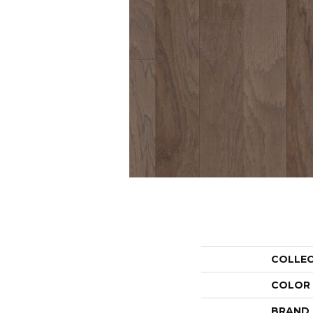
COLLE
COLOR
BRAND