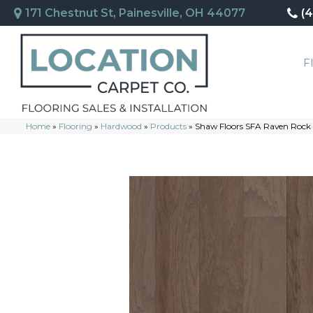
171 Chestnut St, Painesville, OH 44077
(
F
Home
»
Flooring
»
Hardwood
»
Products
»
Shaw Floors SFA Raven Roc