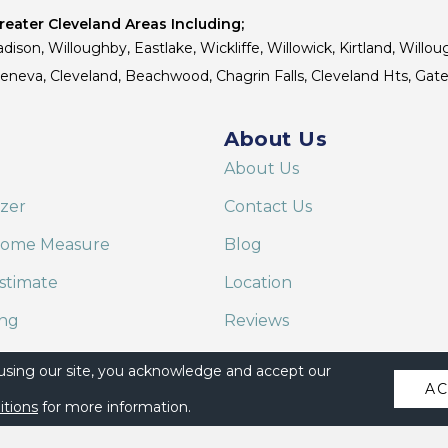
eater Cleveland Areas Including;
dison, Willoughby, Eastlake, Wickliffe, Willowick, Kirtland, Willou
 Geneva, Cleveland, Beachwood, Chagrin Falls, Cleveland Hts, Gate
About Us
About Us
izer
Contact Us
Home Measure
Blog
stimate
Location
ing
Reviews
are on Alexa
 using our site, you acknowledge and accept our
A
itions
for more information.