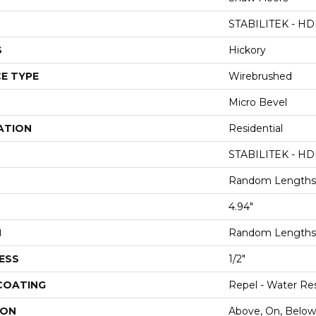
STABILITEK - HD
S
Hickory
E TYPE
Wirebrushed
Micro Bevel
ATION
Residential
STABILITEK - HD
Random Lengths 
4.94"
H
Random Lengths 
ESS
1/2"
 COATING
Repel - Water Res
ION
Above, On, Below