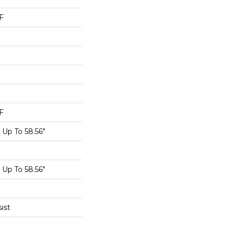
F
F
Up To 58.56"
Up To 58.56"
ist