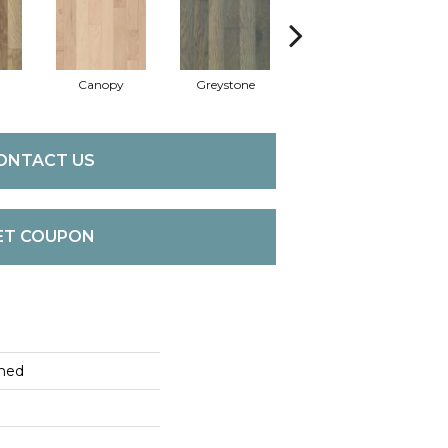
Canopy
Greystone
Sable
ONTACT US
ET COUPON
hed