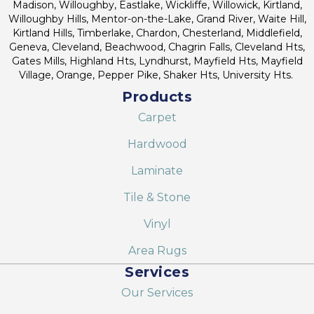
Madison, Willoughby, Eastlake, Wickliffe, Willowick, Kirtland,
Willoughby Hills, Mentor-on-the-Lake, Grand River, Waite Hill,
Kirtland Hills, Timberlake, Chardon, Chesterland, Middlefield,
Geneva, Cleveland, Beachwood, Chagrin Falls, Cleveland Hts,
Gates Mills, Highland Hts, Lyndhurst, Mayfield Hts, Mayfield
Village, Orange, Pepper Pike, Shaker Hts, University Hts.
Products
Carpet
Hardwood
Laminate
Tile & Stone
Vinyl
Area Rugs
Services
Our Services