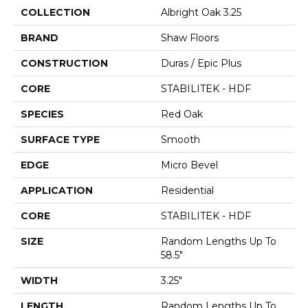
COLLECTION
Albright Oak 3.25
BRAND
Shaw Floors
CONSTRUCTION
Duras / Epic Plus
CORE
STABILITEK - HDF
SPECIES
Red Oak
SURFACE TYPE
Smooth
EDGE
Micro Bevel
APPLICATION
Residential
CORE
STABILITEK - HDF
SIZE
Random Lengths Up To
58.5"
WIDTH
3.25"
LENGTH
Random Lengths Up To