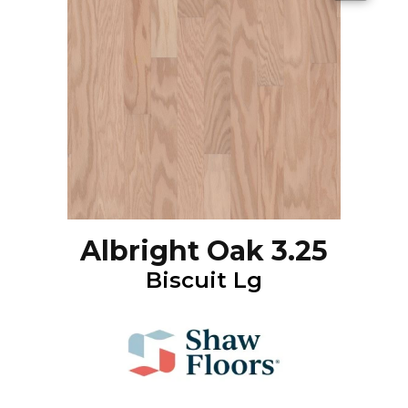
Albright Oak 3.25
Biscuit Lg