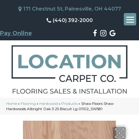
171 Chestnut St, Painesville, OH 44077
(440) 392-2000
Pay Online
Home
»
Flooring
»
Hardwood
»
Products
»
Shaw Floors Shaw
Hardwoods Albright Oak 3.25 Biscuit Lg 01102_SW581