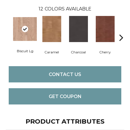
12
COLORS AVAILABLE
Biscuit Lg
Cho
Caramel
Charcoal
Cherry
CONTACT US
GET COUPON
PRODUCT ATTRIBUTES