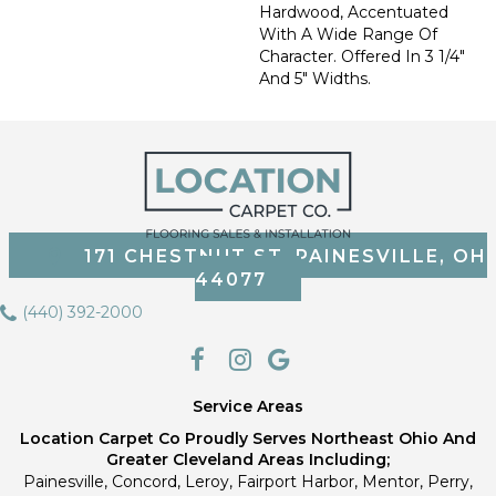
Hardwood, Accentuated
With A Wide Range Of
Character. Offered In 3 1/4"
And 5" Widths.
171 CHESTNUT ST, PAINESVILLE, OH
44077
(440) 392-2000
Service Areas
Location Carpet Co Proudly Serves Northeast Ohio And
Greater Cleveland Areas Including;
Painesville, Concord, Leroy, Fairport Harbor, Mentor, Perry,