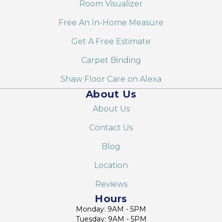
Room Visualizer
Free An In-Home Measure
Get A Free Estimate
Carpet Binding
Shaw Floor Care on Alexa
About Us
About Us
Contact Us
Blog
Location
Reviews
Hours
Monday: 9AM - 5PM
Tuesday: 9AM - 5PM