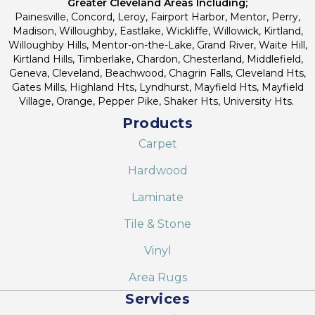
Greater Cleveland Areas Including;
Painesville, Concord, Leroy, Fairport Harbor, Mentor, Perry,
Madison, Willoughby, Eastlake, Wickliffe, Willowick, Kirtland,
Willoughby Hills, Mentor-on-the-Lake, Grand River, Waite Hill,
Kirtland Hills, Timberlake, Chardon, Chesterland, Middlefield,
Geneva, Cleveland, Beachwood, Chagrin Falls, Cleveland Hts,
Gates Mills, Highland Hts, Lyndhurst, Mayfield Hts, Mayfield
Village, Orange, Pepper Pike, Shaker Hts, University Hts.
Products
Carpet
Hardwood
Laminate
Tile & Stone
Vinyl
Area Rugs
Services