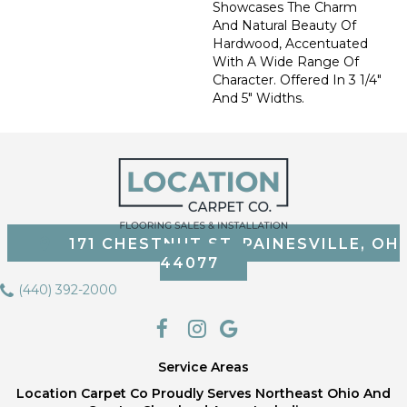
Showcases The Charm
And Natural Beauty Of
Hardwood, Accentuated
With A Wide Range Of
Character. Offered In 3 1/4"
And 5" Widths.
171 CHESTNUT ST, PAINESVILLE, OH
44077
(440) 392-2000
Service Areas
Location Carpet Co Proudly Serves Northeast Ohio And