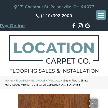
171 Chestnut St, Painesville, OH 44077
(440) 392-2000
Pay Online
Home
»
Flooring
»
Hardwood
»
Products
»
Shaw Floors Shaw
Hardwoods Albright Oak 3.25 Gunstock 00780_SW581