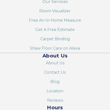
Our Services
Room Visualizer
Free An In-Home Measure
Get A Free Estimate
Carpet Binding
Shaw Floor Care on Alexa
About Us
About Us
Contact Us
Blog
Location
Reviews
Hours