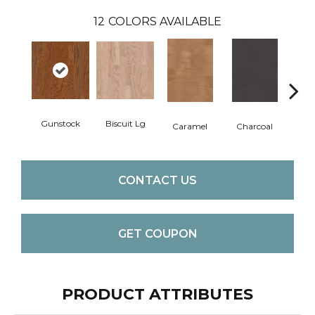
12
COLORS AVAILABLE
Gunstock
Biscuit Lg
Caramel
Charcoal
Ch
CONTACT US
GET COUPON
PRODUCT ATTRIBUTES