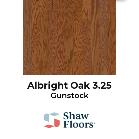
Albright Oak 3.25
Gunstock