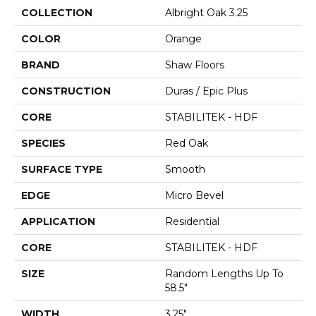
COLLECTION
Albright Oak 3.25
COLOR
Orange
BRAND
Shaw Floors
CONSTRUCTION
Duras / Epic Plus
CORE
STABILITEK - HDF
SPECIES
Red Oak
SURFACE TYPE
Smooth
EDGE
Micro Bevel
APPLICATION
Residential
CORE
STABILITEK - HDF
SIZE
Random Lengths Up To
58.5"
WIDTH
3.25"