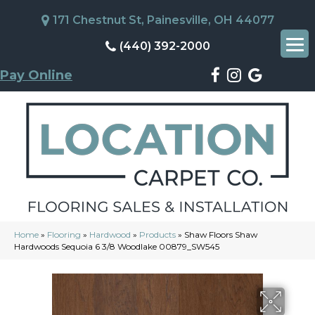
171 Chestnut St, Painesville, OH 44077
(440) 392-2000
Pay Online
Home
»
Flooring
»
Hardwood
»
Products
»
Shaw Floors Shaw
Hardwoods Sequoia 6 3/8 Woodlake 00879_SW545