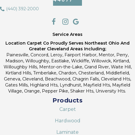
(440) 392-2000
Service Areas
Location Carpet Co Proudly Serves Northeast Ohio And
Greater Cleveland Areas Including;
Painesville, Concord, Leroy, Fairport Harbor, Mentor, Perry,
Madison, Willoughby, Eastlake, Wickliffe, Willowick, Kirtland,
Willoughby Hills, Mentor-on-the-Lake, Grand River, Waite Hill,
Kirtland Hills, Timberlake, Chardon, Chesterland, Middlefield,
Geneva, Cleveland, Beachwood, Chagrin Falls, Cleveland Hts,
Gates Mills, Highland Hts, Lyndhurst, Mayfield Hts, Mayfield
Village, Orange, Pepper Pike, Shaker Hts, University Hts.
Products
Carpet
Hardwood
Laminate