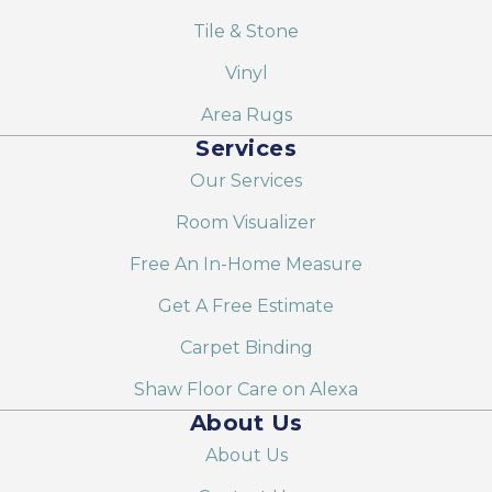
Tile & Stone
Vinyl
Area Rugs
Services
Our Services
Room Visualizer
Free An In-Home Measure
Get A Free Estimate
Carpet Binding
Shaw Floor Care on Alexa
About Us
About Us