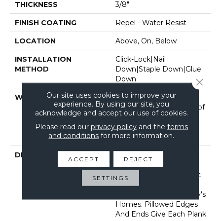
THICKNESS
3/8"
FINISH COATING
Repel - Water Resist
LOCATION
Above, On, Below
INSTALLATION
Click-Lock|Nail
METHOD
Down|Staple Down|Glue
Down
Close 
Our site uses cookies to improve your
WARRANTY
50 Years, 5 Year
experience. By using our site, you
Commercial, Splash-Proof
acknowledge and accept our use of cookies.
Lifetime, Limited Repel
Please read our
privacy policy
and the
terms
Hardwood Residential
and conditions
for more information.
Flooring Warranty
DESCRIPTION
Featuring A Popular
ACCEPT
REJECT
Heavy Scrape, Sequoia
Hickory Creates A Rustic
SETTINGS
Time-Worn Visual That's
Highly Sought For Today's
Homes. Pillowed Edges
And Ends Give Each Plank