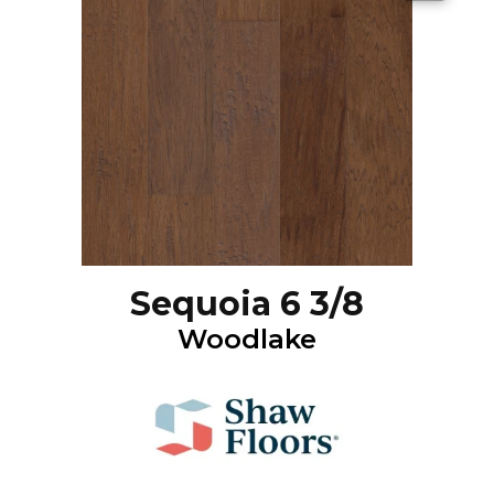
Sequoia 6 3/8
Woodlake