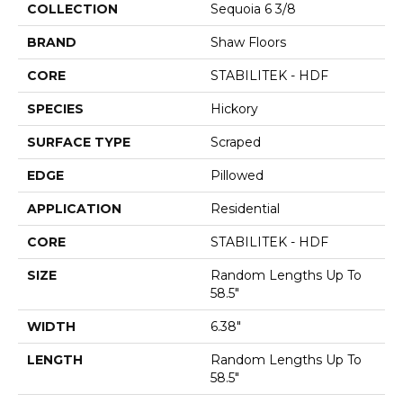
COLLECTION
Sequoia 6 3/8
BRAND
Shaw Floors
CORE
STABILITEK - HDF
SPECIES
Hickory
SURFACE TYPE
Scraped
EDGE
Pillowed
APPLICATION
Residential
CORE
STABILITEK - HDF
SIZE
Random Lengths Up To
58.5"
WIDTH
6.38"
LENGTH
Random Lengths Up To
58.5"