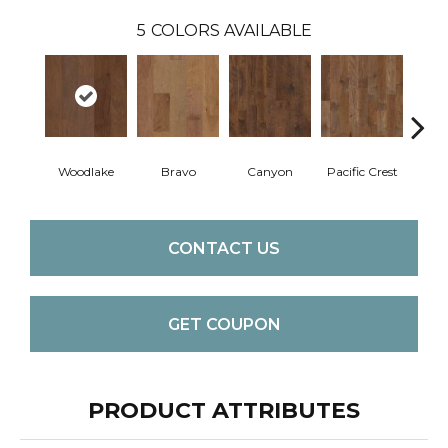
5
COLORS AVAILABLE
Woodlake
Bravo
Canyon
Pacific Crest
Thre
CONTACT US
GET COUPON
PRODUCT ATTRIBUTES