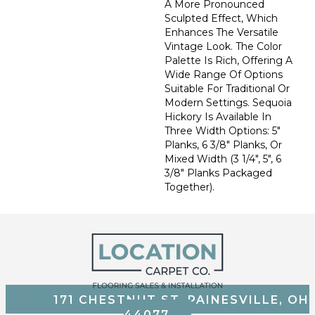
A More Pronounced
Sculpted Effect, Which
Enhances The Versatile
Vintage Look. The Color
Palette Is Rich, Offering A
Wide Range Of Options
Suitable For Traditional Or
Modern Settings. Sequoia
Hickory Is Available In
Three Width Options: 5"
Planks, 6 3/8" Planks, Or
Mixed Width (3 1/4", 5", 6
3/8" Planks Packaged
Together).
171 CHESTNUT ST, PAINESVILLE, OH
44077