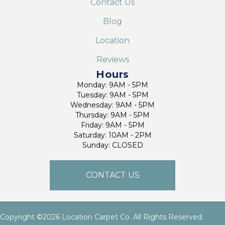
Contact Us
Blog
Location
Reviews
Hours
Monday: 9AM - 5PM
Tuesday: 9AM - 5PM
Wednesday: 9AM - 5PM
Thursday: 9AM - 5PM
Friday: 9AM - 5PM
Saturday: 10AM - 2PM
Sunday: CLOSED
CONTACT US
Copyright ©2026 Location Carpet Co. All Rights Reserved.