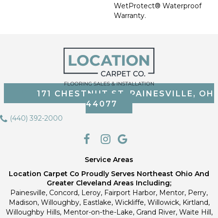
WetProtect® Waterproof
Warranty.
171 CHESTNUT ST, PAINESVILLE, OH
44077
(440) 392-2000
Service Areas
Location Carpet Co Proudly Serves Northeast Ohio And
Greater Cleveland Areas Including;
Painesville, Concord, Leroy, Fairport Harbor, Mentor, Perry,
Madison, Willoughby, Eastlake, Wickliffe, Willowick, Kirtland,
Willoughby Hills, Mentor-on-the-Lake, Grand River, Waite Hill,