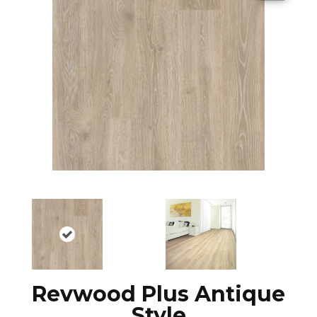
Revwood Plus Antique
Style