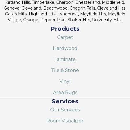
Kirtland Hills, Timberlake, Chardon, Chesterland, Middlefield,
Geneva, Cleveland, Beachwood, Chagrin Falls, Cleveland Hts,
Gates Mills, Highland Hts, Lyndhurst, Mayfield Hts, Mayfield
Village, Orange, Pepper Pike, Shaker Hts, University Hts.
Products
Carpet
Hardwood
Laminate
Tile & Stone
Vinyl
Area Rugs
Services
Our Services
Room Visualizer