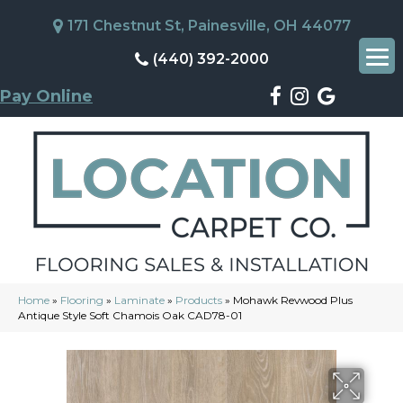
171 Chestnut St, Painesville, OH 44077
(440) 392-2000
Pay Online
Home
»
Flooring
»
Laminate
»
Products
»
Mohawk Revwood Plus
Antique Style Soft Chamois Oak CAD78-01