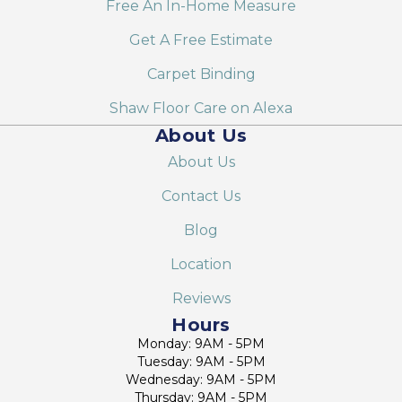
Free An In-Home Measure
Get A Free Estimate
Carpet Binding
Shaw Floor Care on Alexa
About Us
About Us
Contact Us
Blog
Location
Reviews
Hours
Monday: 9AM - 5PM
Tuesday: 9AM - 5PM
Wednesday: 9AM - 5PM
Thursday: 9AM - 5PM