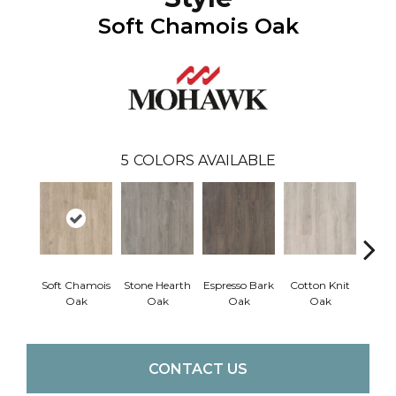
Soft Chamois Oak
5
COLORS AVAILABLE
Soft Chamois
Stone Hearth
Espresso Bark
Cotton Knit
Kindl
Oak
Oak
Oak
Oak
CONTACT US