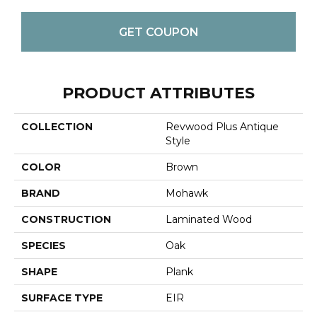
GET COUPON
PRODUCT ATTRIBUTES
COLLECTION
Revwood Plus Antique
Style
COLOR
Brown
BRAND
Mohawk
CONSTRUCTION
Laminated Wood
SPECIES
Oak
SHAPE
Plank
SURFACE TYPE
EIR