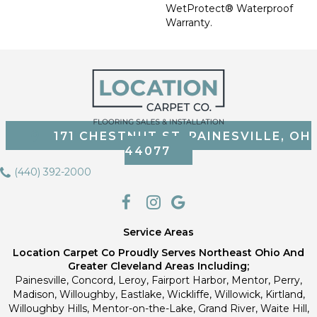
WetProtect® Waterproof
Warranty.
171 CHESTNUT ST, PAINESVILLE, OH
44077
(440) 392-2000
Service Areas
Location Carpet Co Proudly Serves Northeast Ohio And
Greater Cleveland Areas Including;
Painesville, Concord, Leroy, Fairport Harbor, Mentor, Perry,
Madison, Willoughby, Eastlake, Wickliffe, Willowick, Kirtland,
Willoughby Hills, Mentor-on-the-Lake, Grand River, Waite Hill,