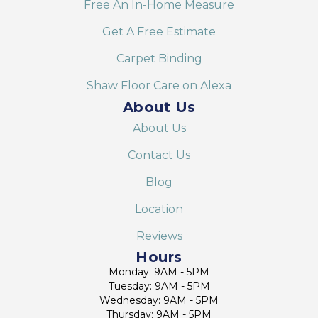
Free An In-Home Measure
Get A Free Estimate
Carpet Binding
Shaw Floor Care on Alexa
About Us
About Us
Contact Us
Blog
Location
Reviews
Hours
Monday: 9AM - 5PM
Tuesday: 9AM - 5PM
Wednesday: 9AM - 5PM
Thursday: 9AM - 5PM