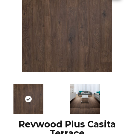
Revwood Plus Casita
Terrace