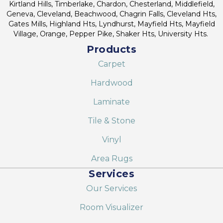
Kirtland Hills, Timberlake, Chardon, Chesterland, Middlefield,
Geneva, Cleveland, Beachwood, Chagrin Falls, Cleveland Hts,
Gates Mills, Highland Hts, Lyndhurst, Mayfield Hts, Mayfield
Village, Orange, Pepper Pike, Shaker Hts, University Hts.
Products
Carpet
Hardwood
Laminate
Tile & Stone
Vinyl
Area Rugs
Services
Our Services
Room Visualizer