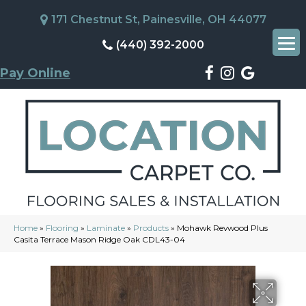
171 Chestnut St, Painesville, OH 44077
(440) 392-2000
Pay Online
Home
»
Flooring
»
Laminate
»
Products
»
Mohawk Revwood Plus
Casita Terrace Mason Ridge Oak CDL43-04