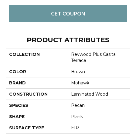
GET COUPON
PRODUCT ATTRIBUTES
COLLECTION
Revwood Plus Casita
Terrace
COLOR
Brown
BRAND
Mohawk
CONSTRUCTION
Laminated Wood
SPECIES
Pecan
SHAPE
Plank
SURFACE TYPE
EIR