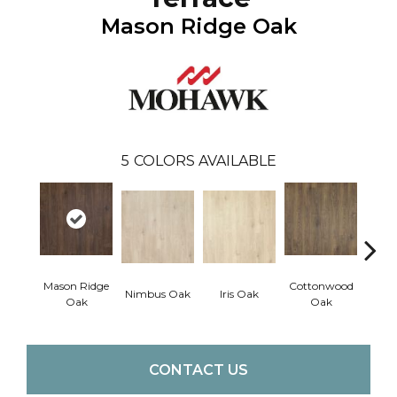
Mason Ridge Oak
5
COLORS AVAILABLE
Mason Ridge
Cottonwood
Rusti
Nimbus Oak
Iris Oak
Oak
Oak
CONTACT US