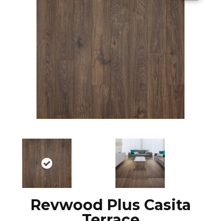
Revwood Plus Casita
Terrace