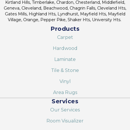
Kirtland Hills, Timberlake, Chardon, Chesterland, Middlefield,
Geneva, Cleveland, Beachwood, Chagrin Falls, Cleveland Hts,
Gates Mills, Highland Hts, Lyndhurst, Mayfield Hts, Mayfield
Village, Orange, Pepper Pike, Shaker Hts, University Hts.
Products
Carpet
Hardwood
Laminate
Tile & Stone
Vinyl
Area Rugs
Services
Our Services
Room Visualizer