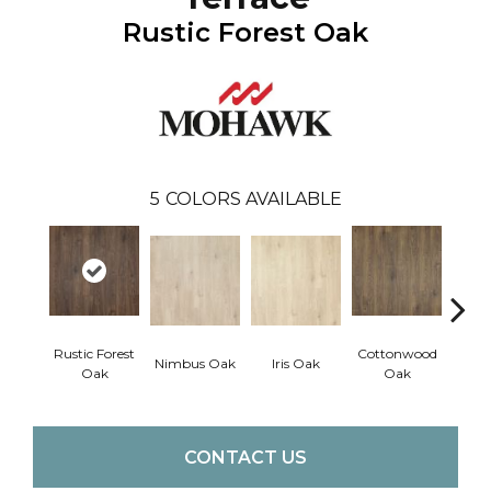
Rustic Forest Oak
5
COLORS AVAILABLE
Rustic Forest
Cottonwood
Maso
Nimbus Oak
Iris Oak
Oak
Oak
CONTACT US