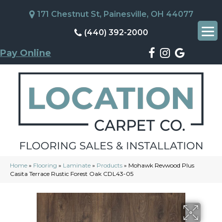
171 Chestnut St, Painesville, OH 44077
(440) 392-2000
Pay Online
Home
»
Flooring
»
Laminate
»
Products
»
Mohawk Revwood Plus
Casita Terrace Rustic Forest Oak CDL43-05