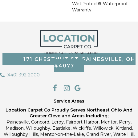
WetProtect® Waterproof
Warranty.
171 CHESTNUT ST, PAINESVILLE, OH
44077
(440) 392-2000
Service Areas
Location Carpet Co Proudly Serves Northeast Ohio And
Greater Cleveland Areas Including;
Painesville, Concord, Leroy, Fairport Harbor, Mentor, Perry,
Madison, Willoughby, Eastlake, Wickliffe, Willowick, Kirtland,
Willoughby Hills, Mentor-on-the-Lake, Grand River, Waite Hill,