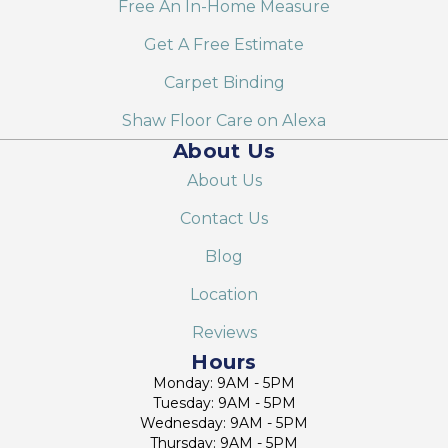
Free An In-Home Measure
Get A Free Estimate
Carpet Binding
Shaw Floor Care on Alexa
About Us
About Us
Contact Us
Blog
Location
Reviews
Hours
Monday: 9AM - 5PM
Tuesday: 9AM - 5PM
Wednesday: 9AM - 5PM
Thursday: 9AM - 5PM