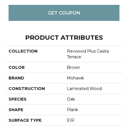
GET COUPON
PRODUCT ATTRIBUTES
COLLECTION
Revwood Plus Casita
Terrace
COLOR
Brown
BRAND
Mohawk
CONSTRUCTION
Laminated Wood
SPECIES
Oak
SHAPE
Plank
SURFACE TYPE
EIR