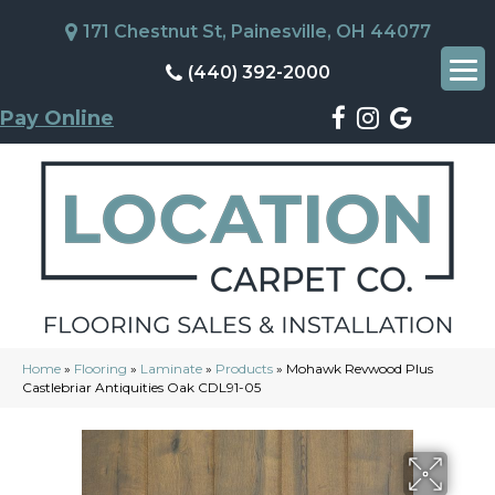
171 Chestnut St, Painesville, OH 44077
(440) 392-2000
Pay Online
Home
»
Flooring
»
Laminate
»
Products
»
Mohawk Revwood Plus
Castlebriar Antiquities Oak CDL91-05