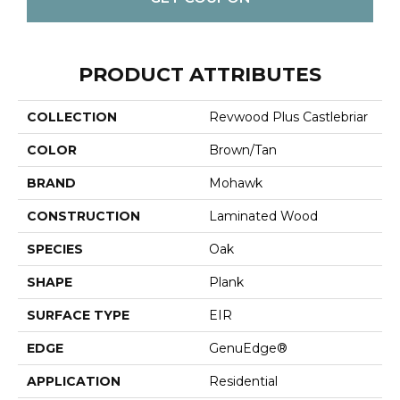
PRODUCT ATTRIBUTES
COLLECTION
Revwood Plus Castlebriar
COLOR
Brown/Tan
BRAND
Mohawk
CONSTRUCTION
Laminated Wood
SPECIES
Oak
SHAPE
Plank
SURFACE TYPE
EIR
EDGE
GenuEdge®
APPLICATION
Residential