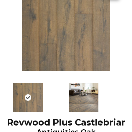
Revwood Plus Castlebriar
Antiquities Oak