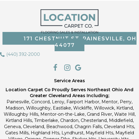
171 CHESTNUT ST, PAINESVILLE, OH
44077
(440) 392-2000
Service Areas
Location Carpet Co Proudly Serves Northeast Ohio And
Greater Cleveland Areas Including;
Painesville, Concord, Leroy, Fairport Harbor, Mentor, Perry,
Madison, Willoughby, Eastlake, Wickliffe, Willowick, Kirtland,
Willoughby Hills, Mentor-on-the-Lake, Grand River, Waite Hill,
Kirtland Hills, Timberlake, Chardon, Chesterland, Middlefield,
Geneva, Cleveland, Beachwood, Chagrin Falls, Cleveland Hts,
Gates Mills, Highland Hts, Lyndhurst, Mayfield Hts, Mayfield
Village, Orange, Pepper Pike, Shaker Hts, University Hts.