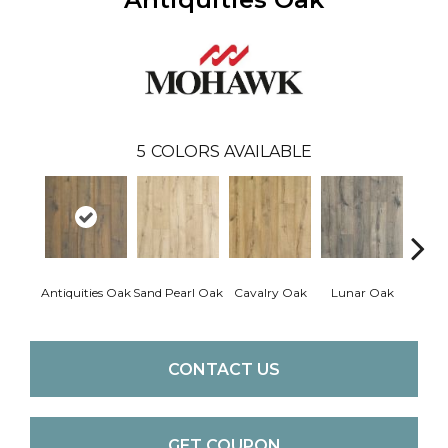
5
COLORS AVAILABLE
Antiquities Oak
Sand Pearl Oak
Cavalry Oak
Lunar Oak
Trin
CONTACT US
GET COUPON