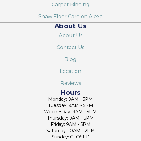
Carpet Binding
Shaw Floor Care on Alexa
About Us
About Us
Contact Us
Blog
Location
Reviews
Hours
Monday: 9AM - 5PM
Tuesday: 9AM - 5PM
Wednesday: 9AM - 5PM
Thursday: 9AM - 5PM
Friday: 9AM - 5PM
Saturday: 10AM - 2PM
Sunday: CLOSED