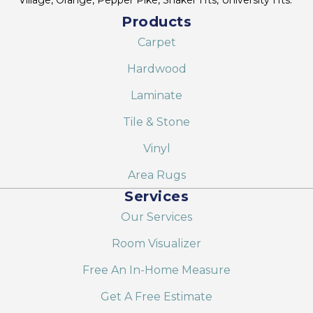
Products
Carpet
Hardwood
Laminate
Tile & Stone
Vinyl
Area Rugs
Services
Our Services
Room Visualizer
Free An In-Home Measure
Get A Free Estimate