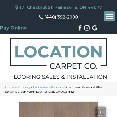
171 Chestnut St, Painesville, OH 44077
(440) 392-2000
Pay Online
Home
»
Flooring
»
Laminate
»
Products
»
Mohawk Revwood Plus
Lenox Garden Worn Leather Oak CAD03-852