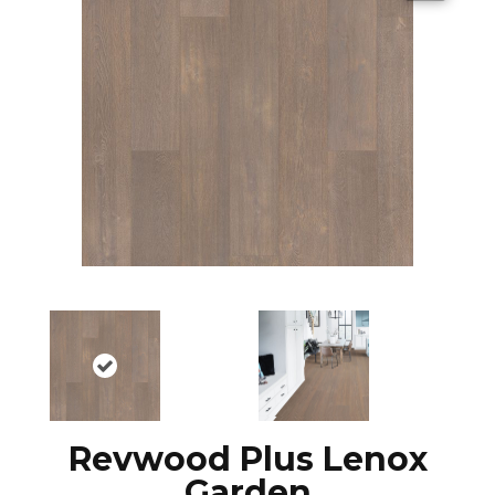
Revwood Plus Lenox
Garden