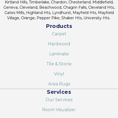
Kirtland Hills, Timberlake, Chardon, Chesterland, Middlefield,
Geneva, Cleveland, Beachwood, Chagrin Falls, Cleveland Hts,
Gates Mills, Highland Hts, Lyndhurst, Mayfield Hts, Mayfield
Village, Orange, Pepper Pike, Shaker Hts, University Hts.
Products
Carpet
Hardwood
Laminate
Tile & Stone
Vinyl
Area Rugs
Services
Our Services
Room Visualizer