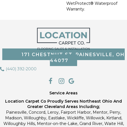
WetProtect® Waterproof
Warranty.
171 CHESTNUT ST, PAINESVILLE, OH
44077
(440) 392-2000
Service Areas
Location Carpet Co Proudly Serves Northeast Ohio And
Greater Cleveland Areas Including;
Painesville, Concord, Leroy, Fairport Harbor, Mentor, Perry,
Madison, Willoughby, Eastlake, Wickliffe, Willowick, Kirtland,
Willoughby Hills, Mentor-on-the-Lake, Grand River, Waite Hill,