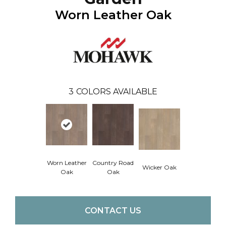
Worn Leather Oak
3
COLORS AVAILABLE
Worn Leather
Country Road
Wicker Oak
Oak
Oak
CONTACT US