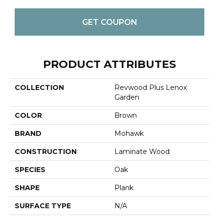
GET COUPON
PRODUCT ATTRIBUTES
COLLECTION
Revwood Plus Lenox
Garden
COLOR
Brown
BRAND
Mohawk
CONSTRUCTION
Laminate Wood
SPECIES
Oak
SHAPE
Plank
SURFACE TYPE
N/A