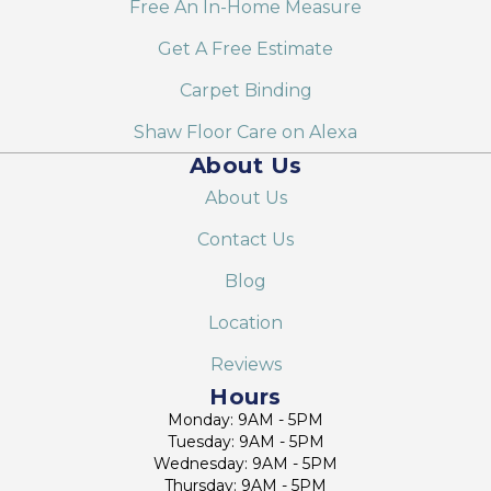
Free An In-Home Measure
Get A Free Estimate
Carpet Binding
Shaw Floor Care on Alexa
About Us
About Us
Contact Us
Blog
Location
Reviews
Hours
Monday: 9AM - 5PM
Tuesday: 9AM - 5PM
Wednesday: 9AM - 5PM
Thursday: 9AM - 5PM