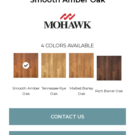
4
COLORS AVAILABLE
Smooth Amber
Tennessee Rye
Malted Barley
Rich Barrel Oak
Oak
Oak
Oak
CONTACT US