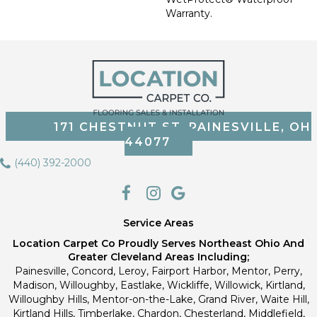
Warranty.
171 CHESTNUT ST, PAINESVILLE, OH
44077
(440) 392-2000
Service Areas
Location Carpet Co Proudly Serves Northeast Ohio And
Greater Cleveland Areas Including;
Painesville, Concord, Leroy, Fairport Harbor, Mentor, Perry,
Madison, Willoughby, Eastlake, Wickliffe, Willowick, Kirtland,
Willoughby Hills, Mentor-on-the-Lake, Grand River, Waite Hill,
Kirtland Hills, Timberlake, Chardon, Chesterland, Middlefield,