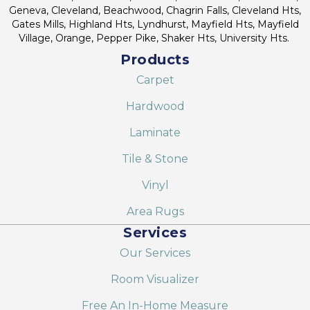
Geneva, Cleveland, Beachwood, Chagrin Falls, Cleveland Hts,
Gates Mills, Highland Hts, Lyndhurst, Mayfield Hts, Mayfield
Village, Orange, Pepper Pike, Shaker Hts, University Hts.
Products
Carpet
Hardwood
Laminate
Tile & Stone
Vinyl
Area Rugs
Services
Our Services
Room Visualizer
Free An In-Home Measure