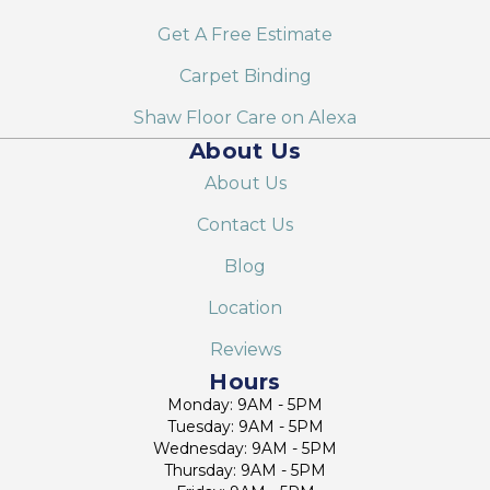
Get A Free Estimate
Carpet Binding
Shaw Floor Care on Alexa
About Us
About Us
Contact Us
Blog
Location
Reviews
Hours
Monday: 9AM - 5PM
Tuesday: 9AM - 5PM
Wednesday: 9AM - 5PM
Thursday: 9AM - 5PM