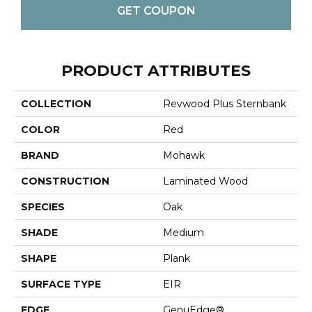
GET COUPON
PRODUCT ATTRIBUTES
COLLECTION
Revwood Plus Sternbank
COLOR
Red
BRAND
Mohawk
CONSTRUCTION
Laminated Wood
SPECIES
Oak
SHADE
Medium
SHAPE
Plank
SURFACE TYPE
EIR
EDGE
GenuEdge®