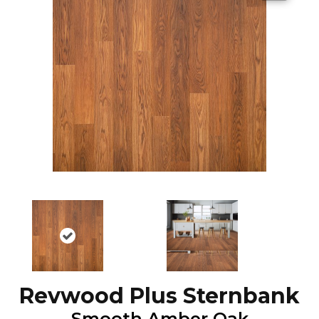
Revwood Plus Sternbank
Smooth Amber Oak