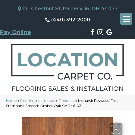
171 Chestnut St, Painesville, OH 44077
(440) 392-2000
Pay Online
Home
»
Flooring
»
Laminate
»
Products
»
Mohawk Revwood Plus
Sternbank Smooth Amber Oak CAD46-03