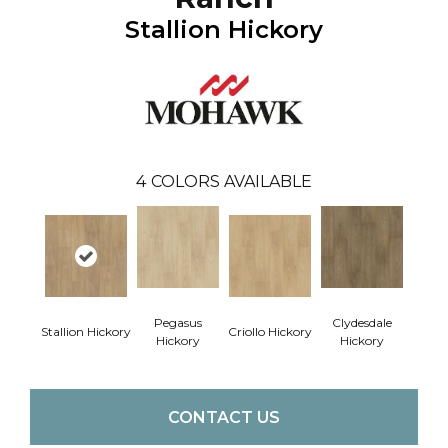
Stallion Hickory
4
COLORS AVAILABLE
Pegasus
Clydesdale
Stallion Hickory
Criollo Hickory
Hickory
Hickory
CONTACT US