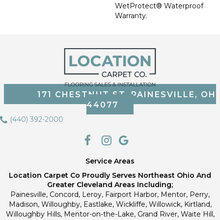
WetProtect® Waterproof
Warranty.
171 CHESTNUT ST, PAINESVILLE, OH
44077
(440) 392-2000
Service Areas
Location Carpet Co Proudly Serves Northeast Ohio And
Greater Cleveland Areas Including;
Painesville, Concord, Leroy, Fairport Harbor, Mentor, Perry,
Madison, Willoughby, Eastlake, Wickliffe, Willowick, Kirtland,
Willoughby Hills, Mentor-on-the-Lake, Grand River, Waite Hill,