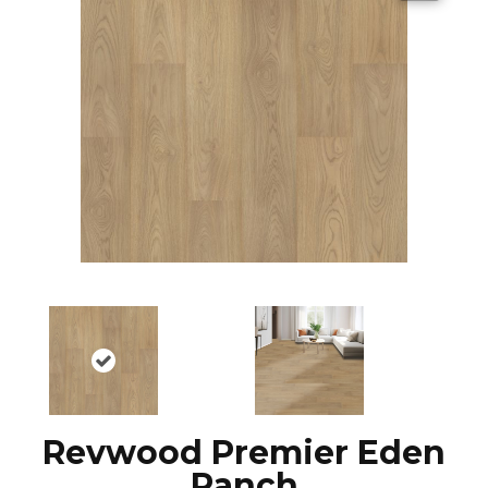
Revwood Premier Eden
Ranch