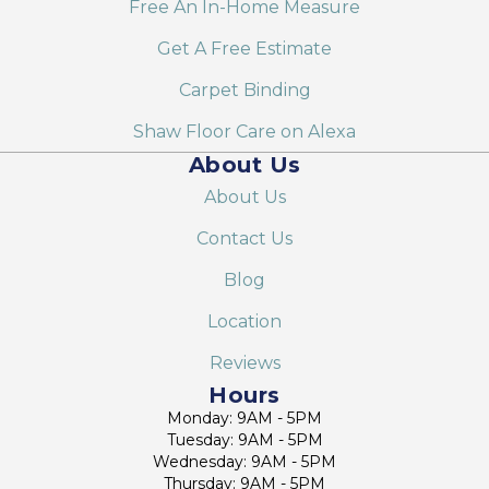
Free An In-Home Measure
Get A Free Estimate
Carpet Binding
Shaw Floor Care on Alexa
About Us
About Us
Contact Us
Blog
Location
Reviews
Hours
Monday: 9AM - 5PM
Tuesday: 9AM - 5PM
Wednesday: 9AM - 5PM
Thursday: 9AM - 5PM