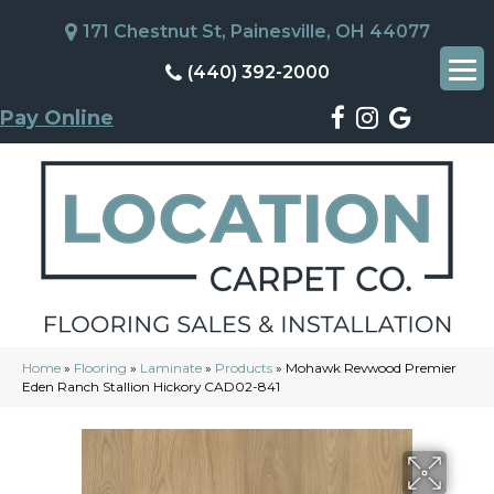
171 Chestnut St, Painesville, OH 44077
(440) 392-2000
Pay Online
Home
»
Flooring
»
Laminate
»
Products
»
Mohawk Revwood Premier
Eden Ranch Stallion Hickory CAD02-841