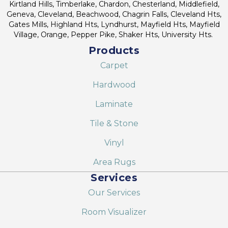
Kirtland Hills, Timberlake, Chardon, Chesterland, Middlefield,
Geneva, Cleveland, Beachwood, Chagrin Falls, Cleveland Hts,
Gates Mills, Highland Hts, Lyndhurst, Mayfield Hts, Mayfield
Village, Orange, Pepper Pike, Shaker Hts, University Hts.
Products
Carpet
Hardwood
Laminate
Tile & Stone
Vinyl
Area Rugs
Services
Our Services
Room Visualizer