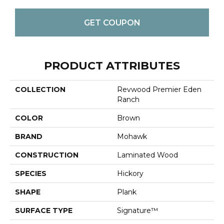
GET COUPON
PRODUCT ATTRIBUTES
COLLECTION
Revwood Premier Eden
Ranch
COLOR
Brown
BRAND
Mohawk
CONSTRUCTION
Laminated Wood
SPECIES
Hickory
SHAPE
Plank
SURFACE TYPE
Signature™