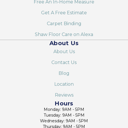
Free An In-Home Measure
Get A Free Estimate
Carpet Binding
Shaw Floor Care on Alexa
About Us
About Us
Contact Us
Blog
Location
Reviews
Hours
Monday: 9AM - 5PM
Tuesday: 9AM - 5PM
Wednesday: 9AM - 5PM
Thursday: 9AM - 5PM