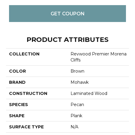
GET COUPON
PRODUCT ATTRIBUTES
COLLECTION
Revwood Premier Morena
Cliffs
COLOR
Brown
BRAND
Mohawk
CONSTRUCTION
Laminated Wood
SPECIES
Pecan
SHAPE
Plank
SURFACE TYPE
N/A