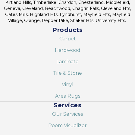
Kirtland Hills, Timberlake, Chardon, Chesterland, Middlefield,
Geneva, Cleveland, Beachwood, Chagrin Falls, Cleveland Hts,
Gates Mills, Highland Hts, Lyndhurst, Mayfield Hts, Mayfield
Village, Orange, Pepper Pike, Shaker Hts, University Hts.
Products
Carpet
Hardwood
Laminate
Tile & Stone
Vinyl
Area Rugs
Services
Our Services
Room Visualizer