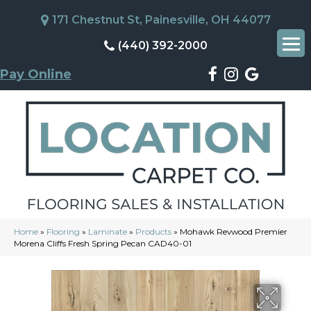
171 Chestnut St, Painesville, OH 44077
(440) 392-2000
Pay Online
Home
»
Flooring
»
Laminate
»
Products
»
Mohawk Revwood Premier
Morena Cliffs Fresh Spring Pecan CAD40-01