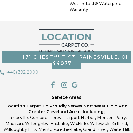
WetProtect® Waterproof
Warranty
171 CHESTNUT ST, PAINESVILLE, OH
44077
(440) 392-2000
Service Areas
Location Carpet Co Proudly Serves Northeast Ohio And
Greater Cleveland Areas Including;
Painesville, Concord, Leroy, Fairport Harbor, Mentor, Perry,
Madison, Willoughby, Eastlake, Wickliffe, Willowick, Kirtland,
Willoughby Hills, Mentor-on-the-Lake, Grand River, Waite Hill,