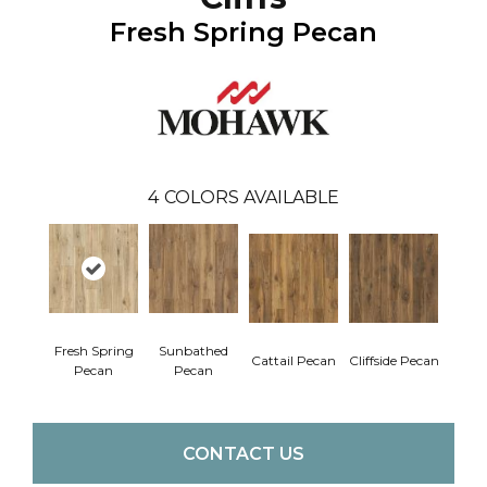
Fresh Spring Pecan
4
COLORS AVAILABLE
Fresh Spring
Sunbathed
Cattail Pecan
Cliffside Pecan
Pecan
Pecan
CONTACT US