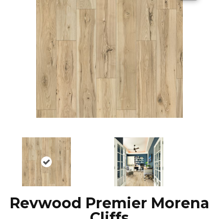
Revwood Premier Morena
Cliffs