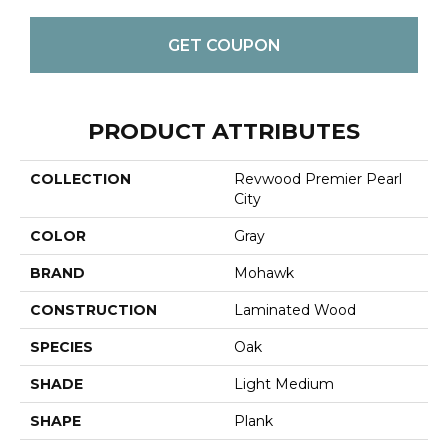
GET COUPON
PRODUCT ATTRIBUTES
COLLECTION
Revwood Premier Pearl
City
COLOR
Gray
BRAND
Mohawk
CONSTRUCTION
Laminated Wood
SPECIES
Oak
SHADE
Light Medium
SHAPE
Plank