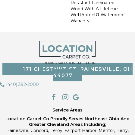
Resistant Laminated
Wood With A Lifetime
WetProtect® Waterproof
Warranty.
171 CHESTNUT ST, PAINESVILLE, OH
44077
(440) 392-2000
Service Areas
Location Carpet Co Proudly Serves Northeast Ohio And
Greater Cleveland Areas Including;
Painesville, Concord, Leroy, Fairport Harbor, Mentor, Perry,