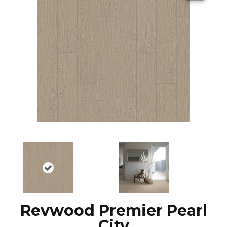
Revwood Premier Pearl
City