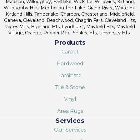
Madison, Willoughby, Eastlake, Wickliffe, Willowick, Kirtland,
Willoughby Hills, Mentor-on-the-Lake, Grand River, Waite Hill,
Kirtland Hills, Timberlake, Chardon, Chesterland, Middlefield,
Geneva, Cleveland, Beachwood, Chagrin Falls, Cleveland Hts,
Gates Mills, Highland Hts, Lyndhurst, Mayfield Hts, Mayfield
Village, Orange, Pepper Pike, Shaker Hts, University Hts.
Products
Carpet
Hardwood
Laminate
Tile & Stone
Vinyl
Area Rugs
Services
Our Services