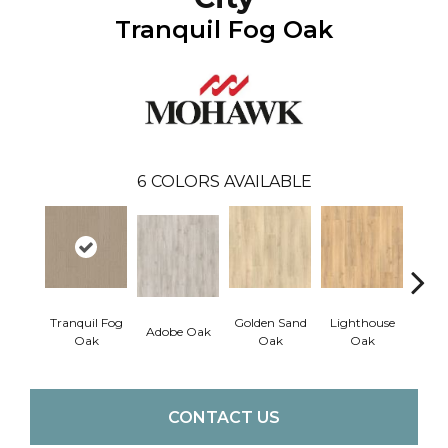
Tranquil Fog Oak
6
COLORS AVAILABLE
Tranquil Fog
Golden Sand
Lighthouse
Adobe Oak
Balb
Oak
Oak
Oak
CONTACT US