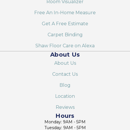
Room Visualizer
Free An In-Home Measure
Get A Free Estimate
Carpet Binding
Shaw Floor Care on Alexa
About Us
About Us
Contact Us
Blog
Location
Reviews
Hours
Monday: 9AM - 5PM
Tuesday: 9AM - 5PM