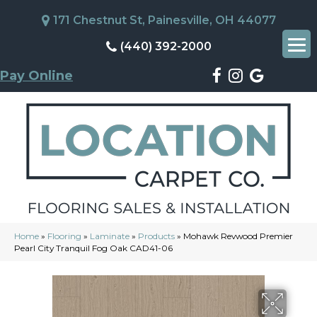
171 Chestnut St, Painesville, OH 44077
(440) 392-2000
Pay Online
Home
»
Flooring
»
Laminate
»
Products
»
Mohawk Revwood Premier
Pearl City Tranquil Fog Oak CAD41-06