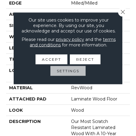
EDGE
Milled/Milled
Close 
APPLICATION
Residential
Our site uses cookies to improve your
experience. By using our site, you
SIZE
7.48" X 47.25"
acknowledge and accept our use of cookies.
WIDTH
7.48"
Please read our
privacy policy
and the
terms
and conditions
for more information.
LENGTH
47.25"
THICKNESS
12 Mm
ACCEPT
REJECT
LOCATION
On, Above Or Below
SETTINGS
Grade
MATERIAL
RevWood
ATTACHED PAD
Laminate Wood Floor
LOOK
Wood
DESCRIPTION
Our Most Scratch
Resistant Laminated
Wood With A 10-Year