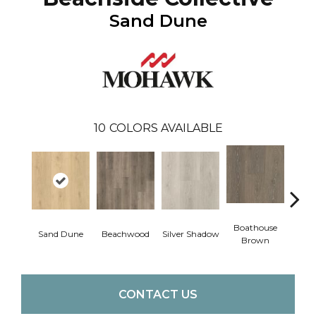
Sand Dune
10
COLORS AVAILABLE
Boathouse
Sand Dune
Beachwood
Silver Shadow
Gul
Brown
CONTACT US