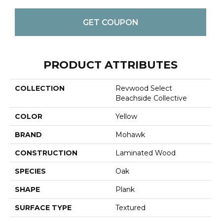
GET COUPON
PRODUCT ATTRIBUTES
COLLECTION
Revwood Select
Beachside Collective
COLOR
Yellow
BRAND
Mohawk
CONSTRUCTION
Laminated Wood
SPECIES
Oak
SHAPE
Plank
SURFACE TYPE
Textured