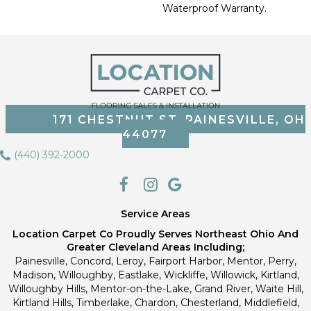
Waterproof Warranty.
171 CHESTNUT ST, PAINESVILLE, OH
44077
(440) 392-2000
Service Areas
Location Carpet Co Proudly Serves Northeast Ohio And
Greater Cleveland Areas Including;
Painesville, Concord, Leroy, Fairport Harbor, Mentor, Perry,
Madison, Willoughby, Eastlake, Wickliffe, Willowick, Kirtland,
Willoughby Hills, Mentor-on-the-Lake, Grand River, Waite Hill,
Kirtland Hills, Timberlake, Chardon, Chesterland, Middlefield,