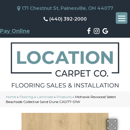
171 Chestnut St, Painesville, OH 44077
(440) 392-2000
Pay Online
Home
»
Flooring
»
Laminate
»
Products
»
Mohawk Revwood Select
Beachside Collective Sand Dune CAD77-01W