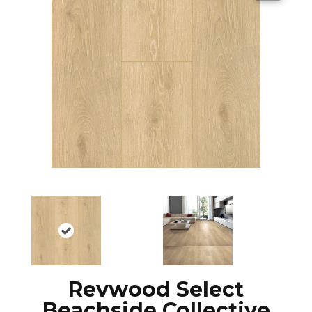
Revwood Select
Beachside Collective