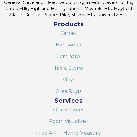
Geneva, Cleveland, Beachwood, Chagrin Falls, Cleveland Hts,
Gates Mills, Highland Hts, Lyndhurst, Mayfield Hts, Mayfield
Village, Orange, Pepper Pike, Shaker Hts, University Hts.
Products
Carpet
Hardwood
Laminate
Tile & Stone
Vinyl
Area Rugs
Services
Our Services
Room Visualizer
Free An In-Home Measure