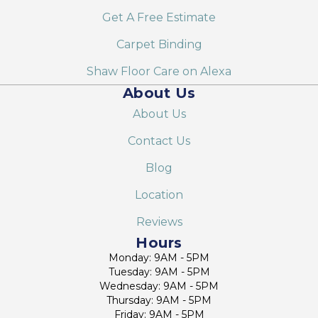
Get A Free Estimate
Carpet Binding
Shaw Floor Care on Alexa
About Us
About Us
Contact Us
Blog
Location
Reviews
Hours
Monday: 9AM - 5PM
Tuesday: 9AM - 5PM
Wednesday: 9AM - 5PM
Thursday: 9AM - 5PM
Friday: 9AM - 5PM